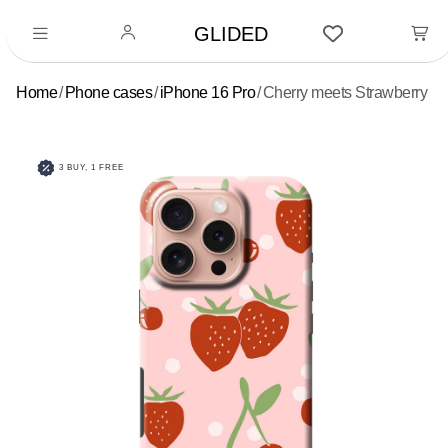
GLIDED
Home
Phone cases
iPhone 16 Pro
Cherry meets Strawberry
3 BUY, 1 FREE