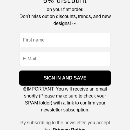
5% discount
on your first order.
Don't miss out on discounts, trends, and new
designs! 👀
SIGN IN AND SAVE
☝️IMPORTANT: You will receive an email
shortly (Please make sure to check your
SPAM folder) with a link to confirm your
newsletter subscription.
By subscribing to the newsletter, you accept
Privacy Policy
the