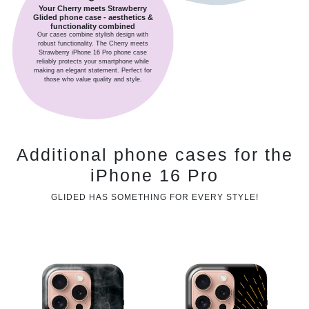
Your Cherry meets Strawberry
Glided phone case - aesthetics &
functionality combined
Our cases combine stylish design with
robust functionality. The Cherry meets
Strawberry iPhone 16 Pro phone case
reliably protects your smartphone while
making an elegant statement. Perfect for
those who value quality and style.
Additional phone cases for the
iPhone 16 Pro
GLIDED HAS SOMETHING FOR EVERY STYLE!