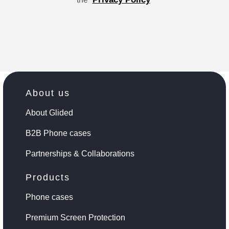
About us
About Glided
B2B Phone cases
Partnerships & Collaborations
Products
Phone cases
Premium Screen Protection