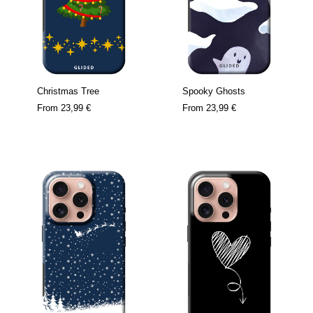
Christmas Tree
Spooky Ghosts
From
23,99 €
From
23,99 €