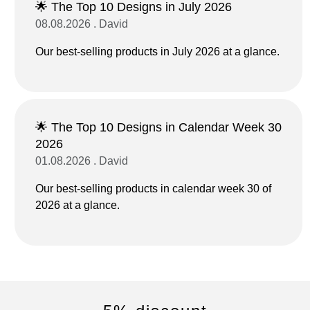
🌟 The Top 10 Designs in July 2026
08.08.2026 . David
Our best-selling products in July 2026 at a glance.
🌟 The Top 10 Designs in Calendar Week 30
2026
01.08.2026 . David
Our best-selling products in calendar week 30 of
2026 at a glance.