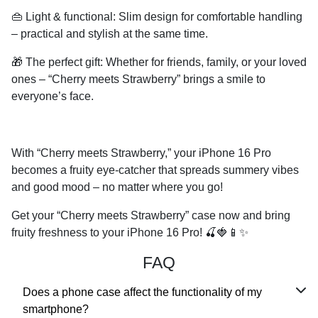
👜
Light & functional:
Slim design for comfortable handling
– practical and stylish at the same time.
🎁
The perfect gift:
Whether for friends, family, or your loved
ones – “Cherry meets Strawberry” brings a smile to
everyone’s face.
With “Cherry meets Strawberry,” your iPhone 16 Pro
becomes a fruity eye-catcher that spreads summery vibes
and good mood – no matter where you go!
Get your “Cherry meets Strawberry” case now and bring
fruity freshness to your iPhone 16 Pro!
🍒🍓📱✨
FAQ
Does a phone case affect the functionality of my
smartphone?