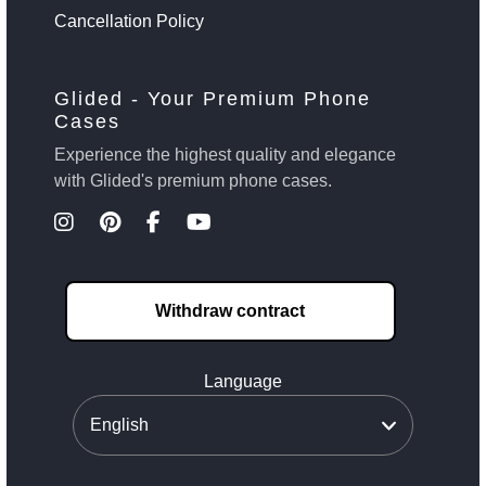
Cancellation Policy
Glided - Your Premium Phone
Cases
Experience the highest quality and elegance
with Glided's premium phone cases.
Withdraw contract
Language