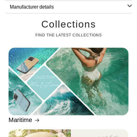
Manufacturer details
Collections
FIND THE LATEST COLLECTIONS
Maritime