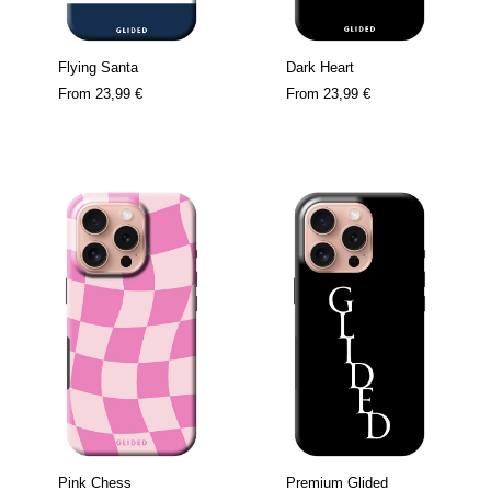
Flying Santa
Dark Heart
From
23,99 €
From
23,99 €
Pink Chess
Premium Glided