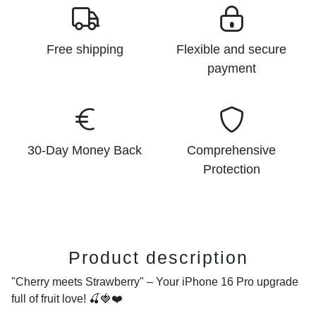
Free shipping
Flexible and secure
payment
30-Day Money Back
Comprehensive
Protection
Product description
"Cherry meets Strawberry" – Your iPhone 16 Pro upgrade
full of fruit love!
🍒🍓❤️