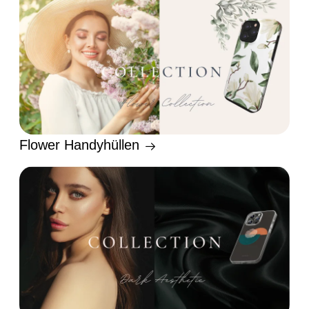
Flower Handyhüllen