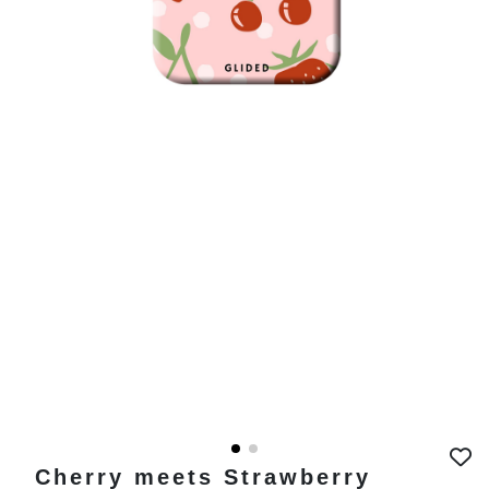
Cherry meets Strawberry