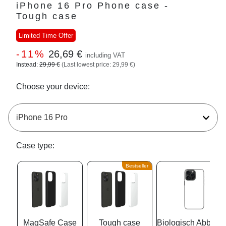
iPhone 16 Pro Phone case -
Tough case
Limited Time Offer
-11%
26,69 €
including VAT
Instead:
29,99 €
(Last lowest price: 29,99 €)
Choose your device:
Case type:
Bestseller
MagSafe Case
Tough case
Biologisch Abbaub