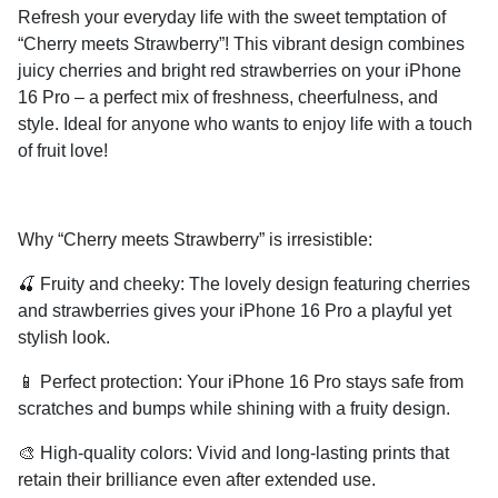
Refresh your everyday life with the sweet temptation of
“Cherry meets Strawberry”! This vibrant design combines
juicy cherries and bright red strawberries on your iPhone
16 Pro – a perfect mix of freshness, cheerfulness, and
style. Ideal for anyone who wants to enjoy life with a touch
of fruit love!
Why “Cherry meets Strawberry” is irresistible:
🍒
Fruity and cheeky:
The lovely design featuring cherries
and strawberries gives your iPhone 16 Pro a playful yet
stylish look.
📱
Perfect protection:
Your iPhone 16 Pro stays safe from
scratches and bumps while shining with a fruity design.
🎨
High-quality colors:
Vivid and long-lasting prints that
retain their brilliance even after extended use.