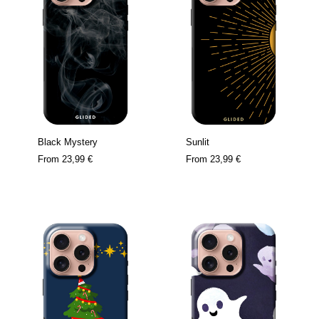
Black Mystery
Sunlit
From
23,99 €
From
23,99 €