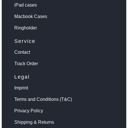
iPad cases
Macbook Cases
Ringholder
Service
Contact
Track Order
Legal
Imprint
Terms and Conditions (T&C)
Privacy Policy
Shipping & Returns