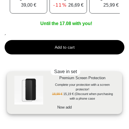
39,00 €
-11%
26,69 €
25,99 €
Until the 17.08 with you!
´
Add to cart
Save in set
Premium Screen Protection
Complete your protection with a screen
protector!
18,99 €
15,19 €
(Discount when purchasing
with a phone case
Now add