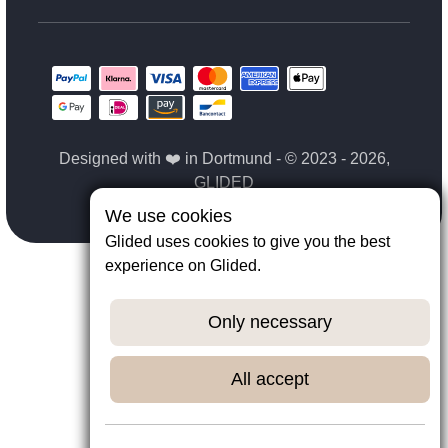
Designed with ❤️ in Dortmund - © 2023 - 2026,
GLIDED
We use cookies
Glided uses cookies to give you the best
experience on Glided.
Only necessary
All accept