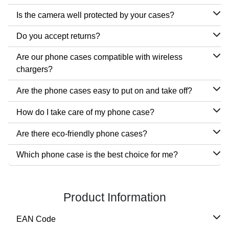
Is the camera well protected by your cases?
Do you accept returns?
Are our phone cases compatible with wireless
chargers?
Are the phone cases easy to put on and take off?
How do I take care of my phone case?
Are there eco-friendly phone cases?
Which phone case is the best choice for me?
Product Information
EAN Code