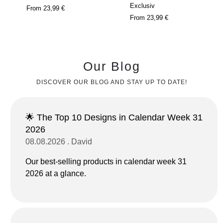
Exclusiv
From
23,99 €
From
23,99 €
Our Blog
DISCOVER OUR BLOG AND STAY UP TO DATE!
🌟 The Top 10 Designs in Calendar Week 31
2026
08.08.2026 . David
Our best-selling products in calendar week 31
2026 at a glance.