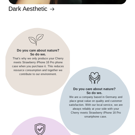
Dark Aesthetic
Do you care about nature?
So do we.
That's why we only produce your Cherry
meets Strawberry iPhone 16 Pro phone
case when you purchase it. This reduces
resource consumption and together we
contribute to our environment.
Do you care about nature?
So do we.
We are a company based in Germany and
place great value on quality and customer
satisfaction. With our local service, we are
always reliably at your side with your
Cherry meets Strawberry iPhone 16 Pro
smartphone case.