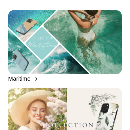
Maritime