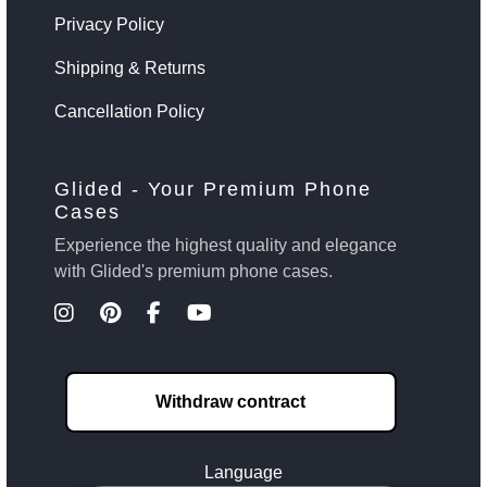
Privacy Policy
Shipping & Returns
Cancellation Policy
Glided - Your Premium Phone
Cases
Experience the highest quality and elegance
with Glided's premium phone cases.
Withdraw contract
Language