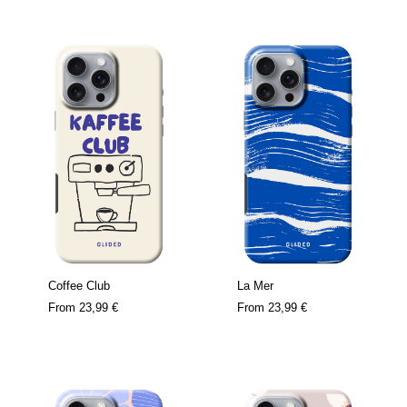
Coffee Club
La Mer
From
23,99 €
From
23,99 €