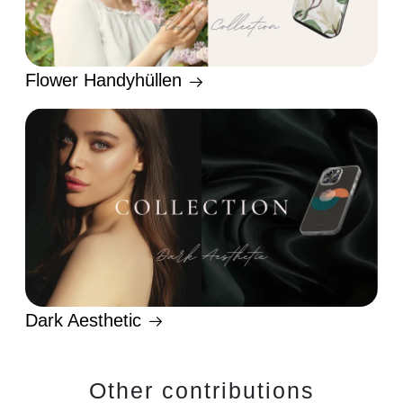
Flower Handyhüllen
Dark Aesthetic
Other contributions