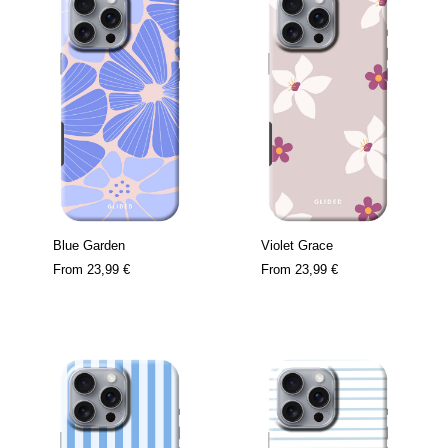
Blue Garden
Violet Grace
From
23,99 €
From
23,99 €