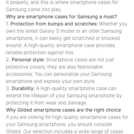
it properly, and this is where smartphone cases for
Samsung come into play.
Why are smartphone cases for Samsung a must?
1.
Protection from bumps and scratches:
Whether you
own the latest Galaxy S model or an older Samsung
smartphone, it can easily get scratched or knocked
around. A high-quality smartphone case provides
reliable protection against this.
2.
Personal style:
Smartphone cases are not just
protective covers; they are also fashionable
accessories. You can personalize your Samsung
smartphone and express your own style.
3.
Durability:
A high-quality smartphone case can
extend the lifespan of your Samsung smartphone by
protecting it from wear and damage.
Why Glided smartphone cases are the right choice
If you are looking for high-quality smartphone cases for
your Samsung smartphone, you should consider
Glided. Our selection includes a wide range of cases