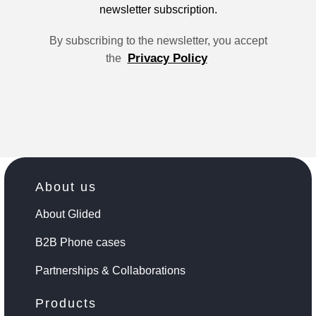
newsletter subscription.
By subscribing to the newsletter, you accept
Privacy Policy
the
About us
About Glided
B2B Phone cases
Partnerships & Collaborations
Products