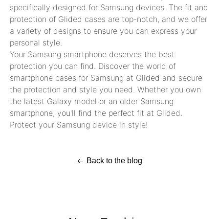
specifically designed for Samsung devices. The fit and
protection of Glided cases are top-notch, and we offer
a variety of designs to ensure you can express your
personal style.
Your Samsung smartphone deserves the best
protection you can find. Discover the world of
smartphone cases for Samsung at Glided and secure
the protection and style you need. Whether you own
the latest Galaxy model or an older Samsung
smartphone, you'll find the perfect fit at Glided.
Protect your Samsung device in style!
Back to the blog