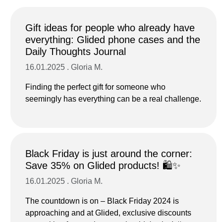
Gift ideas for people who already have
everything: Glided phone cases and the
Daily Thoughts Journal
16.01.2025 . Gloria M.
Finding the perfect gift for someone who
seemingly has everything can be a real challenge.
Black Friday is just around the corner:
Save 35% on Glided products! 🛍️✨
16.01.2025 . Gloria M.
The countdown is on – Black Friday 2024 is
approaching and at Glided, exclusive discounts