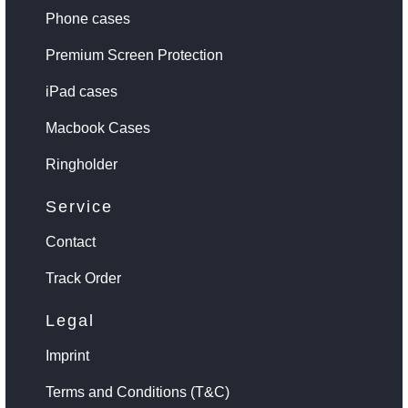
Phone cases
Premium Screen Protection
iPad cases
Macbook Cases
Ringholder
Service
Contact
Track Order
Legal
Imprint
Terms and Conditions (T&C)