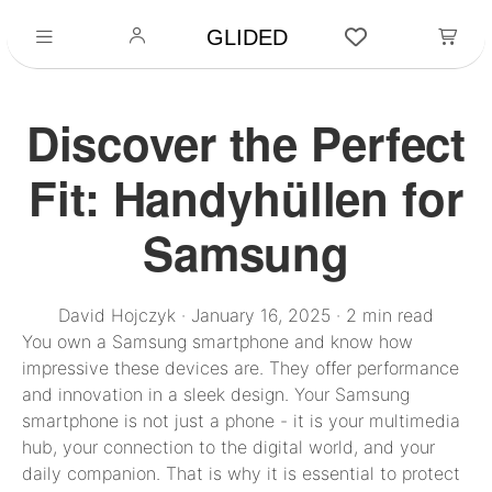
GLIDED
Discover the Perfect
Fit: Handyhüllen for
Samsung
David Hojczyk
·
January 16, 2025
·
2 min read
You own a Samsung smartphone and know how
impressive these devices are. They offer performance
and innovation in a sleek design. Your Samsung
smartphone is not just a phone - it is your multimedia
hub, your connection to the digital world, and your
daily companion. That is why it is essential to protect