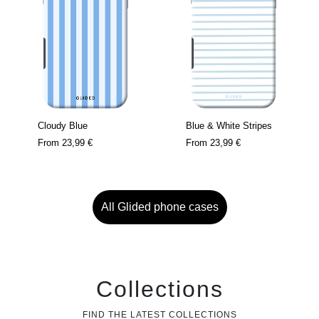
Cloudy Blue
Blue & White Stripes
From
23,99 €
From
23,99 €
All Glided phone cases
Collections
FIND THE LATEST COLLECTIONS