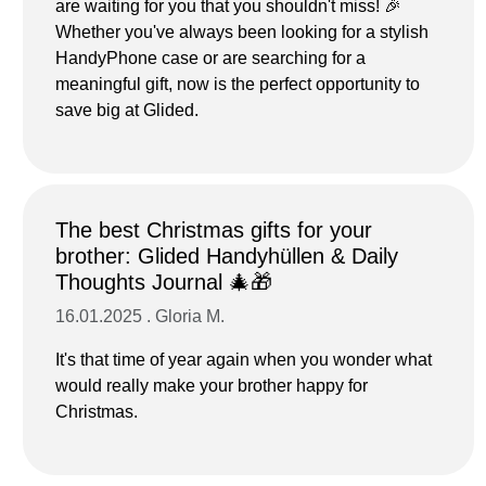
are waiting for you that you shouldn't miss! 🎉
Whether you've always been looking for a stylish
HandyPhone case or are searching for a
meaningful gift, now is the perfect opportunity to
save big at Glided.
The best Christmas gifts for your
brother: Glided Handyhüllen & Daily
Thoughts Journal 🎄🎁
16.01.2025 . Gloria M.
It's that time of year again when you wonder what
would really make your brother happy for
Christmas.