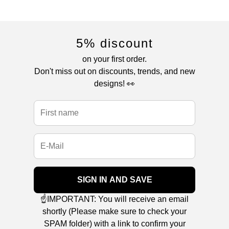
5% discount
on your first order.
Don't miss out on discounts, trends, and new
designs! 👀
SIGN IN AND SAVE
☝️IMPORTANT: You will receive an email
shortly (Please make sure to check your
SPAM folder) with a link to confirm your