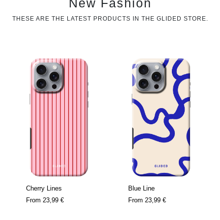
New Fashion
THESE ARE THE LATEST PRODUCTS IN THE GLIDED STORE.
Cherry Lines
Blue Line
From
23,99 €
From
23,99 €