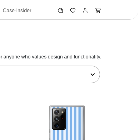
Case-Insider
r anyone who values design and functionality.