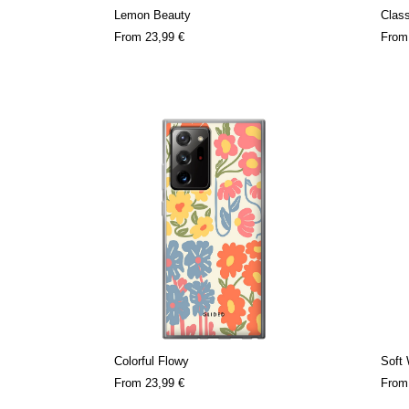
Lemon Beauty
Clas
From
23,99 €
Fro
Colorful Flowy
Soft
From
23,99 €
Fro