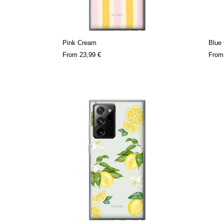
Pink Cream
Blue
From
23,99 €
Fro