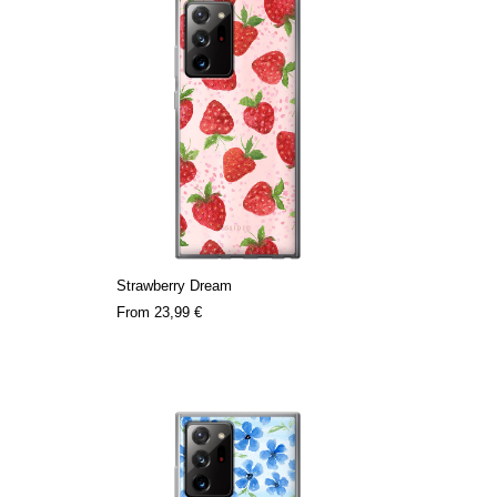
Strawberry Dream
From
23,99 €