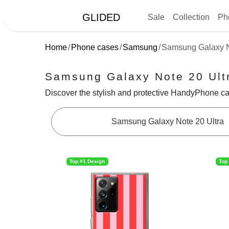
GLIDED
Sale
Collection
Ph
Home
Phone cases
Samsung
Samsung Galaxy N
Samsung Galaxy Note 20 Ult
Discover the stylish and protective HandyPhone ca
Samsung Galaxy Note 20 Ultra
Top #1 Design
Top