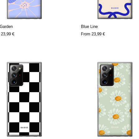
 Garden
Blue Line
m
23,99 €
From
23,99 €