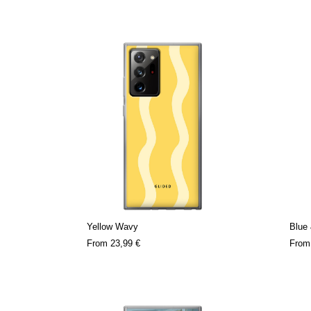
Yellow Wavy
Blue 
From
23,99 €
Fro