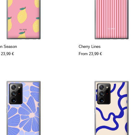
n Season
Cherry Lines
m
23,99 €
From
23,99 €