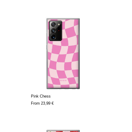
Pink Chess
From
23,99 €