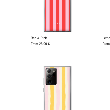
Red & Pink
Lemo
From
23,99 €
Fro