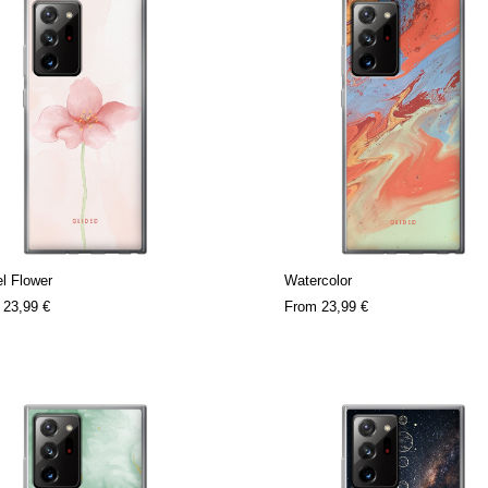
l Flower
Watercolor
m
23,99 €
From
23,99 €