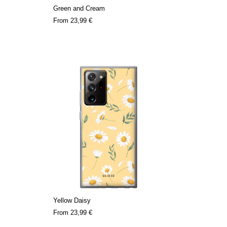
Green and Cream
From
23,99 €
Yellow Daisy
From
23,99 €