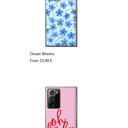
Ocean Blooms
From
23,99 €