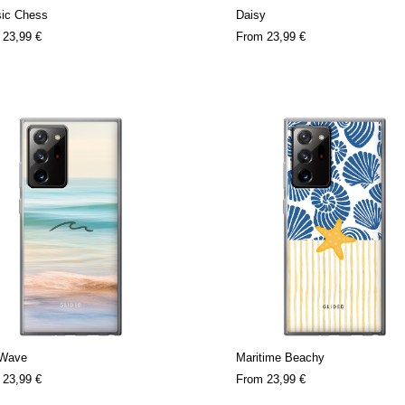
sic Chess
Daisy
m
23,99 €
From
23,99 €
 Wave
Maritime Beachy
m
23,99 €
From
23,99 €