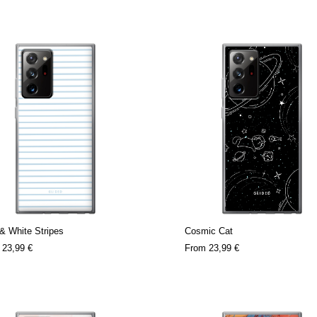
& White Stripes
Cosmic Cat
m
23,99 €
From
23,99 €