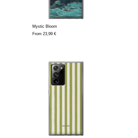
Mystic Bloom
From
23,99 €