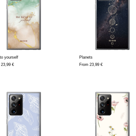
to yourself
Planets
m
23,99 €
From
23,99 €