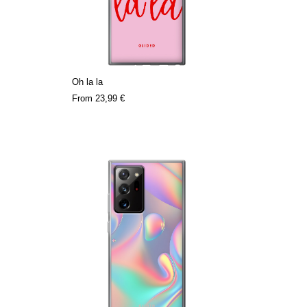
Oh la la
From
23,99 €