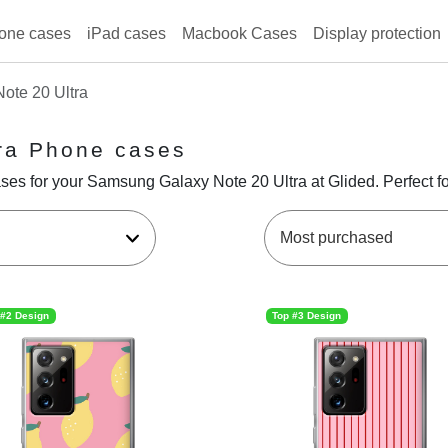
one cases
iPad cases
Macbook Cases
Display protection
ote 20 Ultra
ra Phone cases
ses for your Samsung Galaxy Note 20 Ultra at Glided. Perfect fo
 #2 Design
Top #3 Design