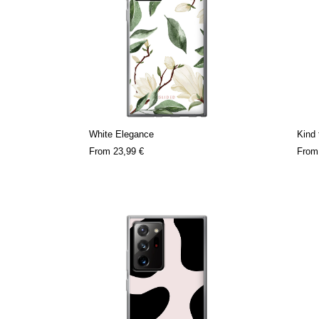
White Elegance
Kind 
From
23,99 €
Fro