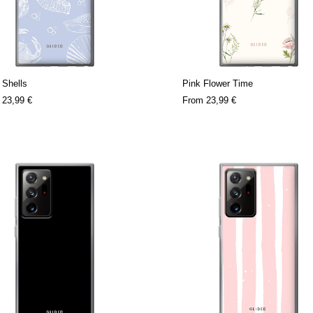
 Shells
Pink Flower Time
m
23,99 €
From
23,99 €