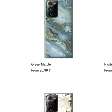
Green Marble
Paste
From
23,99 €
Fro