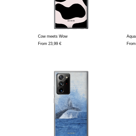
Cow meets Wow
Aqua
From
23,99 €
Fro