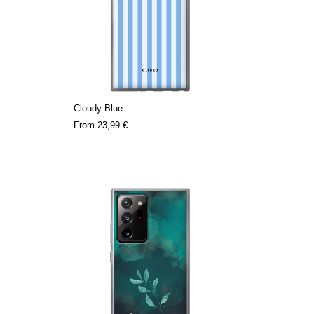
Cloudy Blue
From
23,99 €