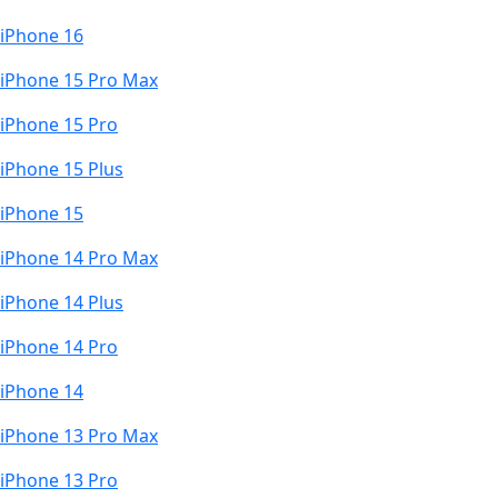
iPhone 16
iPhone 15 Pro Max
iPhone 15 Pro
iPhone 15 Plus
iPhone 15
iPhone 14 Pro Max
iPhone 14 Plus
iPhone 14 Pro
iPhone 14
iPhone 13 Pro Max
iPhone 13 Pro