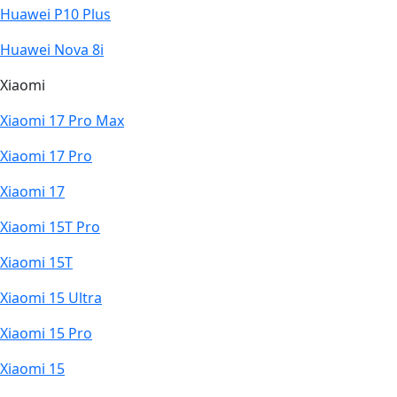
Huawei P10 Plus
Huawei Nova 8i
Xiaomi
Xiaomi 17 Pro Max
Xiaomi 17 Pro
Xiaomi 17
Xiaomi 15T Pro
Xiaomi 15T
Xiaomi 15 Ultra
Xiaomi 15 Pro
Xiaomi 15