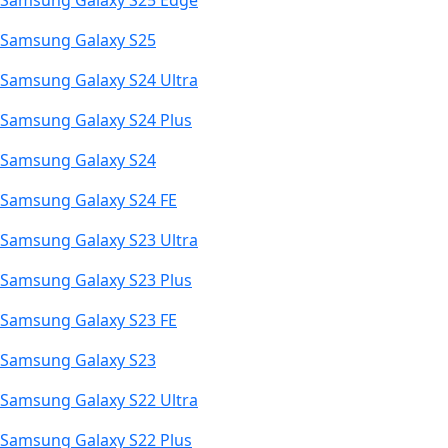
Samsung Galaxy S25 Edge
Samsung Galaxy S25
Samsung Galaxy S24 Ultra
Samsung Galaxy S24 Plus
Samsung Galaxy S24
Samsung Galaxy S24 FE
Samsung Galaxy S23 Ultra
Samsung Galaxy S23 Plus
Samsung Galaxy S23 FE
Samsung Galaxy S23
Samsung Galaxy S22 Ultra
Samsung Galaxy S22 Plus