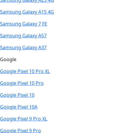
Samsung Galaxy A23 4G
Samsung Galaxy A15 4G
Samsung Galaxy 7 FE
Samsung Galaxy A57
Samsung Galaxy A37
Google
Google Pixel 10 Pro XL
Google Pixel 10 Pro
Google Pixel 10
Google Pixel 10A
Google Pixel 9 Pro XL
Google Pixel 9 Pro