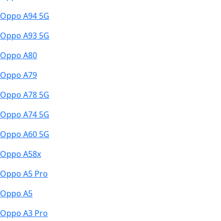
Oppo A94 5G
Oppo A93 5G
Oppo A80
Oppo A79
Oppo A78 5G
Oppo A74 5G
Oppo A60 5G
Oppo A58x
Oppo A5 Pro
Oppo A5
Oppo A3 Pro