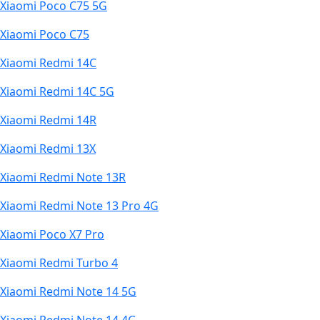
Xiaomi Poco C75 5G
Xiaomi Poco C75
Xiaomi Redmi 14C
Xiaomi Redmi 14C 5G
Xiaomi Redmi 14R
Xiaomi Redmi 13X
Xiaomi Redmi Note 13R
Xiaomi Redmi Note 13 Pro 4G
Xiaomi Poco X7 Pro
Xiaomi Redmi Turbo 4
Xiaomi Redmi Note 14 5G