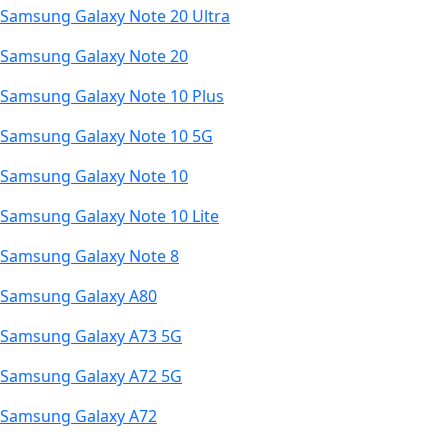
Samsung Galaxy Note 20 Ultra
Samsung Galaxy Note 20
Samsung Galaxy Note 10 Plus
Samsung Galaxy Note 10 5G
Samsung Galaxy Note 10
Samsung Galaxy Note 10 Lite
Samsung Galaxy Note 8
Samsung Galaxy A80
Samsung Galaxy A73 5G
Samsung Galaxy A72 5G
Samsung Galaxy A72