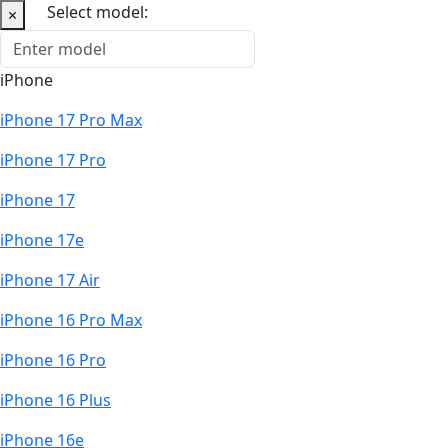
Select model:
×
iPhone
iPhone 17 Pro Max
iPhone 17 Pro
iPhone 17
iPhone 17e
iPhone 17 Air
iPhone 16 Pro Max
iPhone 16 Pro
iPhone 16 Plus
iPhone 16e