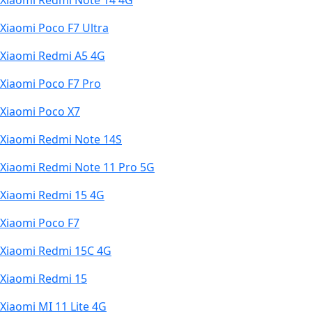
Xiaomi Redmi Note 14 4G
Xiaomi Poco F7 Ultra
Xiaomi Redmi A5 4G
Xiaomi Poco F7 Pro
Xiaomi Poco X7
Xiaomi Redmi Note 14S
Xiaomi Redmi Note 11 Pro 5G
Xiaomi Redmi 15 4G
Xiaomi Poco F7
Xiaomi Redmi 15C 4G
Xiaomi Redmi 15
Xiaomi MI 11 Lite 4G