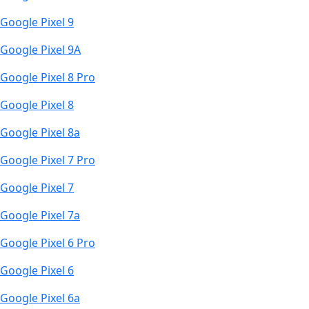
Google Pixel 9
Google Pixel 9A
Google Pixel 8 Pro
Google Pixel 8
Google Pixel 8a
Google Pixel 7 Pro
Google Pixel 7
Google Pixel 7a
Google Pixel 6 Pro
Google Pixel 6
Google Pixel 6a