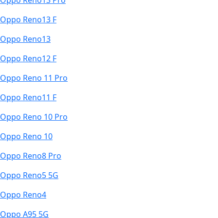
Oppo Reno13 Pro
Oppo Reno13 F
Oppo Reno13
Oppo Reno12 F
Oppo Reno 11 Pro
Oppo Reno11 F
Oppo Reno 10 Pro
Oppo Reno 10
Oppo Reno8 Pro
Oppo Reno5 5G
Oppo Reno4
Oppo A95 5G