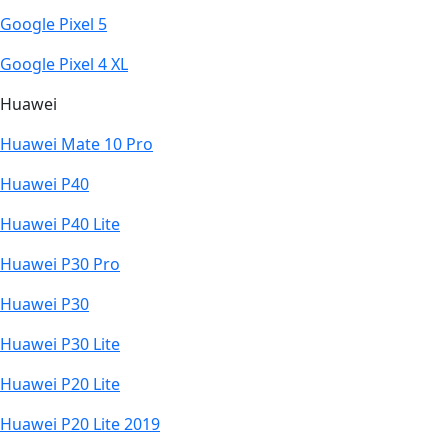
Google Pixel 5
Google Pixel 4 XL
Huawei
Huawei Mate 10 Pro
Huawei P40
Huawei P40 Lite
Huawei P30 Pro
Huawei P30
Huawei P30 Lite
Huawei P20 Lite
Huawei P20 Lite 2019