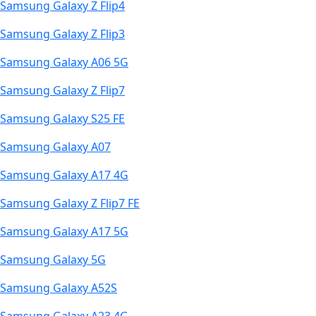
Samsung Galaxy Z Flip4
Samsung Galaxy Z Flip3
Samsung Galaxy A06 5G
Samsung Galaxy Z Flip7
Samsung Galaxy S25 FE
Samsung Galaxy A07
Samsung Galaxy A17 4G
Samsung Galaxy Z Flip7 FE
Samsung Galaxy A17 5G
Samsung Galaxy 5G
Samsung Galaxy A52S