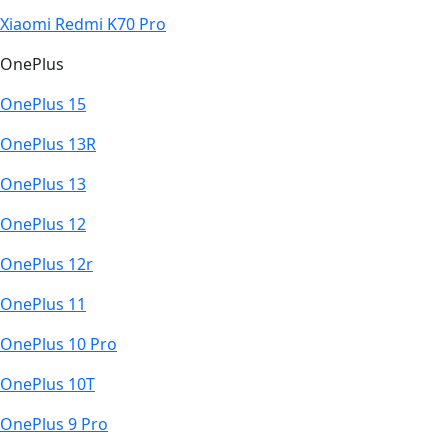
Xiaomi Redmi K70 Pro
OnePlus
OnePlus 15
OnePlus 13R
OnePlus 13
OnePlus 12
OnePlus 12r
OnePlus 11
OnePlus 10 Pro
OnePlus 10T
OnePlus 9 Pro