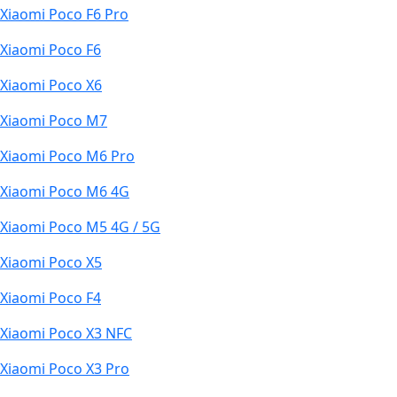
Xiaomi Poco F6 Pro
Xiaomi Poco F6
Xiaomi Poco X6
Xiaomi Poco M7
Xiaomi Poco M6 Pro
Xiaomi Poco M6 4G
Xiaomi Poco M5 4G / 5G
Xiaomi Poco X5
Xiaomi Poco F4
Xiaomi Poco X3 NFC
Xiaomi Poco X3 Pro