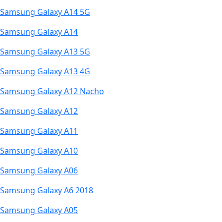
Samsung Galaxy A14 5G
Samsung Galaxy A14
Samsung Galaxy A13 5G
Samsung Galaxy A13 4G
Samsung Galaxy A12 Nacho
Samsung Galaxy A12
Samsung Galaxy A11
Samsung Galaxy A10
Samsung Galaxy A06
Samsung Galaxy A6 2018
Samsung Galaxy A05