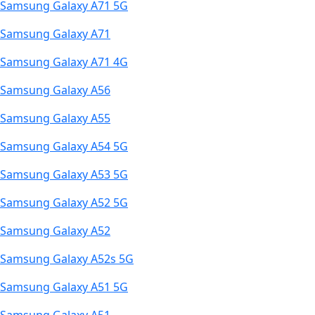
Samsung Galaxy A71 5G
Samsung Galaxy A71
Samsung Galaxy A71 4G
Samsung Galaxy A56
Samsung Galaxy A55
Samsung Galaxy A54 5G
Samsung Galaxy A53 5G
Samsung Galaxy A52 5G
Samsung Galaxy A52
Samsung Galaxy A52s 5G
Samsung Galaxy A51 5G