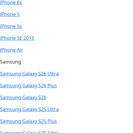
iPhone 6s
iPhone 5
iPhone 5s
iPhone SE 2016
iPhone Air
Samsung
Samsung Galaxy S26 Ultra
Samsung Galaxy S26 Plus
Samsung Galaxy S26
Samsung Galaxy S25 Ultra
Samsung Galaxy S25 Plus