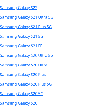
Samsung Galaxy S22
Samsung Galaxy S21 Ultra 5G
Samsung Galaxy S21 Plus 5G
Samsung Galaxy S21 5G
Samsung Galaxy S21 FE
Samsung Galaxy S20 Ultra 5G
Samsung Galaxy S20 Ultra
Samsung Galaxy S20 Plus
Samsung Galaxy S20 Plus 5G
Samsung Galaxy S20 5G
Samsung Galaxy S20