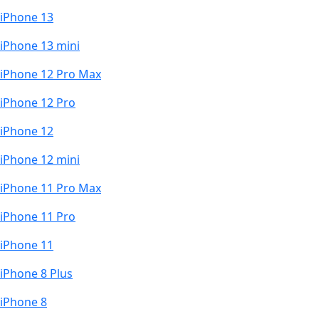
iPhone 13
iPhone 13 mini
iPhone 12 Pro Max
iPhone 12 Pro
iPhone 12
iPhone 12 mini
iPhone 11 Pro Max
iPhone 11 Pro
iPhone 11
iPhone 8 Plus
iPhone 8