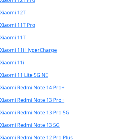
Xiaomi 12T Pro
Xiaomi 12T
Xiaomi 11T Pro
Xiaomi 11T
Xiaomi 11i HyperCharge
Xiaomi 11i
Xiaomi 11 Lite 5G NE
Xiaomi Redmi Note 14 Pro+
Xiaomi Redmi Note 13 Pro+
Xiaomi Redmi Note 13 Pro 5G
Xiaomi Redmi Note 13 5G
Xiaomi Redmi Note 12 Pro Plus