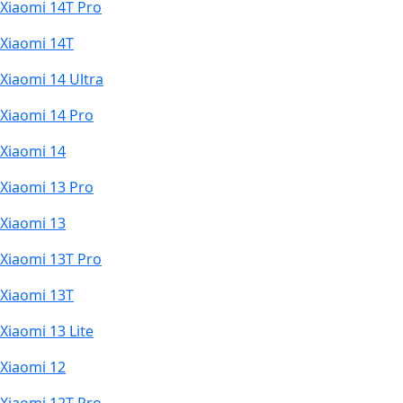
Xiaomi 14T Pro
Xiaomi 14T
Xiaomi 14 Ultra
Xiaomi 14 Pro
Xiaomi 14
Xiaomi 13 Pro
Xiaomi 13
Xiaomi 13T Pro
Xiaomi 13T
Xiaomi 13 Lite
Xiaomi 12