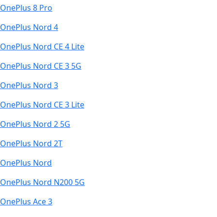
OnePlus 8 Pro
OnePlus Nord 4
OnePlus Nord CE 4 Lite
OnePlus Nord CE 3 5G
OnePlus Nord 3
OnePlus Nord CE 3 Lite
OnePlus Nord 2 5G
OnePlus Nord 2T
OnePlus Nord
OnePlus Nord N200 5G
OnePlus Ace 3