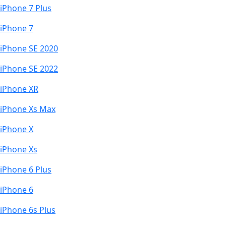
iPhone 7 Plus
iPhone 7
iPhone SE 2020
iPhone SE 2022
iPhone XR
iPhone Xs Max
iPhone X
iPhone Xs
iPhone 6 Plus
iPhone 6
iPhone 6s Plus