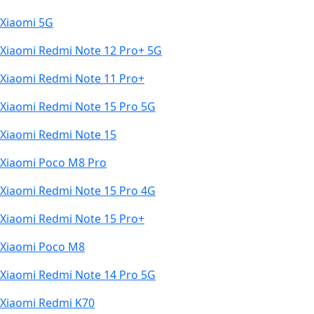
Xiaomi 5G
Xiaomi Redmi Note 12 Pro+ 5G
Xiaomi Redmi Note 11 Pro+
Xiaomi Redmi Note 15 Pro 5G
Xiaomi Redmi Note 15
Xiaomi Poco M8 Pro
Xiaomi Redmi Note 15 Pro 4G
Xiaomi Redmi Note 15 Pro+
Xiaomi Poco M8
Xiaomi Redmi Note 14 Pro 5G
Xiaomi Redmi K70