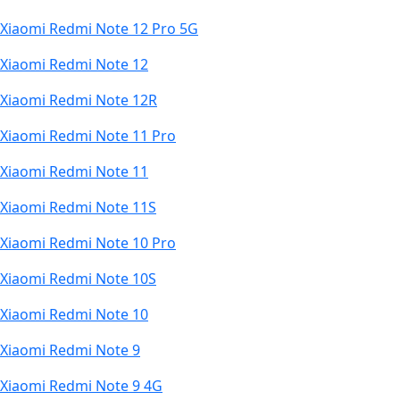
Xiaomi Redmi Note 12 Pro 5G
Xiaomi Redmi Note 12
Xiaomi Redmi Note 12R
Xiaomi Redmi Note 11 Pro
Xiaomi Redmi Note 11
Xiaomi Redmi Note 11S
Xiaomi Redmi Note 10 Pro
Xiaomi Redmi Note 10S
Xiaomi Redmi Note 10
Xiaomi Redmi Note 9
Xiaomi Redmi Note 9 4G