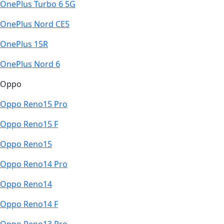
OnePlus Turbo 6 5G
OnePlus Nord CE5
OnePlus 15R
OnePlus Nord 6
Oppo
Oppo Reno15 Pro
Oppo Reno15 F
Oppo Reno15
Oppo Reno14 Pro
Oppo Reno14
Oppo Reno14 F