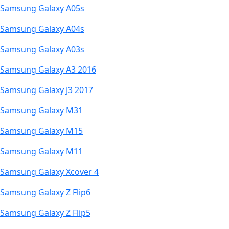
Samsung Galaxy A05s
Samsung Galaxy A04s
Samsung Galaxy A03s
Samsung Galaxy A3 2016
Samsung Galaxy J3 2017
Samsung Galaxy M31
Samsung Galaxy M15
Samsung Galaxy M11
Samsung Galaxy Xcover 4
Samsung Galaxy Z Flip6
Samsung Galaxy Z Flip5