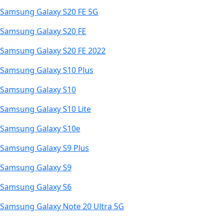
Samsung Galaxy S20 FE 5G
Samsung Galaxy S20 FE
Samsung Galaxy S20 FE 2022
Samsung Galaxy S10 Plus
Samsung Galaxy S10
Samsung Galaxy S10 Lite
Samsung Galaxy S10e
Samsung Galaxy S9 Plus
Samsung Galaxy S9
Samsung Galaxy S6
Samsung Galaxy Note 20 Ultra 5G