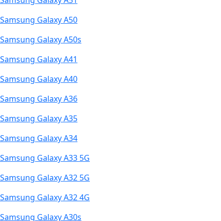
Samsung Galaxy A51
Samsung Galaxy A50
Samsung Galaxy A50s
Samsung Galaxy A41
Samsung Galaxy A40
Samsung Galaxy A36
Samsung Galaxy A35
Samsung Galaxy A34
Samsung Galaxy A33 5G
Samsung Galaxy A32 5G
Samsung Galaxy A32 4G
Samsung Galaxy A30s