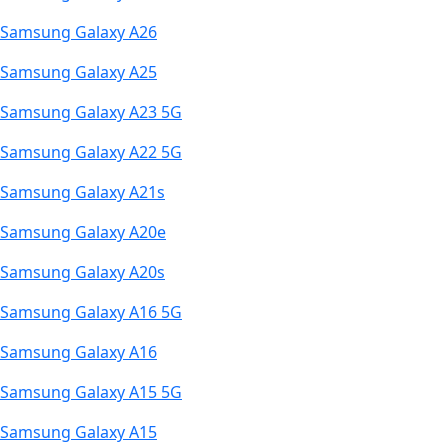
Samsung Galaxy A26
Samsung Galaxy A25
Samsung Galaxy A23 5G
Samsung Galaxy A22 5G
Samsung Galaxy A21s
Samsung Galaxy A20e
Samsung Galaxy A20s
Samsung Galaxy A16 5G
Samsung Galaxy A16
Samsung Galaxy A15 5G
Samsung Galaxy A15