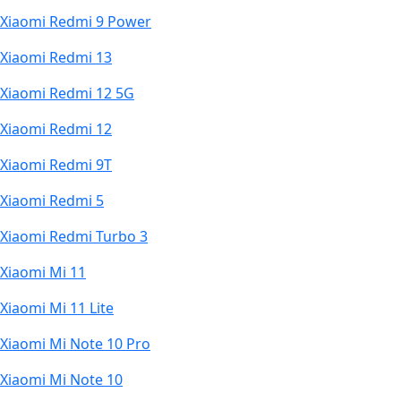
Xiaomi Redmi 9 Power
Xiaomi Redmi 13
Xiaomi Redmi 12 5G
Xiaomi Redmi 12
Xiaomi Redmi 9T
Xiaomi Redmi 5
Xiaomi Redmi Turbo 3
Xiaomi Mi 11
Xiaomi Mi 11 Lite
Xiaomi Mi Note 10 Pro
Xiaomi Mi Note 10