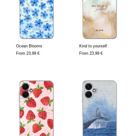
Ocean Blooms
Kind to yourself
From
23,99 €
From
23,99 €