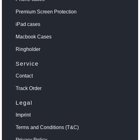
Premium Screen Protection
iPad cases
Macbook Cases
Ringholder
Service
Contact
Track Order
Legal
Imprint
Terms and Conditions (T&C)
Privacy Policy