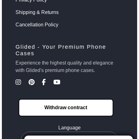
Shipping & Returns
Cancellation Policy
Glided - Your Premium Phone
Cases
Experience the highest quality and elegance
with Glided's premium phone cases.
Withdraw contract
Language