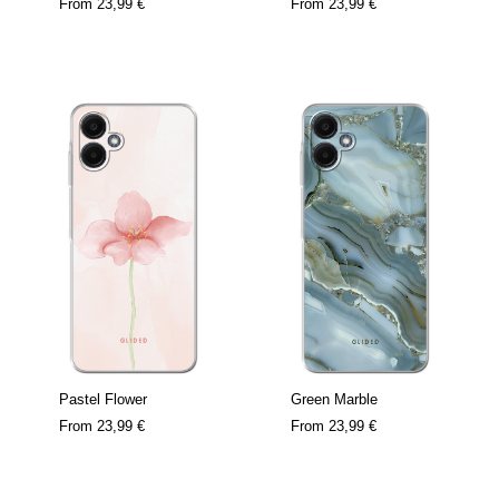
From
23,99 €
From
23,99 €
Pastel Flower
Green Marble
From
23,99 €
From
23,99 €