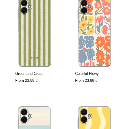
Green and Cream
Colorful Flowy
From
23,99 €
From
23,99 €