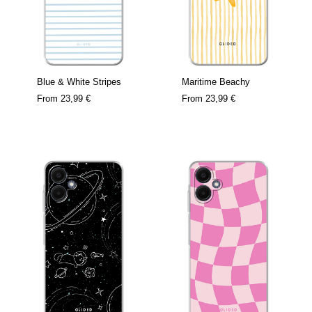
Blue & White Stripes
Maritime Beachy
From
23,99 €
From
23,99 €