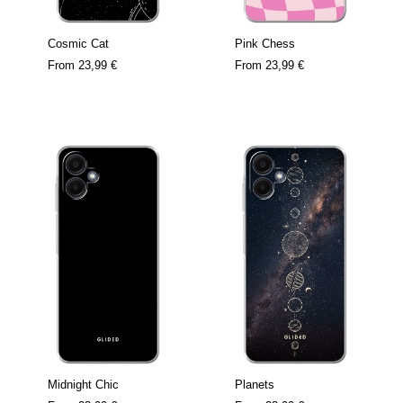
Cosmic Cat
Pink Chess
From
23,99 €
From
23,99 €
Midnight Chic
Planets