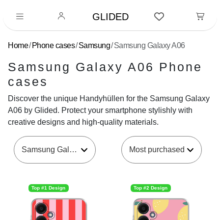
GLIDED
Home
Phone cases
Samsung
Samsung Galaxy A06
Samsung Galaxy A06 Phone
cases
Discover the unique Handyhüllen for the Samsung Galaxy
A06 by Glided. Protect your smartphone stylishly with
creative designs and high-quality materials.
Samsung Galaxy A06
Top #1 Design
Top #2 Design