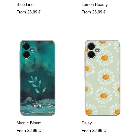
Blue Line
Lemon Beauty
From
23,99 €
From
23,99 €
Mystic Bloom
Daisy
From
23,99 €
From
23,99 €