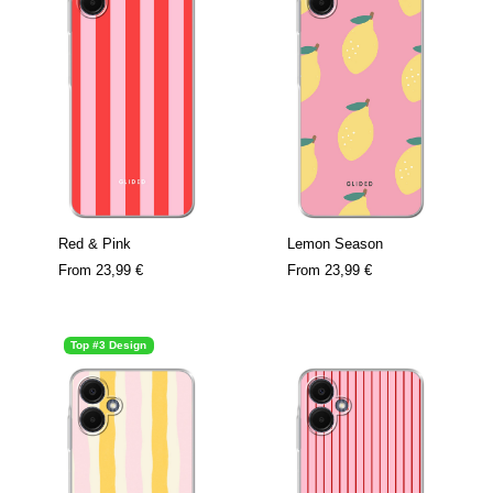
Red & Pink
Lemon Season
From
23,99 €
From
23,99 €
Top #3 Design