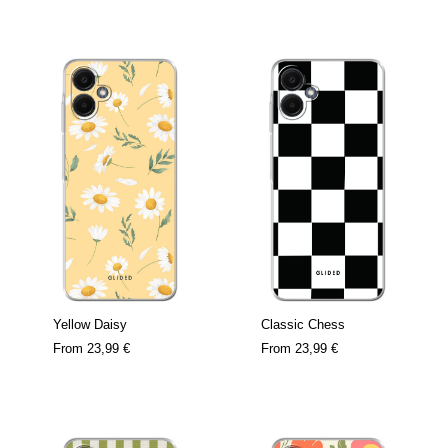
Yellow Daisy
Classic Chess
From
23,99 €
From
23,99 €