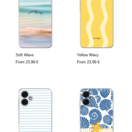
Soft Wave
Yellow Wavy
From
23,99 €
From
23,99 €