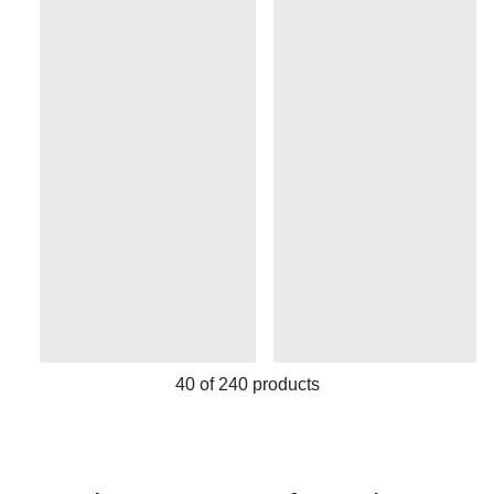
40
of
240
products