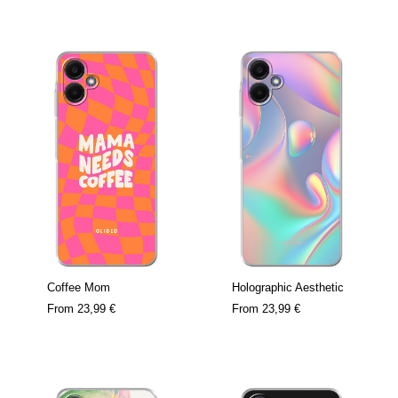
Coffee Mom
Holographic Aesthetic
From
23,99 €
From
23,99 €