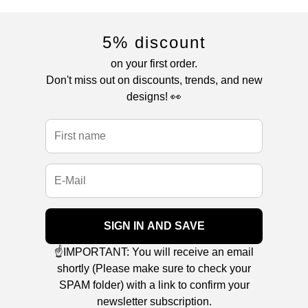
5% discount
on your first order.
Don't miss out on discounts, trends, and new
designs! 👀
SIGN IN AND SAVE
☝️IMPORTANT: You will receive an email
shortly (Please make sure to check your
SPAM folder) with a link to confirm your
newsletter subscription.