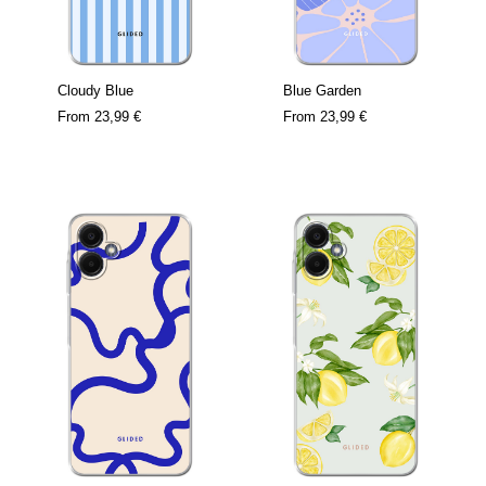
Cloudy Blue
Blue Garden
From
23,99 €
From
23,99 €