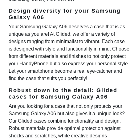
Design diversity for your Samsung
Galaxy A06
Your Samsung Galaxy A06 deserves a case that is as
unique as you are! At Glided, we offer a variety of
designs ranging from minimalist to vibrant. Each case
is designed with style and functionality in mind. Choose
from different materials and finishes to not only protect
your HandyPhone but also express your personal style.
Let your smartphone become a real eye-catcher and
find the case that suits you perfectly!
Robust down to the detail: Glided
cases for Samsung Galaxy A06
Are you looking for a case that not only protects your
Samsung Galaxy A06 but also gives it a unique look?
Our Glided cases combine functionality and design.
Robust materials provide optimal protection against
shocks and scratches, while creative designs