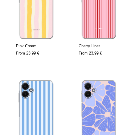
Pink Cream
Cherry Lines
From
23,99 €
From
23,99 €