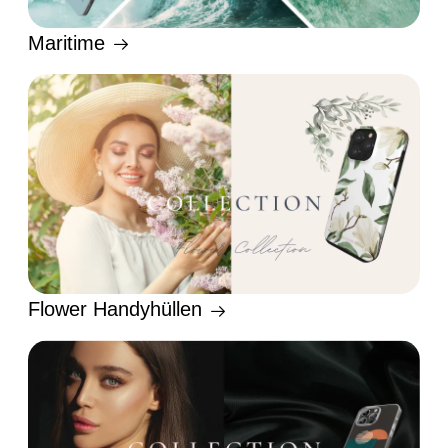
Maritime
Flower Handyhüllen