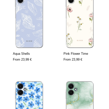
Aqua Shells
Pink Flower Time
From
23,99 €
From
23,99 €