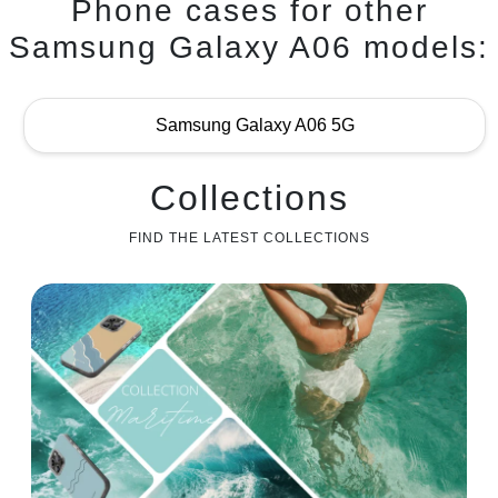
Phone cases for other
Samsung Galaxy A06 models:
Samsung Galaxy A06 5G
Collections
FIND THE LATEST COLLECTIONS