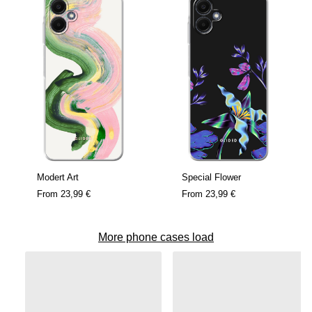
Modert Art
Special Flower
From
23,99 €
From
23,99 €
More phone cases load