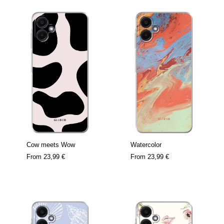
Cow meets Wow
Watercolor
From
23,99 €
From
23,99 €