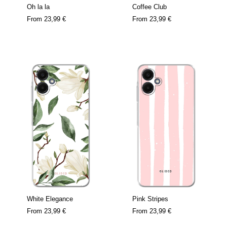
Oh la la
Coffee Club
From
23,99 €
From
23,99 €
White Elegance
Pink Stripes
From
23,99 €
From
23,99 €