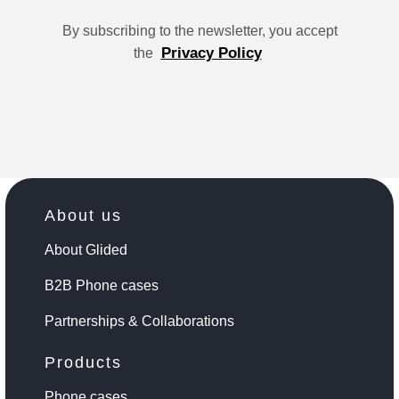
By subscribing to the newsletter, you accept
Privacy Policy
the
About us
About Glided
B2B Phone cases
Partnerships & Collaborations
Products
Phone cases