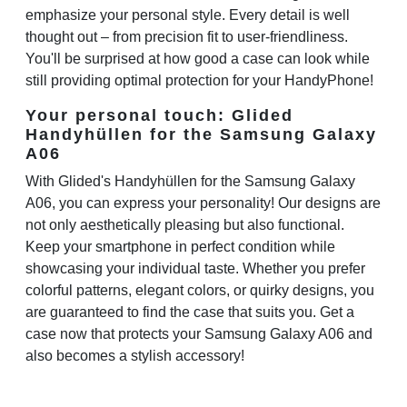
emphasize your personal style. Every detail is well
thought out – from precision fit to user-friendliness.
You'll be surprised at how good a case can look while
still providing optimal protection for your HandyPhone!
Your personal touch: Glided
Handyhüllen for the Samsung Galaxy
A06
With Glided's Handyhüllen for the Samsung Galaxy
A06, you can express your personality! Our designs are
not only aesthetically pleasing but also functional.
Keep your smartphone in perfect condition while
showcasing your individual taste. Whether you prefer
colorful patterns, elegant colors, or quirky designs, you
are guaranteed to find the case that suits you. Get a
case now that protects your Samsung Galaxy A06 and
also becomes a stylish accessory!