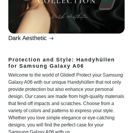
Dark Aesthetic
Protection and Style: Handyhüllen
for Samsung Galaxy A06
Welcome to the world of Glided! Protect your Samsung
Galaxy A06 with our unique Handyhüllen that not only
provide protection but also enhance your personal
design. Our cases are made from high-quality materials
that fend off impacts and scratches. Choose from a
variety of colors and patterns to express your style.
Whether you love simple elegance or eye-catching
designs, you will find the perfect case for your
Samsung Galaxy A06 with us.