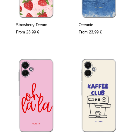
Strawberry Dream
Oceanic
From
23,99 €
From
23,99 €