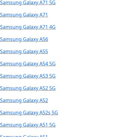
Samsung Galaxy A71 5G
Samsung Galaxy A71
Samsung Galaxy A71 4G
Samsung Galaxy A56
Samsung Galaxy A55
Samsung Galaxy A54 5G
Samsung Galaxy A53 5G
Samsung Galaxy A52 5G
Samsung Galaxy A52
Samsung Galaxy A52s 5G
Samsung Galaxy A51 5G