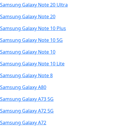
Samsung Galaxy Note 20 Ultra
Samsung Galaxy Note 20
Samsung Galaxy Note 10 Plus
Samsung Galaxy Note 10 5G
Samsung Galaxy Note 10
Samsung Galaxy Note 10 Lite
Samsung Galaxy Note 8
Samsung Galaxy A80
Samsung Galaxy A73 5G
Samsung Galaxy A72 5G
Samsung Galaxy A72