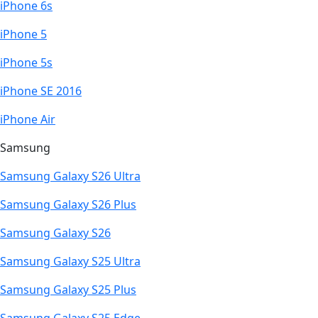
iPhone 6s
iPhone 5
iPhone 5s
iPhone SE 2016
iPhone Air
Samsung
Samsung Galaxy S26 Ultra
Samsung Galaxy S26 Plus
Samsung Galaxy S26
Samsung Galaxy S25 Ultra
Samsung Galaxy S25 Plus