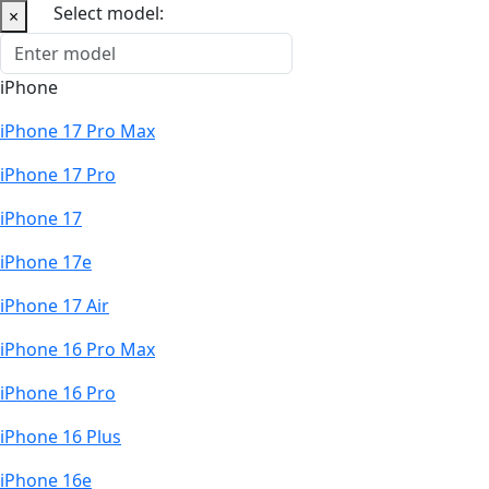
Select model:
×
iPhone
iPhone 17 Pro Max
iPhone 17 Pro
iPhone 17
iPhone 17e
iPhone 17 Air
iPhone 16 Pro Max
iPhone 16 Pro
iPhone 16 Plus
iPhone 16e