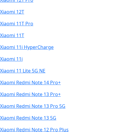
Xiaomi 12T Pro
Xiaomi 12T
Xiaomi 11T Pro
Xiaomi 11T
Xiaomi 11i HyperCharge
Xiaomi 11i
Xiaomi 11 Lite 5G NE
Xiaomi Redmi Note 14 Pro+
Xiaomi Redmi Note 13 Pro+
Xiaomi Redmi Note 13 Pro 5G
Xiaomi Redmi Note 13 5G
Xiaomi Redmi Note 12 Pro Plus