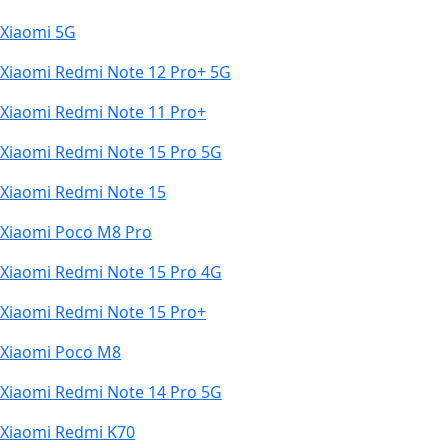
Xiaomi 5G
Xiaomi Redmi Note 12 Pro+ 5G
Xiaomi Redmi Note 11 Pro+
Xiaomi Redmi Note 15 Pro 5G
Xiaomi Redmi Note 15
Xiaomi Poco M8 Pro
Xiaomi Redmi Note 15 Pro 4G
Xiaomi Redmi Note 15 Pro+
Xiaomi Poco M8
Xiaomi Redmi Note 14 Pro 5G
Xiaomi Redmi K70