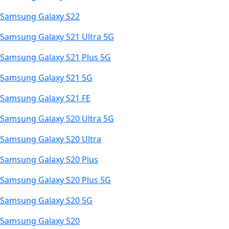
Samsung Galaxy S22
Samsung Galaxy S21 Ultra 5G
Samsung Galaxy S21 Plus 5G
Samsung Galaxy S21 5G
Samsung Galaxy S21 FE
Samsung Galaxy S20 Ultra 5G
Samsung Galaxy S20 Ultra
Samsung Galaxy S20 Plus
Samsung Galaxy S20 Plus 5G
Samsung Galaxy S20 5G
Samsung Galaxy S20