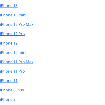
iPhone 13
iPhone 13 mini
iPhone 12 Pro Max
iPhone 12 Pro
iPhone 12
iPhone 12 mini
iPhone 11 Pro Max
iPhone 11 Pro
iPhone 11
iPhone 8 Plus
iPhone 8