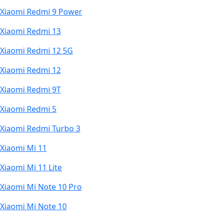
Xiaomi Redmi 9 Power
Xiaomi Redmi 13
Xiaomi Redmi 12 5G
Xiaomi Redmi 12
Xiaomi Redmi 9T
Xiaomi Redmi 5
Xiaomi Redmi Turbo 3
Xiaomi Mi 11
Xiaomi Mi 11 Lite
Xiaomi Mi Note 10 Pro
Xiaomi Mi Note 10