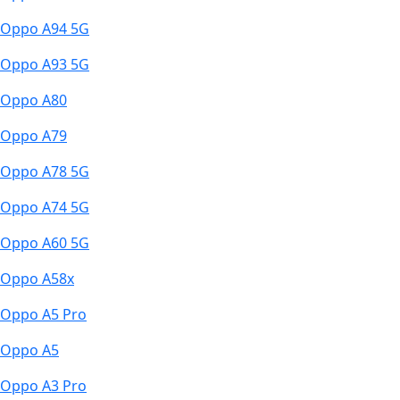
Oppo A94 5G
Oppo A93 5G
Oppo A80
Oppo A79
Oppo A78 5G
Oppo A74 5G
Oppo A60 5G
Oppo A58x
Oppo A5 Pro
Oppo A5
Oppo A3 Pro