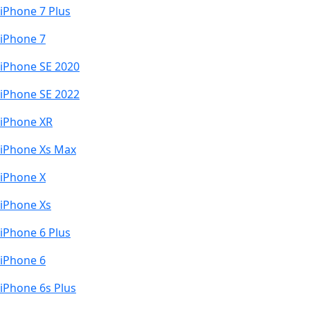
iPhone 7 Plus
iPhone 7
iPhone SE 2020
iPhone SE 2022
iPhone XR
iPhone Xs Max
iPhone X
iPhone Xs
iPhone 6 Plus
iPhone 6
iPhone 6s Plus