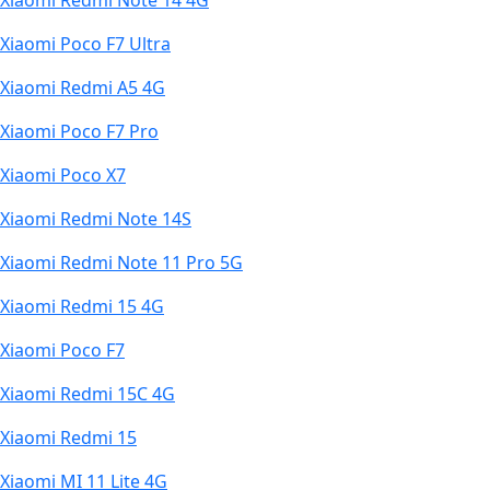
Xiaomi Redmi Note 14 4G
Xiaomi Poco F7 Ultra
Xiaomi Redmi A5 4G
Xiaomi Poco F7 Pro
Xiaomi Poco X7
Xiaomi Redmi Note 14S
Xiaomi Redmi Note 11 Pro 5G
Xiaomi Redmi 15 4G
Xiaomi Poco F7
Xiaomi Redmi 15C 4G
Xiaomi Redmi 15
Xiaomi MI 11 Lite 4G