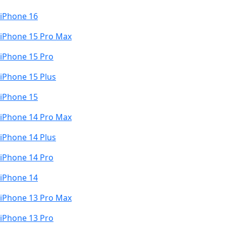
iPhone 16
iPhone 15 Pro Max
iPhone 15 Pro
iPhone 15 Plus
iPhone 15
iPhone 14 Pro Max
iPhone 14 Plus
iPhone 14 Pro
iPhone 14
iPhone 13 Pro Max
iPhone 13 Pro