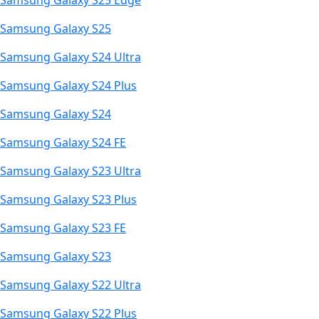
Samsung Galaxy S25 Edge
Samsung Galaxy S25
Samsung Galaxy S24 Ultra
Samsung Galaxy S24 Plus
Samsung Galaxy S24
Samsung Galaxy S24 FE
Samsung Galaxy S23 Ultra
Samsung Galaxy S23 Plus
Samsung Galaxy S23 FE
Samsung Galaxy S23
Samsung Galaxy S22 Ultra
Samsung Galaxy S22 Plus