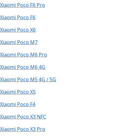
Xiaomi Poco F6 Pro
Xiaomi Poco F6
Xiaomi Poco X6
Xiaomi Poco M7
Xiaomi Poco M6 Pro
Xiaomi Poco M6 4G
Xiaomi Poco M5 4G / 5G
Xiaomi Poco X5
Xiaomi Poco F4
Xiaomi Poco X3 NFC
Xiaomi Poco X3 Pro