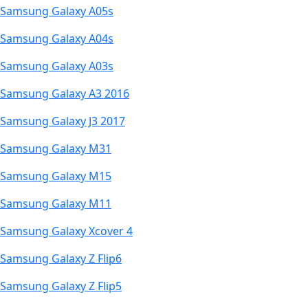
Samsung Galaxy A05s
Samsung Galaxy A04s
Samsung Galaxy A03s
Samsung Galaxy A3 2016
Samsung Galaxy J3 2017
Samsung Galaxy M31
Samsung Galaxy M15
Samsung Galaxy M11
Samsung Galaxy Xcover 4
Samsung Galaxy Z Flip6
Samsung Galaxy Z Flip5