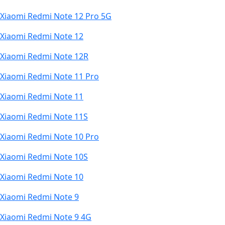
Xiaomi Redmi Note 12 Pro 5G
Xiaomi Redmi Note 12
Xiaomi Redmi Note 12R
Xiaomi Redmi Note 11 Pro
Xiaomi Redmi Note 11
Xiaomi Redmi Note 11S
Xiaomi Redmi Note 10 Pro
Xiaomi Redmi Note 10S
Xiaomi Redmi Note 10
Xiaomi Redmi Note 9
Xiaomi Redmi Note 9 4G