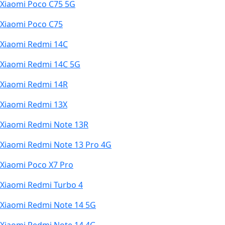
Xiaomi Poco C75 5G
Xiaomi Poco C75
Xiaomi Redmi 14C
Xiaomi Redmi 14C 5G
Xiaomi Redmi 14R
Xiaomi Redmi 13X
Xiaomi Redmi Note 13R
Xiaomi Redmi Note 13 Pro 4G
Xiaomi Poco X7 Pro
Xiaomi Redmi Turbo 4
Xiaomi Redmi Note 14 5G