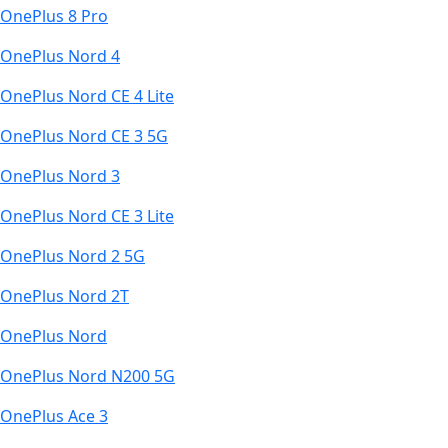
OnePlus 8 Pro
OnePlus Nord 4
OnePlus Nord CE 4 Lite
OnePlus Nord CE 3 5G
OnePlus Nord 3
OnePlus Nord CE 3 Lite
OnePlus Nord 2 5G
OnePlus Nord 2T
OnePlus Nord
OnePlus Nord N200 5G
OnePlus Ace 3