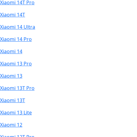
Xiaomi 14T Pro
Xiaomi 14T
Xiaomi 14 Ultra
Xiaomi 14 Pro
Xiaomi 14
Xiaomi 13 Pro
Xiaomi 13
Xiaomi 13T Pro
Xiaomi 13T
Xiaomi 13 Lite
Xiaomi 12