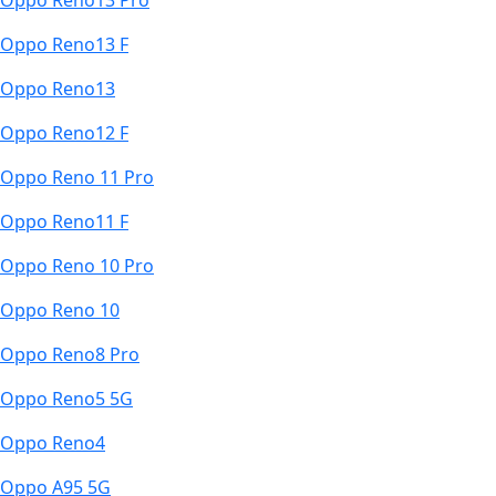
Oppo Reno13 Pro
Oppo Reno13 F
Oppo Reno13
Oppo Reno12 F
Oppo Reno 11 Pro
Oppo Reno11 F
Oppo Reno 10 Pro
Oppo Reno 10
Oppo Reno8 Pro
Oppo Reno5 5G
Oppo Reno4
Oppo A95 5G