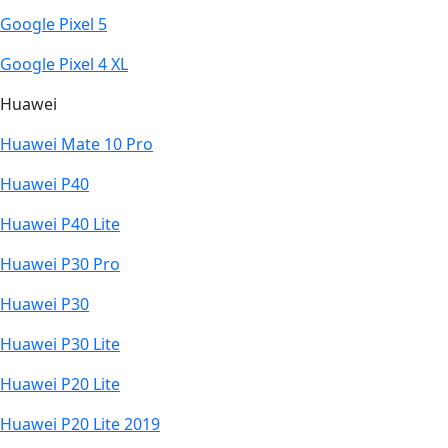
Google Pixel 5
Google Pixel 4 XL
Huawei
Huawei Mate 10 Pro
Huawei P40
Huawei P40 Lite
Huawei P30 Pro
Huawei P30
Huawei P30 Lite
Huawei P20 Lite
Huawei P20 Lite 2019