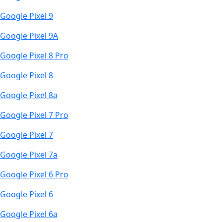
Google Pixel 9
Google Pixel 9A
Google Pixel 8 Pro
Google Pixel 8
Google Pixel 8a
Google Pixel 7 Pro
Google Pixel 7
Google Pixel 7a
Google Pixel 6 Pro
Google Pixel 6
Google Pixel 6a