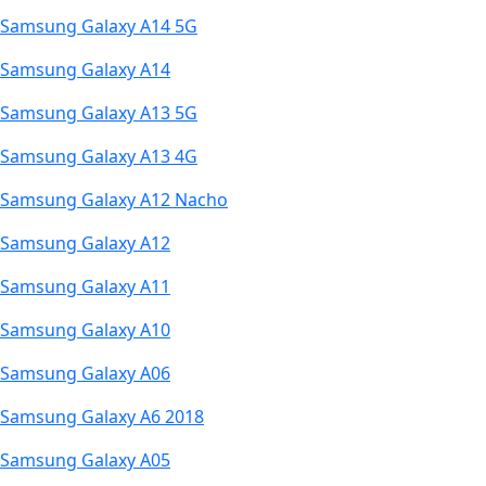
Samsung Galaxy A14 5G
Samsung Galaxy A14
Samsung Galaxy A13 5G
Samsung Galaxy A13 4G
Samsung Galaxy A12 Nacho
Samsung Galaxy A12
Samsung Galaxy A11
Samsung Galaxy A10
Samsung Galaxy A06
Samsung Galaxy A6 2018
Samsung Galaxy A05