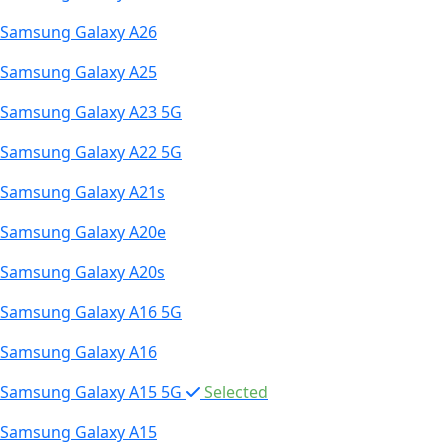
Samsung Galaxy A26
Samsung Galaxy A25
Samsung Galaxy A23 5G
Samsung Galaxy A22 5G
Samsung Galaxy A21s
Samsung Galaxy A20e
Samsung Galaxy A20s
Samsung Galaxy A16 5G
Samsung Galaxy A16
Samsung Galaxy A15 5G
Selected
Samsung Galaxy A15