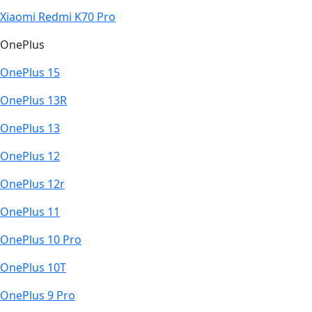
Xiaomi Redmi K70 Pro
OnePlus
OnePlus 15
OnePlus 13R
OnePlus 13
OnePlus 12
OnePlus 12r
OnePlus 11
OnePlus 10 Pro
OnePlus 10T
OnePlus 9 Pro