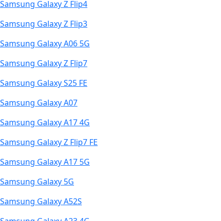
Samsung Galaxy Z Flip4
Samsung Galaxy Z Flip3
Samsung Galaxy A06 5G
Samsung Galaxy Z Flip7
Samsung Galaxy S25 FE
Samsung Galaxy A07
Samsung Galaxy A17 4G
Samsung Galaxy Z Flip7 FE
Samsung Galaxy A17 5G
Samsung Galaxy 5G
Samsung Galaxy A52S