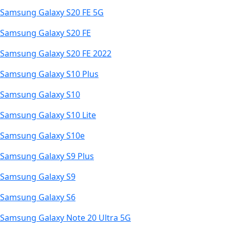
Samsung Galaxy S20 FE 5G
Samsung Galaxy S20 FE
Samsung Galaxy S20 FE 2022
Samsung Galaxy S10 Plus
Samsung Galaxy S10
Samsung Galaxy S10 Lite
Samsung Galaxy S10e
Samsung Galaxy S9 Plus
Samsung Galaxy S9
Samsung Galaxy S6
Samsung Galaxy Note 20 Ultra 5G