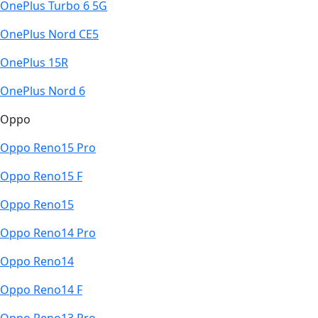
OnePlus Turbo 6 5G
OnePlus Nord CE5
OnePlus 15R
OnePlus Nord 6
Oppo
Oppo Reno15 Pro
Oppo Reno15 F
Oppo Reno15
Oppo Reno14 Pro
Oppo Reno14
Oppo Reno14 F