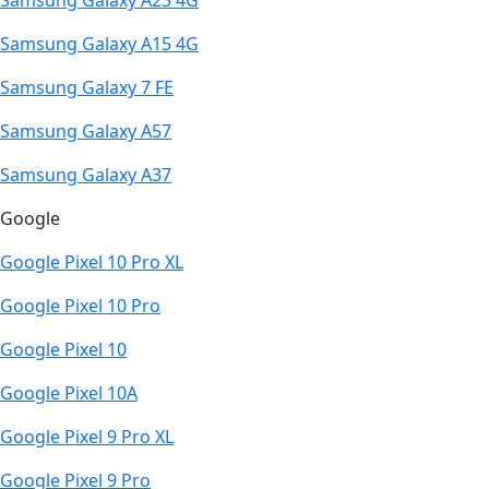
Samsung Galaxy A23 4G
Samsung Galaxy A15 4G
Samsung Galaxy 7 FE
Samsung Galaxy A57
Samsung Galaxy A37
Google
Google Pixel 10 Pro XL
Google Pixel 10 Pro
Google Pixel 10
Google Pixel 10A
Google Pixel 9 Pro XL
Google Pixel 9 Pro