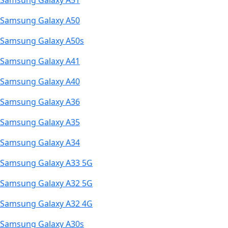
Samsung Galaxy A51
Samsung Galaxy A50
Samsung Galaxy A50s
Samsung Galaxy A41
Samsung Galaxy A40
Samsung Galaxy A36
Samsung Galaxy A35
Samsung Galaxy A34
Samsung Galaxy A33 5G
Samsung Galaxy A32 5G
Samsung Galaxy A32 4G
Samsung Galaxy A30s