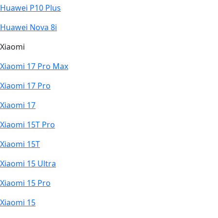
Huawei P10 Plus
Huawei Nova 8i
Xiaomi
Xiaomi 17 Pro Max
Xiaomi 17 Pro
Xiaomi 17
Xiaomi 15T Pro
Xiaomi 15T
Xiaomi 15 Ultra
Xiaomi 15 Pro
Xiaomi 15