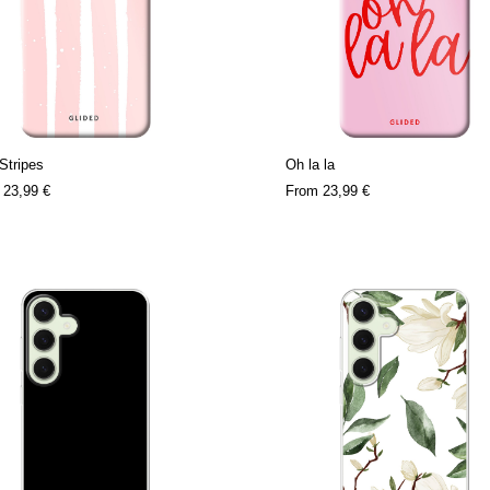
Stripes
Oh la la
m
23,99 €
From
23,99 €