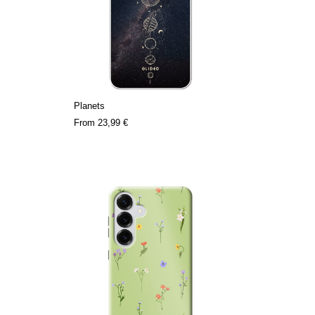
Planets
From
23,99 €