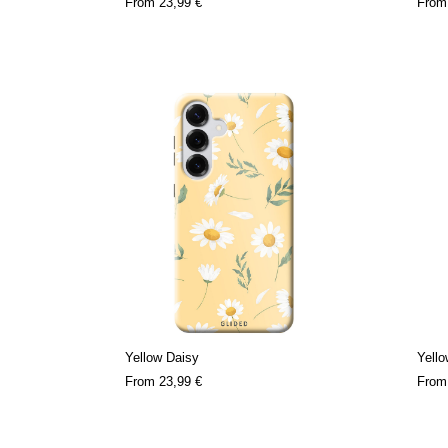
From
23,99 €
Fro
Yellow Daisy
Yell
From
23,99 €
Fro