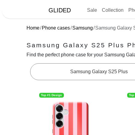
GLIDED
Sale
Collection
Ph
Home
Phone cases
Samsung
Samsung Galaxy 
Samsung Galaxy S25 Plus P
Find the perfect phone case for your Samsung Galax
Samsung Galaxy S25 Plus
Top #1 Design
Top