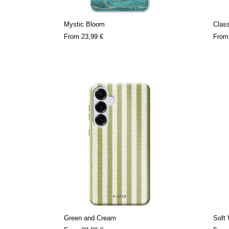
Mystic Bloom
Clas
From
23,99 €
Fro
Green and Cream
Soft