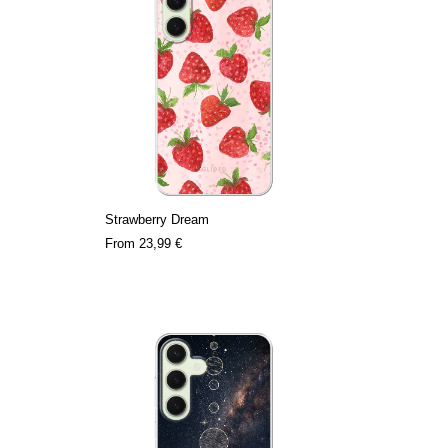
Strawberry Dream
From
23,99 €