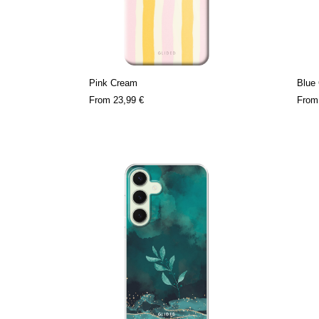
Pink Cream
Blue
From
23,99 €
Fro