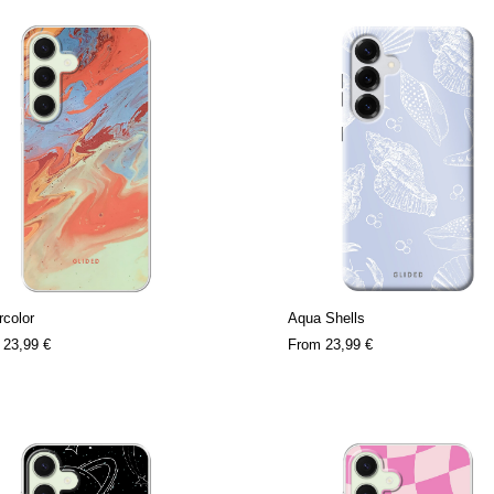
color
Aqua Shells
m
23,99 €
From
23,99 €