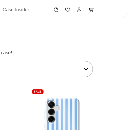
Case-Insider
 case!
SALE