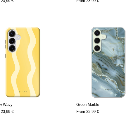
m
23,99 €
From
23,99 €
ow Wavy
Green Marble
m
23,99 €
From
23,99 €