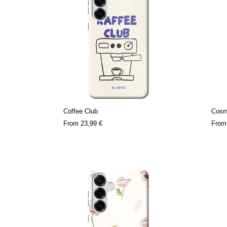
Coffee Club
Cosm
From
23,99 €
Fro