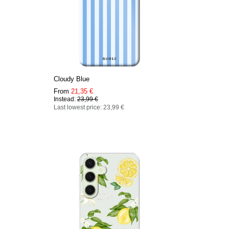
Cloudy Blue
From
21,35 €
Instead:
23,99 €
Last lowest price: 23,99 €