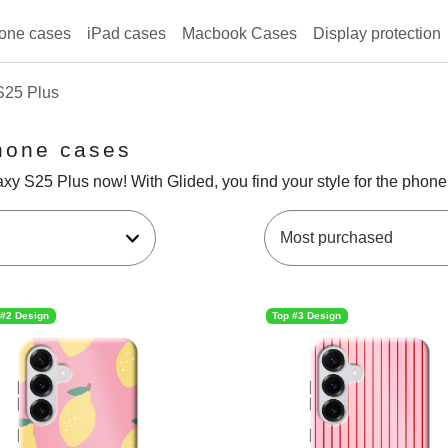
one cases
iPad cases
Macbook Cases
Display protection
S25 Plus
hone cases
y S25 Plus now! With Glided, you find your style for the phone
 #2 Design
Top #3 Design