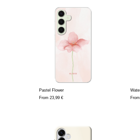
Pastel Flower
Water
From
23,99 €
Fro