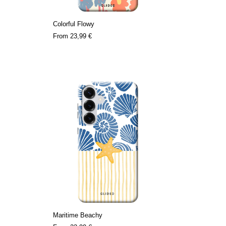
Colorful Flowy
From
23,99 €
Maritime Beachy