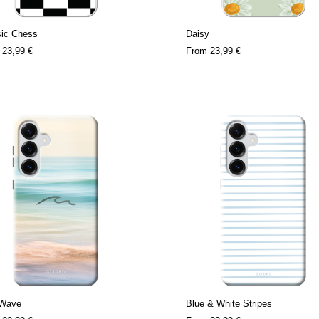
sic Chess
Daisy
m
23,99 €
From
23,99 €
 Wave
Blue & White Stripes