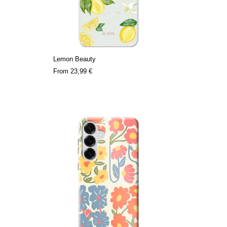
Lemon Beauty
From
23,99 €