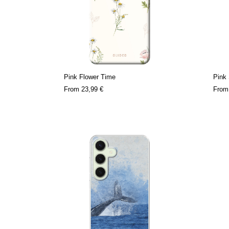
Pink Flower Time
Pink 
From
23,99 €
Fro