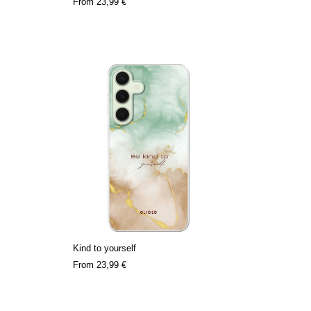
From
23,99 €
Kind to yourself
From
23,99 €