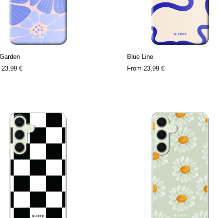
 Garden
Blue Line
m
23,99 €
From
23,99 €