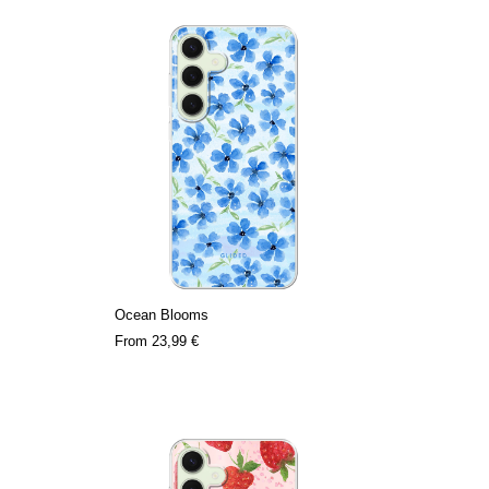
Ocean Blooms
From
23,99 €