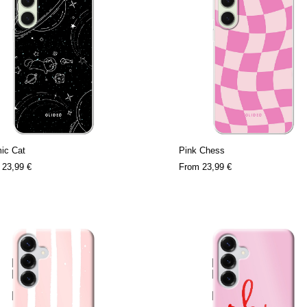
ic Cat
Pink Chess
m
23,99 €
From
23,99 €