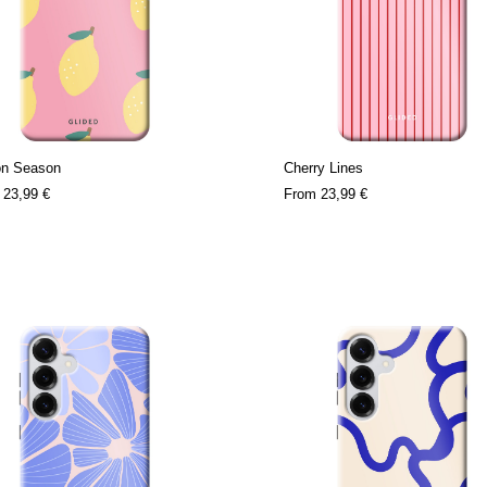
n Season
Cherry Lines
m
23,99 €
From
23,99 €