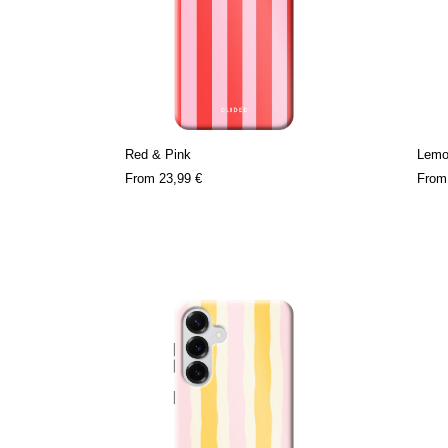
Red & Pink
Lemo
From
23,99 €
Fro