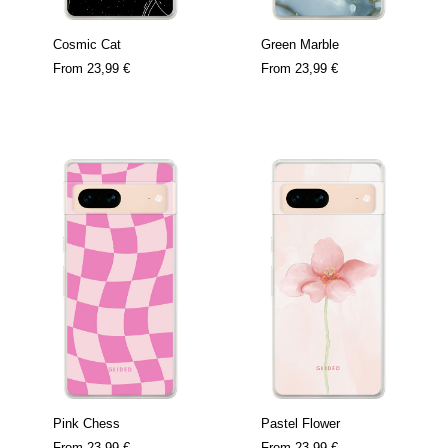
Cosmic Cat
Green Marble
From
23,99 €
From
23,99 €
Pink Chess
Pastel Flower
From
23,99 €
From
23,99 €