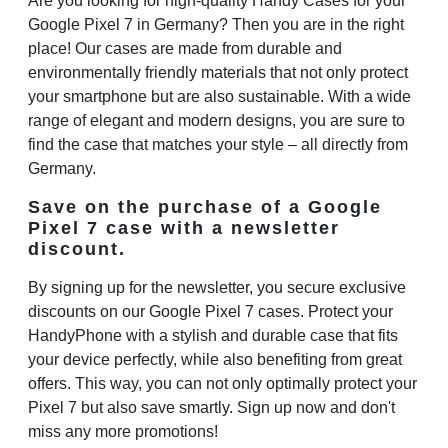
Are you looking for high-quality
Handy Cases
for your
Google Pixel 7 in Germany? Then you are in the right
place! Our cases are made from durable and
environmentally friendly materials that not only protect
your smartphone but are also sustainable. With a wide
range of elegant and modern designs, you are sure to
find the case that matches your style – all directly from
Germany.
Save on the purchase of a Google
Pixel 7 case with a newsletter
discount.
By signing up for the newsletter, you secure exclusive
discounts on our
Google Pixel 7 cases
. Protect your
HandyPhone with a stylish and durable case that fits
your device perfectly, while also benefiting from great
offers. This way, you can not only optimally protect your
Pixel 7 but also save smartly. Sign up now and don't
miss any more promotions!