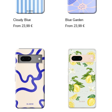
Cloudy Blue
Blue Garden
From
23,99 €
From
23,99 €