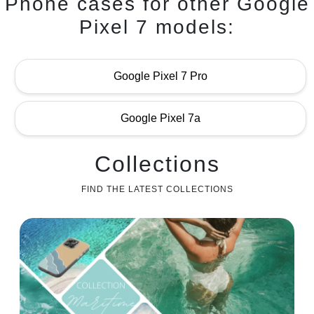
Phone cases for other Google
Pixel 7 models:
Google Pixel 7 Pro
Google Pixel 7a
Collections
FIND THE LATEST COLLECTIONS