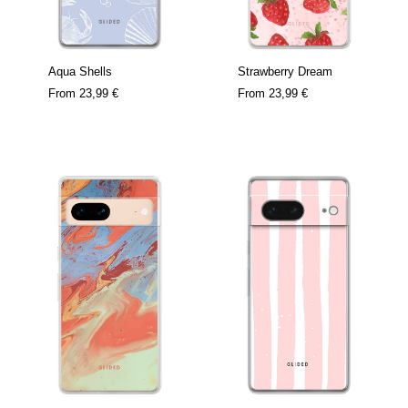
Aqua Shells
Strawberry Dream
From
23,99 €
From
23,99 €