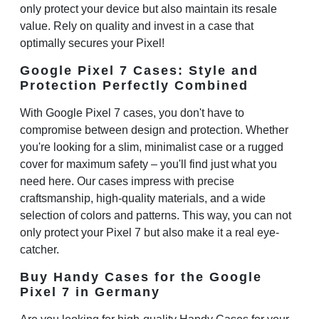
only protect your device but also maintain its resale
value. Rely on quality and invest in a case that
optimally secures your Pixel!
Google Pixel 7 Cases: Style and
Protection Perfectly Combined
With
Google Pixel 7 cases
, you don't have to
compromise between design and protection. Whether
you're looking for a slim, minimalist case or a rugged
cover for maximum safety – you'll find just what you
need here. Our cases impress with precise
craftsmanship, high-quality materials, and a wide
selection of colors and patterns. This way, you can not
only protect your Pixel 7 but also make it a real eye-
catcher.
Buy Handy Cases for the Google
Pixel 7 in Germany