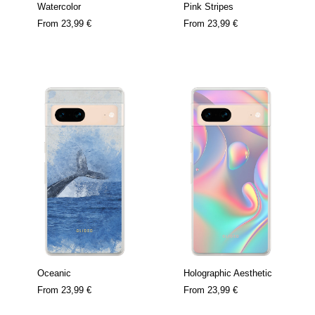
Watercolor
Pink Stripes
From
23,99 €
From
23,99 €
Oceanic
Holographic Aesthetic
From
23,99 €
From
23,99 €