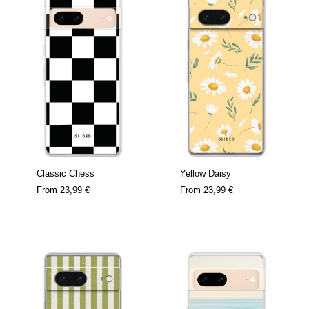
Classic Chess
Yellow Daisy
From
23,99 €
From
23,99 €