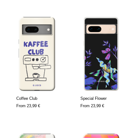
Coffee Club
Special Flower
From
23,99 €
From
23,99 €