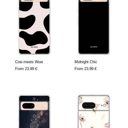
Cow meets Wow
Midnight Chic
From
23,99 €
From
23,99 €