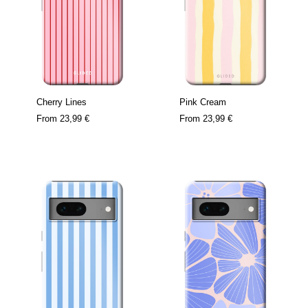
Cherry Lines
Pink Cream
From
23,99 €
From
23,99 €