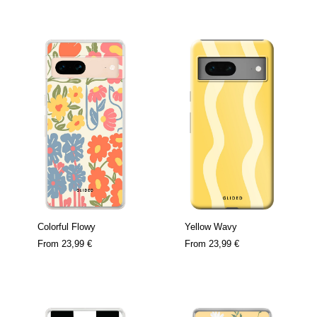
Colorful Flowy
Yellow Wavy
From
23,99 €
From
23,99 €