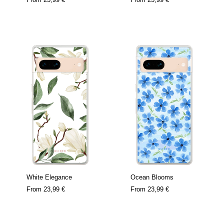
White Elegance
Ocean Blooms
From
23,99 €
From
23,99 €