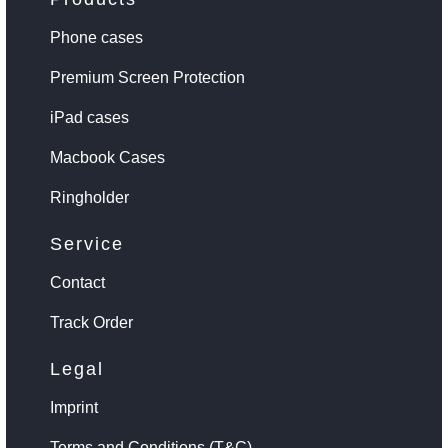
Phone cases
Premium Screen Protection
iPad cases
Macbook Cases
Ringholder
Service
Contact
Track Order
Legal
Imprint
Terms and Conditions (T&C)