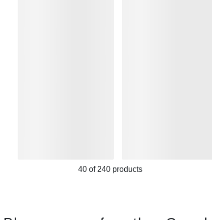
40
of
240
products