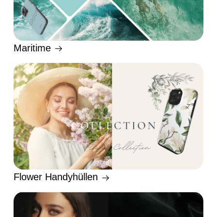
Maritime
Flower Handyhüllen