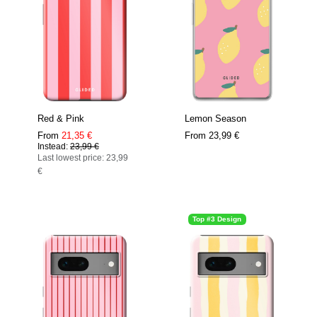
Red & Pink
Lemon Season
From
21,35 €
From
23,99 €
Instead:
23,99 €
Last lowest price: 23,99
€
Top #3 Design