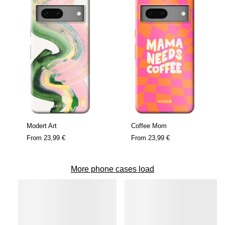
Modert Art
Coffee Mom
From
23,99 €
From
23,99 €
More phone cases load