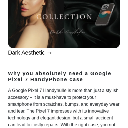
Dark Aesthetic
Why you absolutely need a Google
Pixel 7 HandyPhone case
A
Google Pixel 7 Handyhülle
is more than just a stylish
accessory – it is a must-have to protect your
smartphone from scratches, bumps, and everyday wear
and tear. The Pixel 7 impresses with its innovative
technology and elegant design, but a small accident
can lead to costly repairs. With the right case, you not