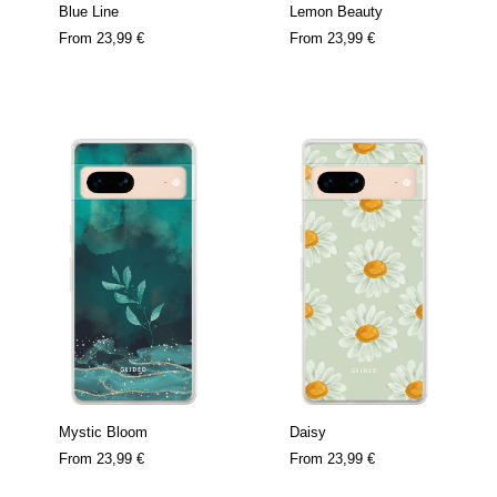
Blue Line
Lemon Beauty
From
23,99 €
From
23,99 €
Mystic Bloom
Daisy
From
23,99 €
From
23,99 €