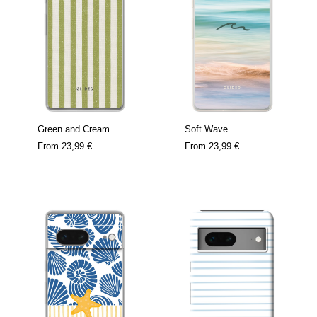
Green and Cream
Soft Wave
From
23,99 €
From
23,99 €