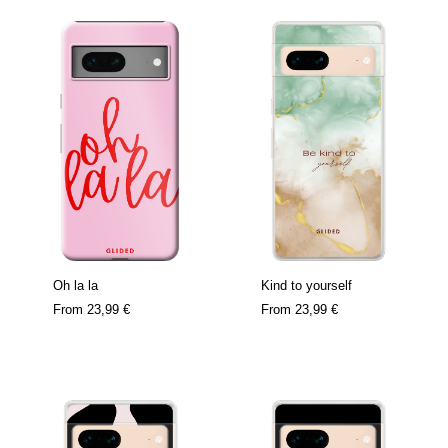
Oh la la
Kind to yourself
From
23,99 €
From
23,99 €