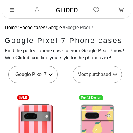
GLIDED
Home
Phone cases
Google
Google Pixel 7
Google Pixel 7 Phone cases
Find the perfect phone case for your Google Pixel 7 now!
With Glided, you find your style for the phone case!
Google Pixel 7
SALE
Top #2 Design