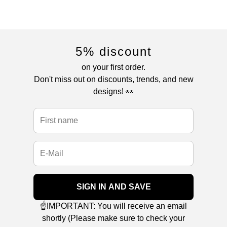
5% discount
on your first order.
Don't miss out on discounts, trends, and new
designs! 👀
SIGN IN AND SAVE
☝️IMPORTANT: You will receive an email
shortly (Please make sure to check your