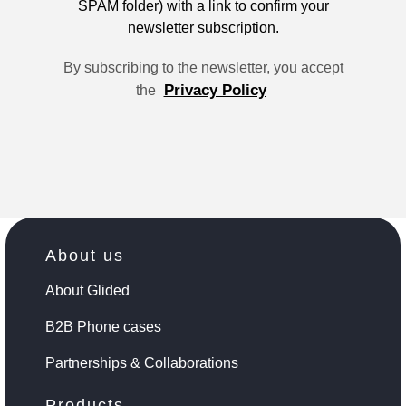
SPAM folder) with a link to confirm your
newsletter subscription.
By subscribing to the newsletter, you accept
Privacy Policy
the
About us
About Glided
B2B Phone cases
Partnerships & Collaborations
Products