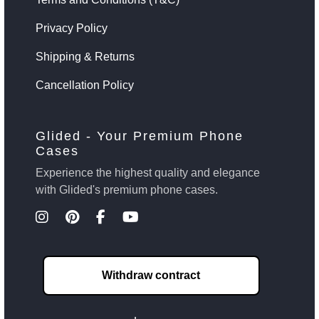
Privacy Policy
Shipping & Returns
Cancellation Policy
Glided - Your Premium Phone
Cases
Experience the highest quality and elegance
with Glided's premium phone cases.
Withdraw contract