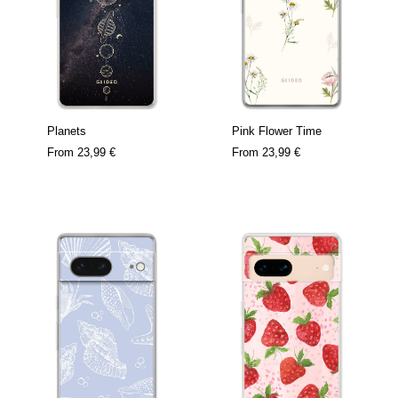
Planets
Pink Flower Time
From
23,99 €
From
23,99 €