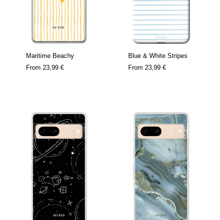
Maritime Beachy
Blue & White Stripes
From
23,99 €
From
23,99 €