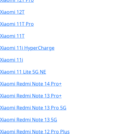
Xiaomi 12T Pro
Xiaomi 12T
Xiaomi 11T Pro
Xiaomi 11T
Xiaomi 11i HyperCharge
Xiaomi 11i
Xiaomi 11 Lite 5G NE
Xiaomi Redmi Note 14 Pro+
Xiaomi Redmi Note 13 Pro+
Xiaomi Redmi Note 13 Pro 5G
Xiaomi Redmi Note 13 5G
Xiaomi Redmi Note 12 Pro Plus