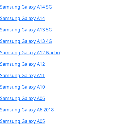
Samsung Galaxy A14 5G
Samsung Galaxy A14
Samsung Galaxy A13 5G
Samsung Galaxy A13 4G
Samsung Galaxy A12 Nacho
Samsung Galaxy A12
Samsung Galaxy A11
Samsung Galaxy A10
Samsung Galaxy A06
Samsung Galaxy A6 2018
Samsung Galaxy A05