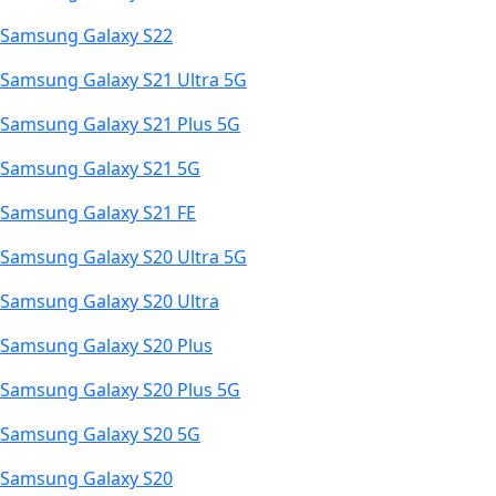
Samsung Galaxy S22
Samsung Galaxy S21 Ultra 5G
Samsung Galaxy S21 Plus 5G
Samsung Galaxy S21 5G
Samsung Galaxy S21 FE
Samsung Galaxy S20 Ultra 5G
Samsung Galaxy S20 Ultra
Samsung Galaxy S20 Plus
Samsung Galaxy S20 Plus 5G
Samsung Galaxy S20 5G
Samsung Galaxy S20