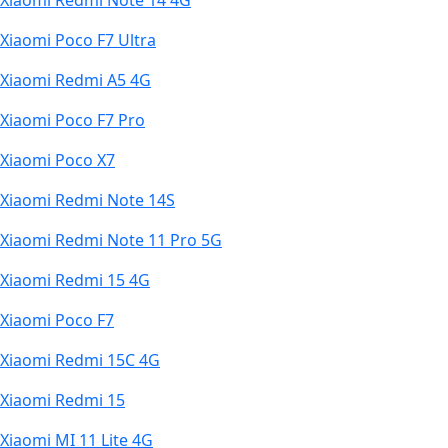
Xiaomi Redmi Note 14 4G
Xiaomi Poco F7 Ultra
Xiaomi Redmi A5 4G
Xiaomi Poco F7 Pro
Xiaomi Poco X7
Xiaomi Redmi Note 14S
Xiaomi Redmi Note 11 Pro 5G
Xiaomi Redmi 15 4G
Xiaomi Poco F7
Xiaomi Redmi 15C 4G
Xiaomi Redmi 15
Xiaomi MI 11 Lite 4G