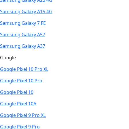
Samsung Galaxy A23 4G
Samsung Galaxy A15 4G
Samsung Galaxy 7 FE
Samsung Galaxy A57
Samsung Galaxy A37
Google
Google Pixel 10 Pro XL
Google Pixel 10 Pro
Google Pixel 10
Google Pixel 10A
Google Pixel 9 Pro XL
Google Pixel 9 Pro