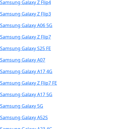
Samsung Galaxy Z Flip4
Samsung Galaxy Z Flip3
Samsung Galaxy A06 5G
Samsung Galaxy Z Flip7
Samsung Galaxy S25 FE
Samsung Galaxy A07
Samsung Galaxy A17 4G
Samsung Galaxy Z Flip7 FE
Samsung Galaxy A17 5G
Samsung Galaxy 5G
Samsung Galaxy A52S