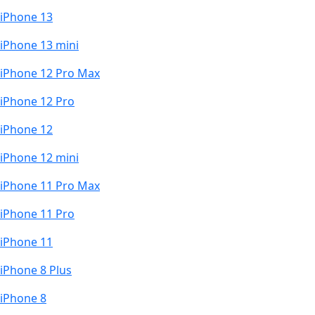
iPhone 13
iPhone 13 mini
iPhone 12 Pro Max
iPhone 12 Pro
iPhone 12
iPhone 12 mini
iPhone 11 Pro Max
iPhone 11 Pro
iPhone 11
iPhone 8 Plus
iPhone 8