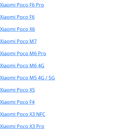
Xiaomi Poco F6 Pro
Xiaomi Poco F6
Xiaomi Poco X6
Xiaomi Poco M7
Xiaomi Poco M6 Pro
Xiaomi Poco M6 4G
Xiaomi Poco M5 4G / 5G
Xiaomi Poco X5
Xiaomi Poco F4
Xiaomi Poco X3 NFC
Xiaomi Poco X3 Pro