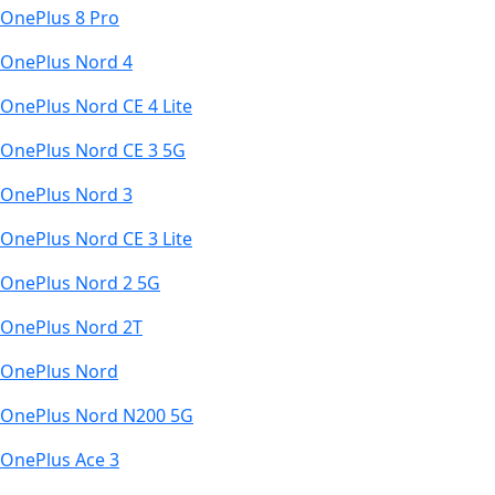
OnePlus 8 Pro
OnePlus Nord 4
OnePlus Nord CE 4 Lite
OnePlus Nord CE 3 5G
OnePlus Nord 3
OnePlus Nord CE 3 Lite
OnePlus Nord 2 5G
OnePlus Nord 2T
OnePlus Nord
OnePlus Nord N200 5G
OnePlus Ace 3