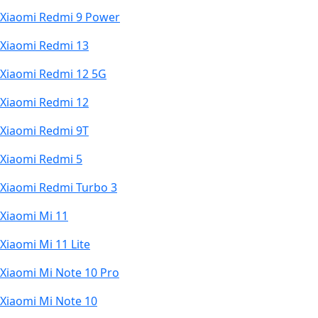
Xiaomi Redmi 9 Power
Xiaomi Redmi 13
Xiaomi Redmi 12 5G
Xiaomi Redmi 12
Xiaomi Redmi 9T
Xiaomi Redmi 5
Xiaomi Redmi Turbo 3
Xiaomi Mi 11
Xiaomi Mi 11 Lite
Xiaomi Mi Note 10 Pro
Xiaomi Mi Note 10