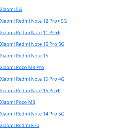
Xiaomi 5G
Xiaomi Redmi Note 12 Pro+ 5G
Xiaomi Redmi Note 11 Pro+
Xiaomi Redmi Note 15 Pro 5G
Xiaomi Redmi Note 15
Xiaomi Poco M8 Pro
Xiaomi Redmi Note 15 Pro 4G
Xiaomi Redmi Note 15 Pro+
Xiaomi Poco M8
Xiaomi Redmi Note 14 Pro 5G
Xiaomi Redmi K70