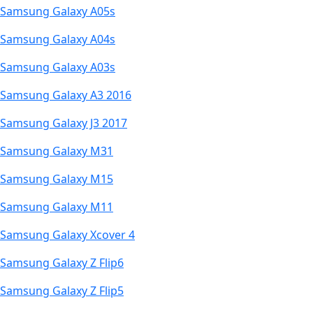
Samsung Galaxy A05s
Samsung Galaxy A04s
Samsung Galaxy A03s
Samsung Galaxy A3 2016
Samsung Galaxy J3 2017
Samsung Galaxy M31
Samsung Galaxy M15
Samsung Galaxy M11
Samsung Galaxy Xcover 4
Samsung Galaxy Z Flip6
Samsung Galaxy Z Flip5