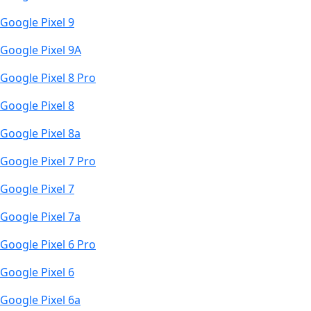
Google Pixel 9
Google Pixel 9A
Google Pixel 8 Pro
Google Pixel 8
Google Pixel 8a
Google Pixel 7 Pro
Google Pixel 7
Google Pixel 7a
Google Pixel 6 Pro
Google Pixel 6
Google Pixel 6a