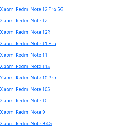
Xiaomi Redmi Note 12 Pro 5G
Xiaomi Redmi Note 12
Xiaomi Redmi Note 12R
Xiaomi Redmi Note 11 Pro
Xiaomi Redmi Note 11
Xiaomi Redmi Note 11S
Xiaomi Redmi Note 10 Pro
Xiaomi Redmi Note 10S
Xiaomi Redmi Note 10
Xiaomi Redmi Note 9
Xiaomi Redmi Note 9 4G