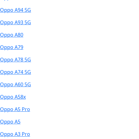
Oppo A94 5G
Oppo A93 5G
Oppo A80
Oppo A79
Oppo A78 5G
Oppo A74 5G
Oppo A60 5G
Oppo A58x
Oppo A5 Pro
Oppo A5
Oppo A3 Pro