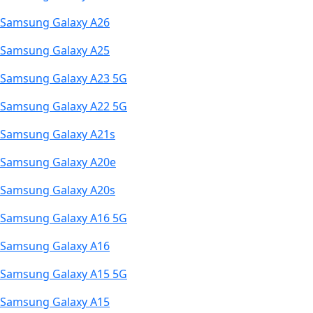
Samsung Galaxy A26
Samsung Galaxy A25
Samsung Galaxy A23 5G
Samsung Galaxy A22 5G
Samsung Galaxy A21s
Samsung Galaxy A20e
Samsung Galaxy A20s
Samsung Galaxy A16 5G
Samsung Galaxy A16
Samsung Galaxy A15 5G
Samsung Galaxy A15