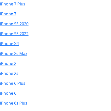
iPhone 7 Plus
iPhone 7
iPhone SE 2020
iPhone SE 2022
iPhone XR
iPhone Xs Max
iPhone X
iPhone Xs
iPhone 6 Plus
iPhone 6
iPhone 6s Plus