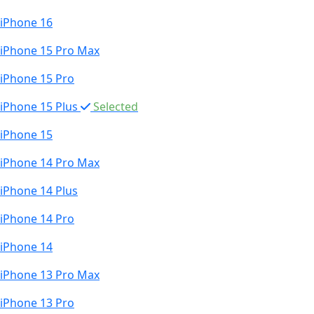
iPhone 16
iPhone 15 Pro Max
iPhone 15 Pro
iPhone 15 Plus
Selected
iPhone 15
iPhone 14 Pro Max
iPhone 14 Plus
iPhone 14 Pro
iPhone 14
iPhone 13 Pro Max
iPhone 13 Pro