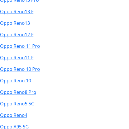
Oppo Reno13 Pro
Oppo Reno13 F
Oppo Reno13
Oppo Reno12 F
Oppo Reno 11 Pro
Oppo Reno11 F
Oppo Reno 10 Pro
Oppo Reno 10
Oppo Reno8 Pro
Oppo Reno5 5G
Oppo Reno4
Oppo A95 5G