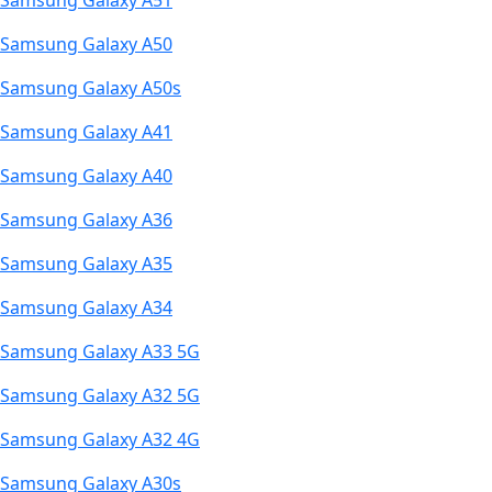
Samsung Galaxy A51
Samsung Galaxy A50
Samsung Galaxy A50s
Samsung Galaxy A41
Samsung Galaxy A40
Samsung Galaxy A36
Samsung Galaxy A35
Samsung Galaxy A34
Samsung Galaxy A33 5G
Samsung Galaxy A32 5G
Samsung Galaxy A32 4G
Samsung Galaxy A30s