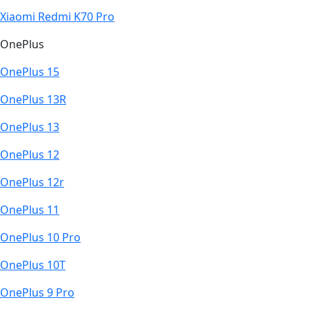
Xiaomi Redmi K70 Pro
OnePlus
OnePlus 15
OnePlus 13R
OnePlus 13
OnePlus 12
OnePlus 12r
OnePlus 11
OnePlus 10 Pro
OnePlus 10T
OnePlus 9 Pro