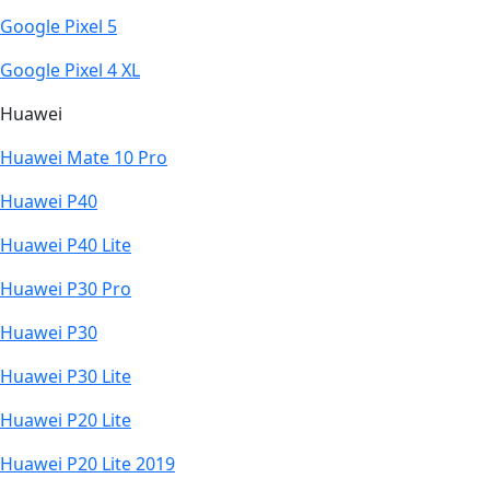
Google Pixel 5
Google Pixel 4 XL
Huawei
Huawei Mate 10 Pro
Huawei P40
Huawei P40 Lite
Huawei P30 Pro
Huawei P30
Huawei P30 Lite
Huawei P20 Lite
Huawei P20 Lite 2019