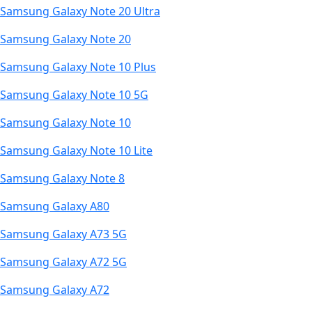
Samsung Galaxy Note 20 Ultra
Samsung Galaxy Note 20
Samsung Galaxy Note 10 Plus
Samsung Galaxy Note 10 5G
Samsung Galaxy Note 10
Samsung Galaxy Note 10 Lite
Samsung Galaxy Note 8
Samsung Galaxy A80
Samsung Galaxy A73 5G
Samsung Galaxy A72 5G
Samsung Galaxy A72