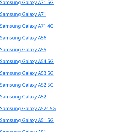
Samsung Galaxy A71 5G
Samsung Galaxy A71
Samsung Galaxy A71 4G
Samsung Galaxy A56
Samsung Galaxy A55
Samsung Galaxy A54 5G
Samsung Galaxy A53 5G
Samsung Galaxy A52 5G
Samsung Galaxy A52
Samsung Galaxy A52s 5G
Samsung Galaxy A51 5G