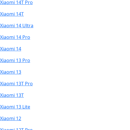
Xiaomi 14T Pro
Xiaomi 14T
Xiaomi 14 Ultra
Xiaomi 14 Pro
Xiaomi 14
Xiaomi 13 Pro
Xiaomi 13
Xiaomi 13T Pro
Xiaomi 13T
Xiaomi 13 Lite
Xiaomi 12