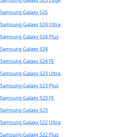
Samsung Galaxy S25 Edge
Samsung Galaxy S25
Samsung Galaxy S24 Ultra
Samsung Galaxy S24 Plus
Samsung Galaxy S24
Samsung Galaxy S24 FE
Samsung Galaxy S23 Ultra
Samsung Galaxy S23 Plus
Samsung Galaxy S23 FE
Samsung Galaxy S23
Samsung Galaxy S22 Ultra
Samsung Galaxy S22 Plus