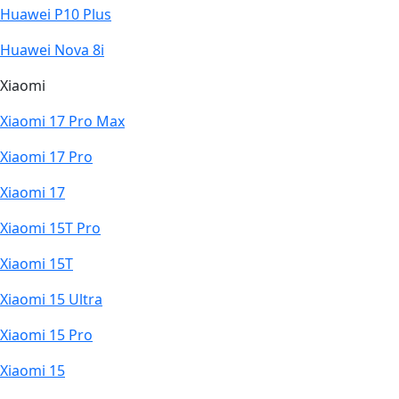
Huawei P10 Plus
Huawei Nova 8i
Xiaomi
Xiaomi 17 Pro Max
Xiaomi 17 Pro
Xiaomi 17
Xiaomi 15T Pro
Xiaomi 15T
Xiaomi 15 Ultra
Xiaomi 15 Pro
Xiaomi 15