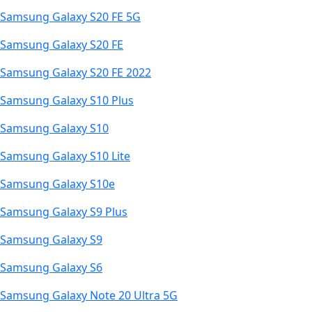
Samsung Galaxy S20 FE 5G
Samsung Galaxy S20 FE
Samsung Galaxy S20 FE 2022
Samsung Galaxy S10 Plus
Samsung Galaxy S10
Samsung Galaxy S10 Lite
Samsung Galaxy S10e
Samsung Galaxy S9 Plus
Samsung Galaxy S9
Samsung Galaxy S6
Samsung Galaxy Note 20 Ultra 5G