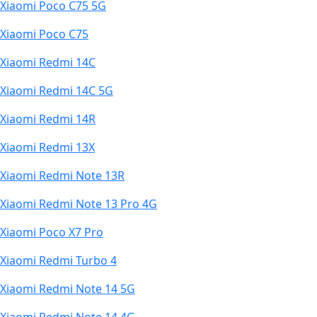
Xiaomi Poco C75 5G
Xiaomi Poco C75
Xiaomi Redmi 14C
Xiaomi Redmi 14C 5G
Xiaomi Redmi 14R
Xiaomi Redmi 13X
Xiaomi Redmi Note 13R
Xiaomi Redmi Note 13 Pro 4G
Xiaomi Poco X7 Pro
Xiaomi Redmi Turbo 4
Xiaomi Redmi Note 14 5G