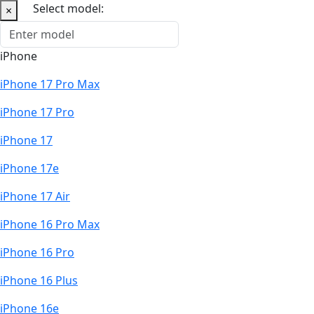
Select model:
×
iPhone
iPhone 17 Pro Max
iPhone 17 Pro
iPhone 17
iPhone 17e
iPhone 17 Air
iPhone 16 Pro Max
iPhone 16 Pro
iPhone 16 Plus
iPhone 16e