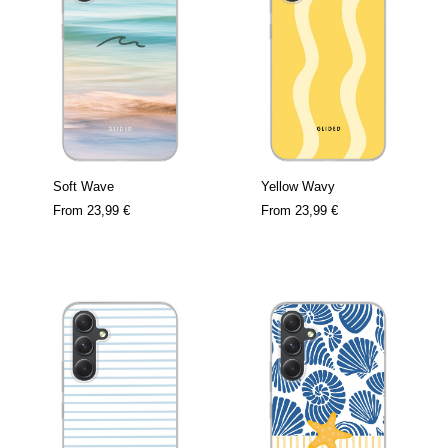
Soft Wave
Yellow Wavy
From
23,99 €
From
23,99 €