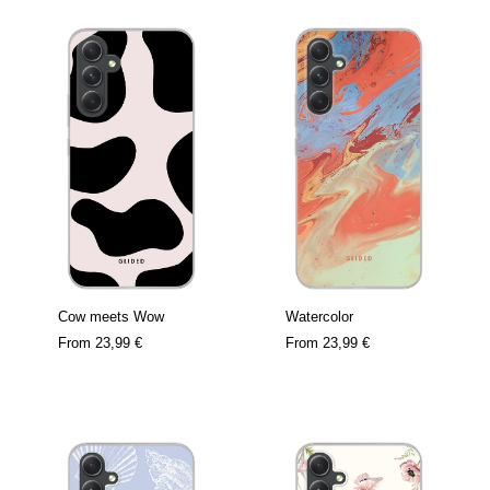
Cow meets Wow
Watercolor
From
23,99 €
From
23,99 €