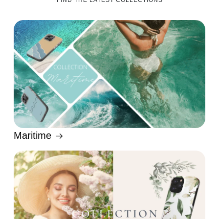
FIND THE LATEST COLLECTIONS
Maritime