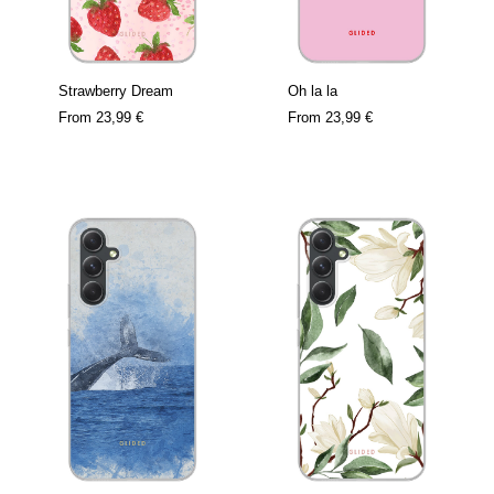
Strawberry Dream
Oh la la
From
23,99 €
From
23,99 €