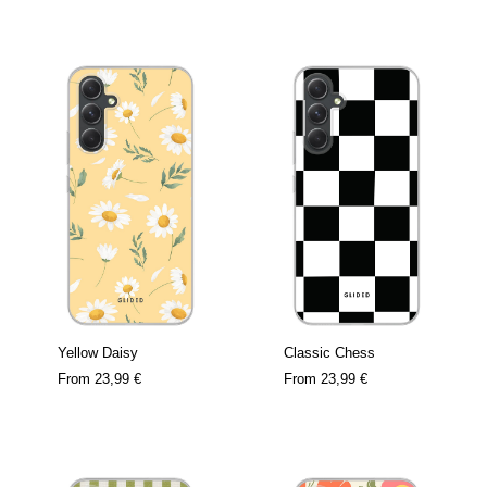
Yellow Daisy
Classic Chess
From
23,99 €
From
23,99 €