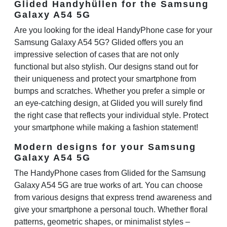
Glided Handyhüllen for the Samsung
Galaxy A54 5G
Are you looking for the ideal HandyPhone case for your
Samsung Galaxy A54 5G? Glided offers you an
impressive selection of cases that are not only
functional but also stylish. Our designs stand out for
their uniqueness and protect your smartphone from
bumps and scratches. Whether you prefer a simple or
an eye-catching design, at Glided you will surely find
the right case that reflects your individual style. Protect
your smartphone while making a fashion statement!
Modern designs for your Samsung
Galaxy A54 5G
The HandyPhone cases from Glided for the Samsung
Galaxy A54 5G are true works of art. You can choose
from various designs that express trend awareness and
give your smartphone a personal touch. Whether floral
patterns, geometric shapes, or minimalist styles –