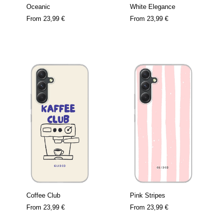
Oceanic
White Elegance
From
23,99 €
From
23,99 €
Coffee Club
Pink Stripes
From
23,99 €
From
23,99 €