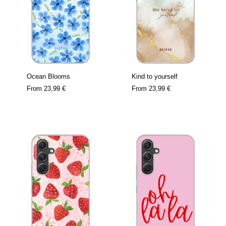
Ocean Blooms
Kind to yourself
From
23,99 €
From
23,99 €