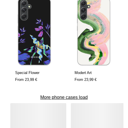
Special Flower
Modert Art
From
23,99 €
From
23,99 €
More phone cases load