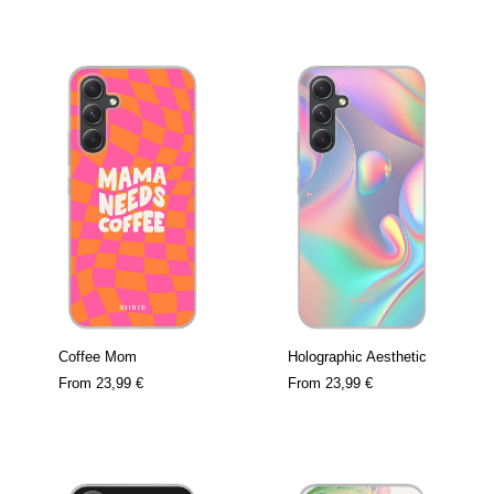
Coffee Mom
Holographic Aesthetic
From
23,99 €
From
23,99 €