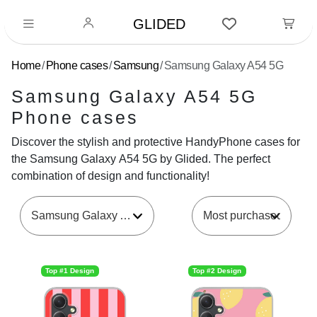
GLIDED
Home
Phone cases
Samsung
Samsung Galaxy A54 5G
Samsung Galaxy A54 5G
Phone cases
Discover the stylish and protective HandyPhone cases for
the Samsung Galaxy A54 5G by Glided. The perfect
combination of design and functionality!
Samsung Galaxy A54 5G
Top #1 Design
Top #2 Design