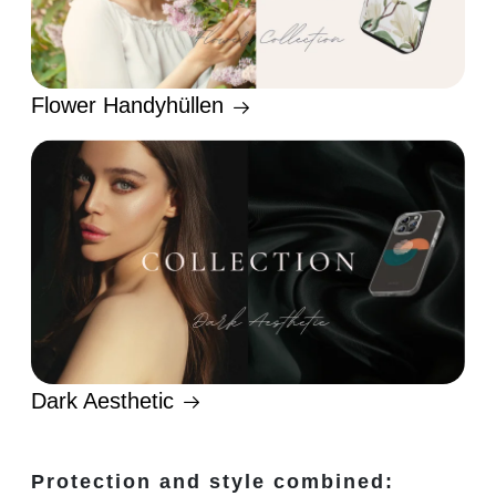
Flower Handyhüllen
Dark Aesthetic
Protection and style combined: