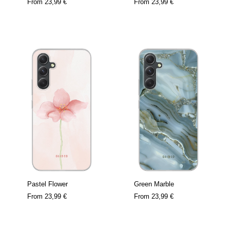
From
23,99 €
From
23,99 €
Pastel Flower
Green Marble
From
23,99 €
From
23,99 €