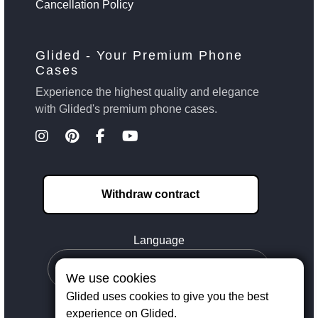
Cancellation Policy
Glided - Your Premium Phone
Cases
Experience the highest quality and elegance
with Glided's premium phone cases.
Withdraw contract
Language
We use cookies
Glided uses cookies to give you the best
experience on Glided.