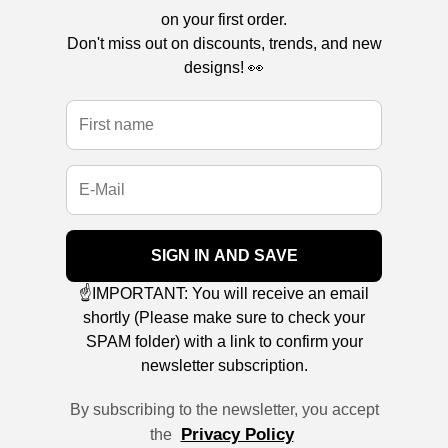
on your first order.
Don't miss out on discounts, trends, and new
designs! 👀
SIGN IN AND SAVE
☝️IMPORTANT: You will receive an email
shortly (Please make sure to check your
SPAM folder) with a link to confirm your
newsletter subscription.
By subscribing to the newsletter, you accept
Privacy Policy
the