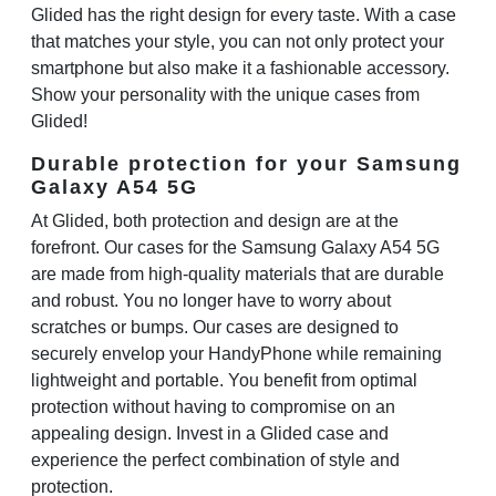
Glided has the right design for every taste. With a case
that matches your style, you can not only protect your
smartphone but also make it a fashionable accessory.
Show your personality with the unique cases from
Glided!
Durable protection for your Samsung
Galaxy A54 5G
At Glided, both protection and design are at the
forefront. Our cases for the Samsung Galaxy A54 5G
are made from high-quality materials that are durable
and robust. You no longer have to worry about
scratches or bumps. Our cases are designed to
securely envelop your HandyPhone while remaining
lightweight and portable. You benefit from optimal
protection without having to compromise on an
appealing design. Invest in a Glided case and
experience the perfect combination of style and
protection.