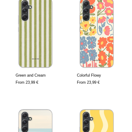
Green and Cream
Colorful Flowy
From
23,99 €
From
23,99 €