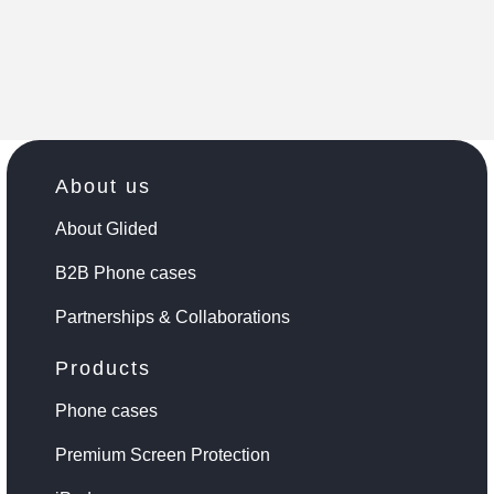
About us
About Glided
B2B Phone cases
Partnerships & Collaborations
Products
Phone cases
Premium Screen Protection