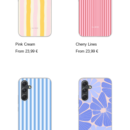
Pink Cream
Cherry Lines
From
23,99 €
From
23,99 €