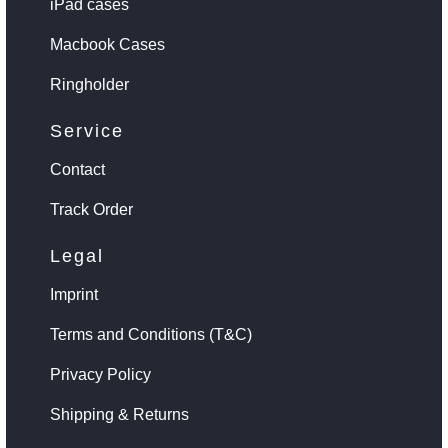
iPad cases
Macbook Cases
Ringholder
Service
Contact
Track Order
Legal
Imprint
Terms and Conditions (T&C)
Privacy Policy
Shipping & Returns