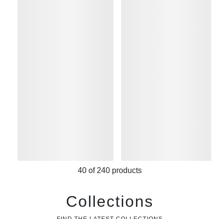
40
of
240
products
Collections