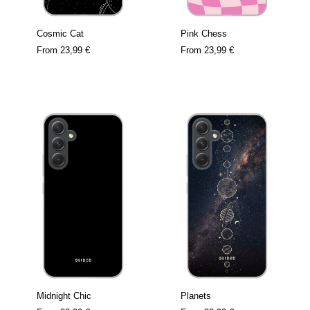
Cosmic Cat
Pink Chess
From
23,99 €
From
23,99 €
Midnight Chic
Planets