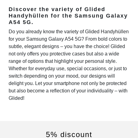
Discover the variety of Glided
Handyhüllen for the Samsung Galaxy
A54 5G.
Do you already know the variety of Glided Handyhüllen
for your Samsung Galaxy A54 5G? From bold colors to
subtle, elegant designs – you have the choice! Glided
not only offers you protective cases but also a wide
range of options that highlight your personal style.
Whether for everyday use, special occasions, or just to
switch depending on your mood, our designs will
delight you. Let your smartphone not only be protected
but also become a reflection of your individuality – with
Glided!
5% discount