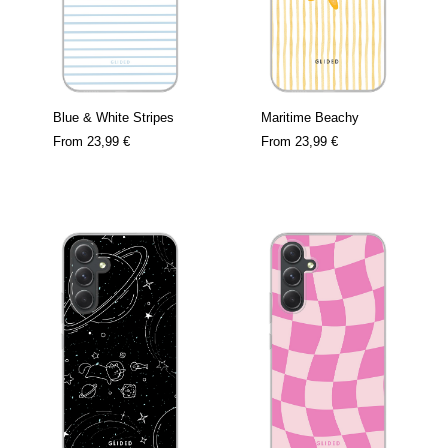
Blue & White Stripes
Maritime Beachy
From
23,99 €
From
23,99 €