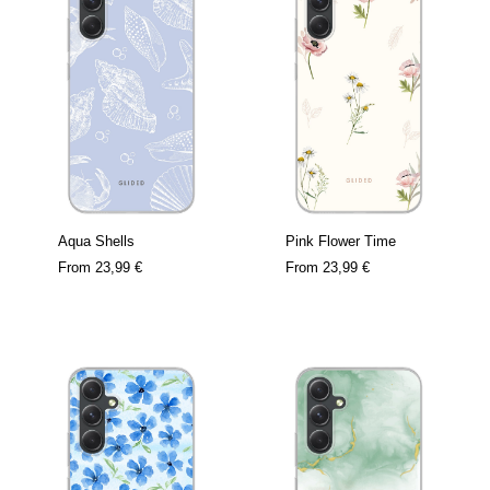
Aqua Shells
Pink Flower Time
From
23,99 €
From
23,99 €