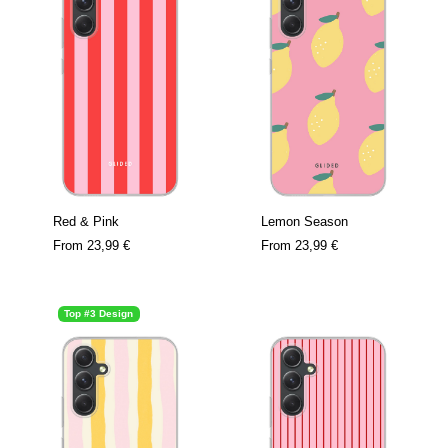
Red & Pink
Lemon Season
From
23,99 €
From
23,99 €
Top #3 Design