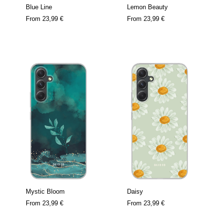
Blue Line
Lemon Beauty
From
23,99 €
From
23,99 €
Mystic Bloom
Daisy
From
23,99 €
From
23,99 €