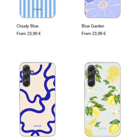
Cloudy Blue
Blue Garden
From
23,99 €
From
23,99 €