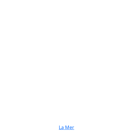
La Mer