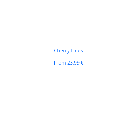
Top #3 Design
Cherry Lines
From
23,99 €