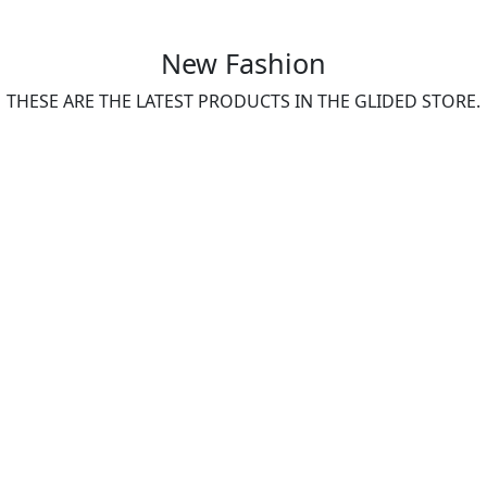
New Fashion
THESE ARE THE LATEST PRODUCTS IN THE GLIDED STORE.