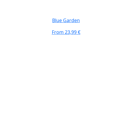
Blue Garden
From
23,99 €