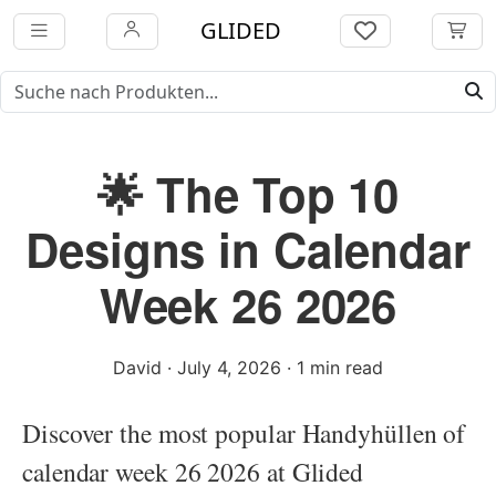
GLIDED
🌟 The Top 10
Designs in Calendar
Week 26 2026
David
·
July 4, 2026
·
1 min read
Discover the most popular Handyhüllen of
calendar week 26 2026 at Glided