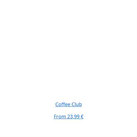
Coffee Club
From
23,99 €