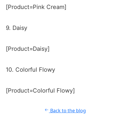
[Product=Pink Cream]
9. Daisy
[Product=Daisy]
10. Colorful Flowy
[Product=Colorful Flowy]
Back to the blog