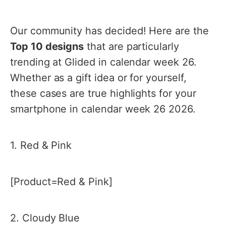
Our community has decided! Here are the
Top 10 designs
that are particularly
trending at Glided in calendar week 26.
Whether as a gift idea or for yourself,
these cases are true highlights for your
smartphone in calendar week 26 2026.
1. Red & Pink
[Product=Red & Pink]
2. Cloudy Blue