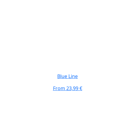
Blue Line
From
23,99 €