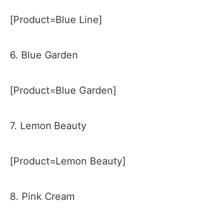
[Product=Blue Line]
6. Blue Garden
[Product=Blue Garden]
7. Lemon Beauty
[Product=Lemon Beauty]
8. Pink Cream