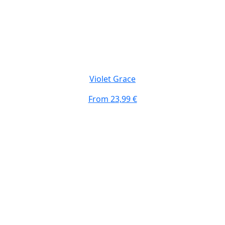
Violet Grace
From
23,99 €