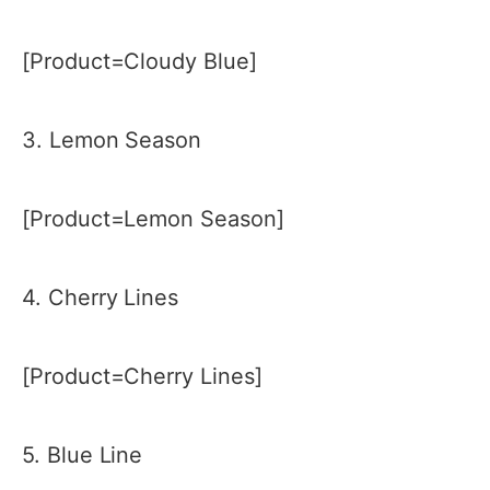
[Product=Cloudy Blue]
3. Lemon Season
[Product=Lemon Season]
4. Cherry Lines
[Product=Cherry Lines]
5. Blue Line