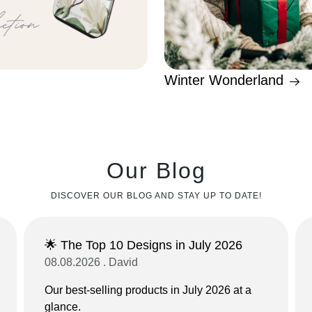
Winter Wonderland
Our Blog
DISCOVER OUR BLOG AND STAY UP TO DATE!
🌟 The Top 10 Designs in July 2026
08.08.2026 . David
Our best-selling products in July 2026 at a
glance.