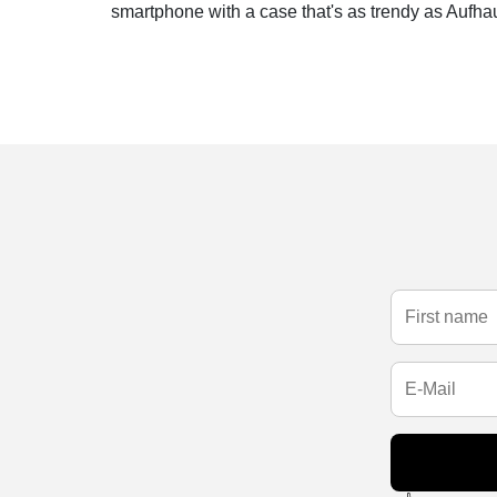
smartphone with a case that's as trendy as Aufhau