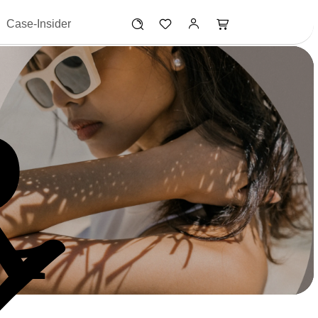
Case-Insider
R