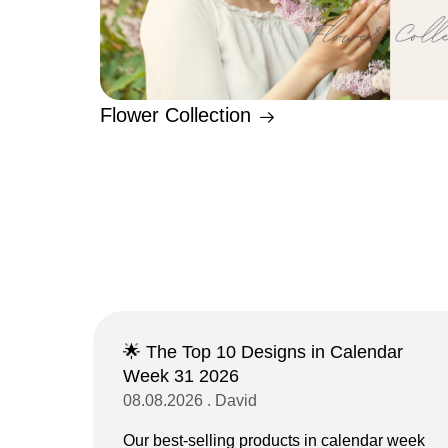
Flower Collection
🌟 The Top 10 Designs in Calendar
Week 31 2026
08.08.2026 . David
Our best-selling products in calendar week