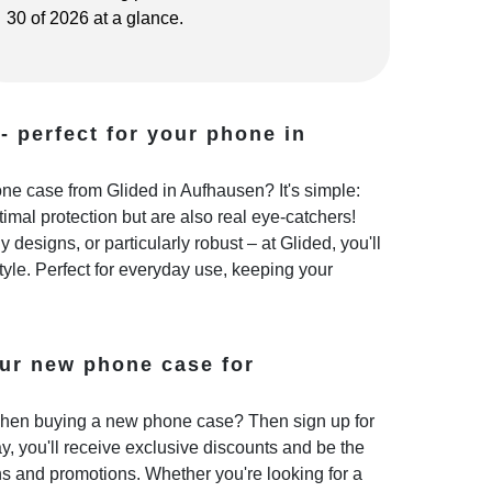
30 of 2026 at a glance.
- perfect for your phone in
e case from Glided in Aufhausen? It's simple:
imal protection but are also real eye-catchers!
 designs, or particularly robust – at Glided, you'll
style. Perfect for everyday use, keeping your
ur new phone case for
hen buying a new phone case? Then sign up for
y, you'll receive exclusive discounts and be the
ns and promotions. Whether you're looking for a