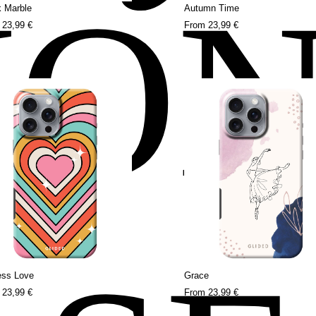
HO
k Marble
Autumn Time
m
23,99 €
From
23,99 €
ess Love
Grace
m
23,99 €
From
23,99 €