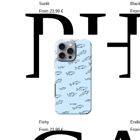
P
Sunlit
Blac
From
23,99 €
Fro
Fishy
Endl
From
23,99 €
Fro