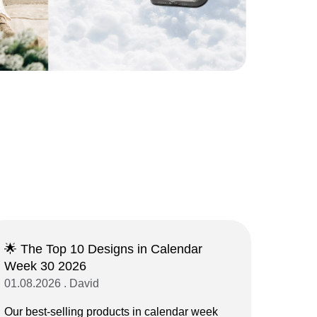
🌟 The Top 10 Designs in Calendar
Week 30 2026
01.08.2026 . David
Our best-selling products in calendar week