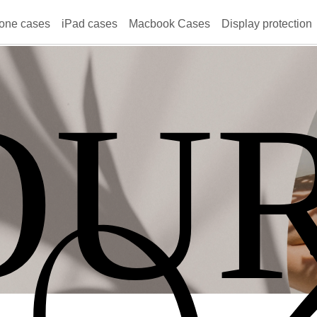
one cases
iPad cases
Macbook Cases
Display protection
OU