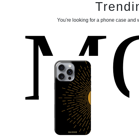
Trendi
M
You're looking for a phone case and 