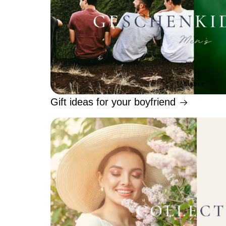
Gift ideas for your boyfriend