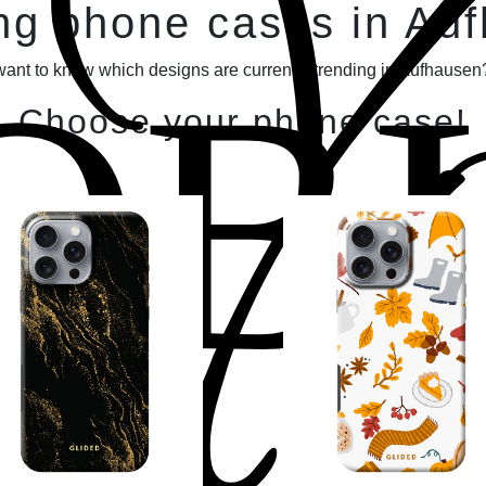
Y
ng phone cases in Au
OBI
want to know which designs are currently trending in Aufhausen?
Choose your phone case!