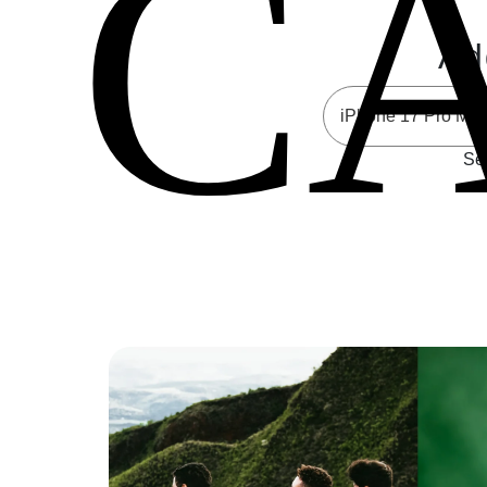
C
Ad
Sel