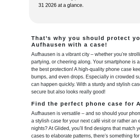
31 2026 at a glance.
That’s why you should protect y
Aufhausen with a case!
Aufhausen is a vibrant city – whether you're stro
partying, or cheering along. Your smartphone is 
the best protection! A high-quality phone case kee
bumps, and even drops. Especially in crowded sub
can happen quickly. With a sturdy and stylish cas
secure but also looks really good!
Find the perfect phone case for A
Aufhausen is versatile – and so should your phon
a stylish case for your next café visit or rather an 
nights? At Glided, you'll find designs that match y
cases to elaborate patterns, there's something fo