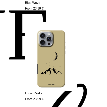
NE
Blue Wave
From
23,99 €
Lunar Peaks
From
23,99 €