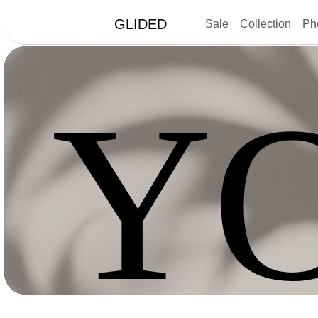
GLIDED
Sale
Collection
Ph
Y