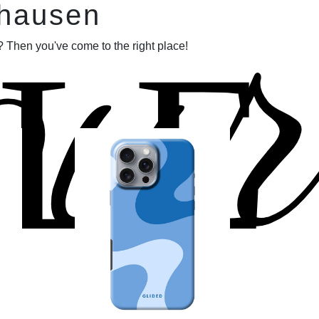
our
fhausen
LE
 Then you've come to the right place!