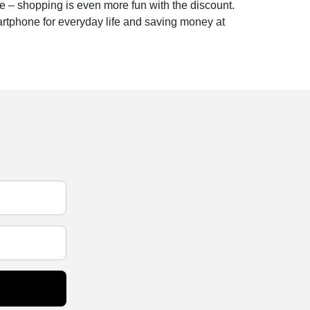
e – shopping is even more fun with the discount.
artphone for everyday life and saving money at