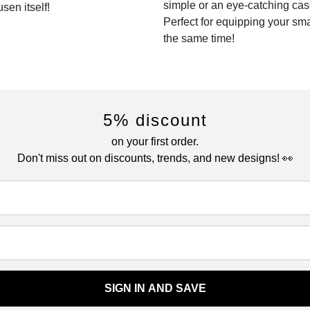
simple or an eye-catching cas
sen itself!
Perfect for equipping your sm
the same time!
5% discount
on your first order.
Don't miss out on discounts, trends, and new designs! 👀
SIGN IN AND SAVE