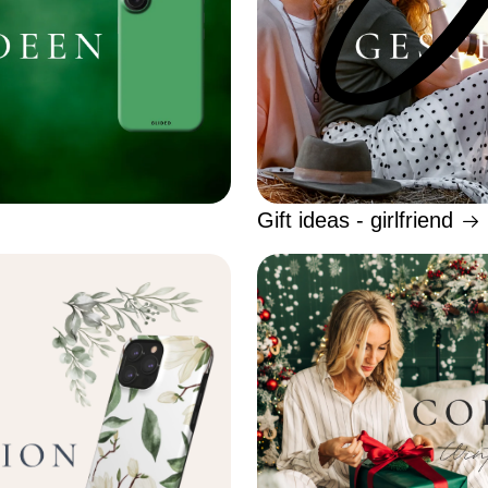
Gift ideas - girlfriend