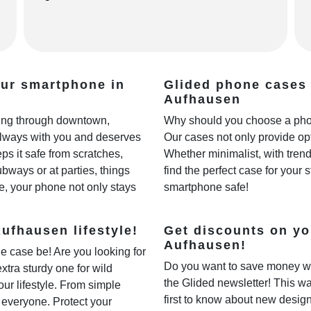
our smartphone in
Glided phone cases 
Aufhausen
lling through downtown,
Why should you choose a phon
always with you and deserves
Our cases not only provide opt
ps it safe from scratches,
Whether minimalist, with trendy
ways or at parties, things
find the perfect case for your 
e, your phone not only stays
smartphone safe!
ufhausen lifestyle!
Get discounts on yo
Aufhausen!
e case be! Are you looking for
Do you want to save money w
extra sturdy one for wild
the Glided newsletter! This wa
our lifestyle. From simple
first to know about new desig
r everyone. Protect your