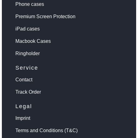
Phone cases
Premium Screen Protection
iPad cases
Macbook Cases
Ringholder
Service
Contact
Track Order
Legal
Imprint
Terms and Conditions (T&C)