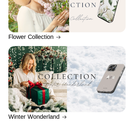
Flower Collection
Winter Wonderland