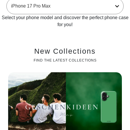
Select your phone model and discover the perfect phone case
for you!
New Collections
FIND THE LATEST COLLECTIONS