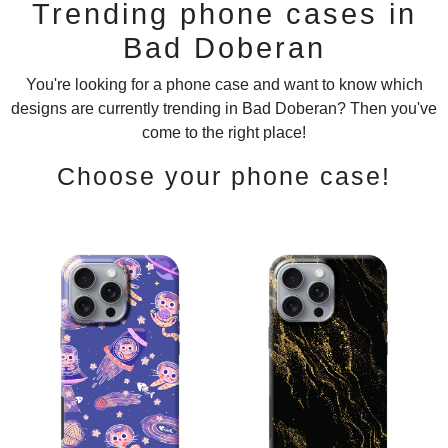
Trending phone cases in
Bad Doberan
You're looking for a phone case and want to know which
designs are currently trending in Bad Doberan? Then you've
come to the right place!
Choose your phone case!