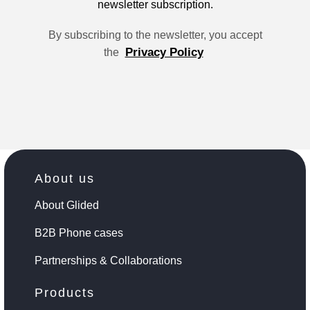
newsletter subscription.
By subscribing to the newsletter, you accept
Privacy Policy
the
About us
About Glided
B2B Phone cases
Partnerships & Collaborations
Products