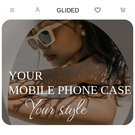
GLIDED
YOUR
MOBILE PHONE CASE
Your style