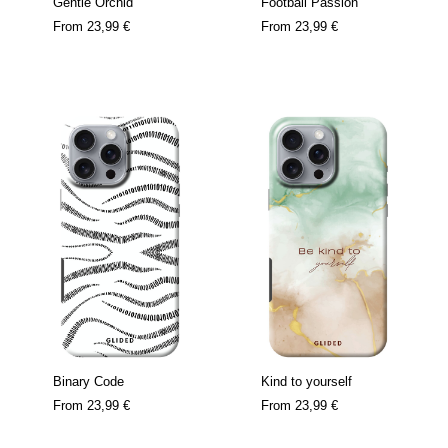
Gentle Orchid
Football Passion
From
23,99 €
From
23,99 €
Binary Code
Kind to yourself
From
23,99 €
From
23,99 €