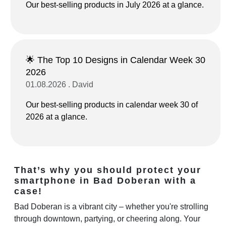
Our best-selling products in July 2026 at a glance.
🌟 The Top 10 Designs in Calendar Week 30
2026
01.08.2026 . David
Our best-selling products in calendar week 30 of
2026 at a glance.
That’s why you should protect your
smartphone in Bad Doberan with a
case!
Bad Doberan is a vibrant city – whether you're strolling
through downtown, partying, or cheering along. Your