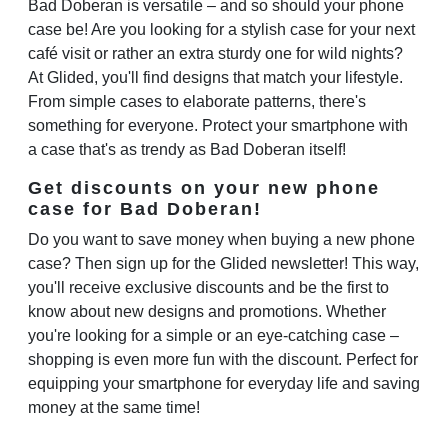
Bad Doberan is versatile – and so should your phone
case be! Are you looking for a stylish case for your next
café visit or rather an extra sturdy one for wild nights?
At Glided, you'll find designs that match your lifestyle.
From simple cases to elaborate patterns, there's
something for everyone. Protect your smartphone with
a case that's as trendy as Bad Doberan itself!
Get discounts on your new phone
case for Bad Doberan!
Do you want to save money when buying a new phone
case? Then sign up for the Glided newsletter! This way,
you'll receive exclusive discounts and be the first to
know about new designs and promotions. Whether
you're looking for a simple or an eye-catching case –
shopping is even more fun with the discount. Perfect for
equipping your smartphone for everyday life and saving
money at the same time!