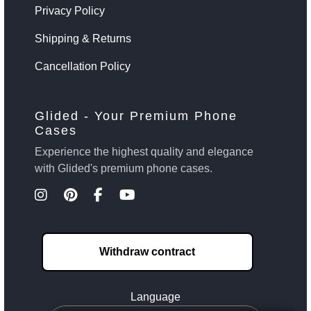
Privacy Policy
Shipping & Returns
Cancellation Policy
Glided - Your Premium Phone
Cases
Experience the highest quality and elegance
with Glided's premium phone cases.
Withdraw contract
Language