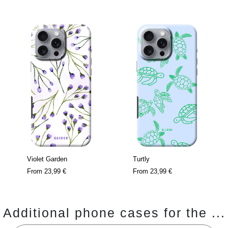
Violet Garden
Turtly
From
23,99 €
From
23,99 €
Additional phone cases for the ...