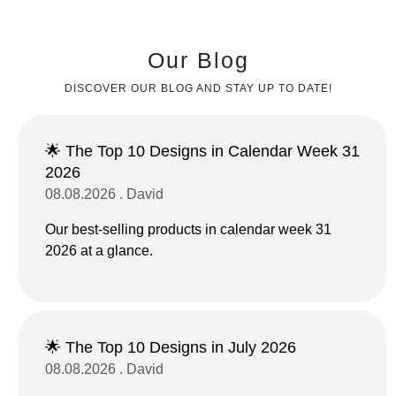
Our Blog
DISCOVER OUR BLOG AND STAY UP TO DATE!
🌟 The Top 10 Designs in Calendar Week 31
2026
08.08.2026 . David
Our best-selling products in calendar week 31
2026 at a glance.
🌟 The Top 10 Designs in July 2026
08.08.2026 . David