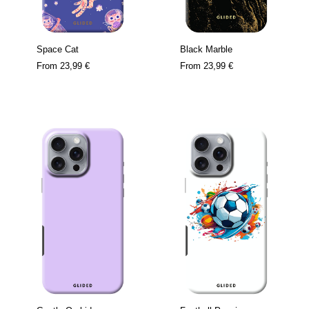
Space Cat
Black Marble
From
23,99 €
From
23,99 €