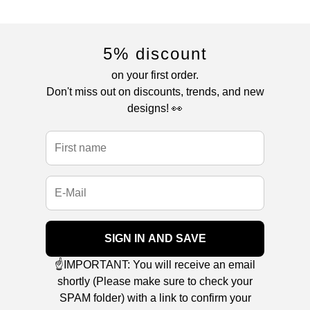
5% discount
on your first order.
Don't miss out on discounts, trends, and new
designs! 👀
SIGN IN AND SAVE
☝️IMPORTANT: You will receive an email
shortly (Please make sure to check your
SPAM folder) with a link to confirm your