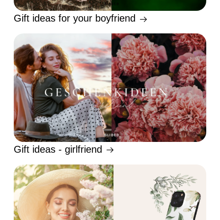
Gift ideas for your boyfriend
Gift ideas - girlfriend