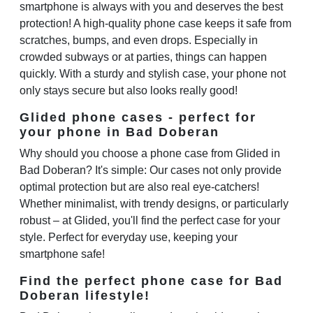
smartphone is always with you and deserves the best
protection! A high-quality phone case keeps it safe from
scratches, bumps, and even drops. Especially in
crowded subways or at parties, things can happen
quickly. With a sturdy and stylish case, your phone not
only stays secure but also looks really good!
Glided phone cases - perfect for
your phone in Bad Doberan
Why should you choose a phone case from Glided in
Bad Doberan? It's simple: Our cases not only provide
optimal protection but are also real eye-catchers!
Whether minimalist, with trendy designs, or particularly
robust – at Glided, you'll find the perfect case for your
style. Perfect for everyday use, keeping your
smartphone safe!
Find the perfect phone case for Bad
Doberan lifestyle!