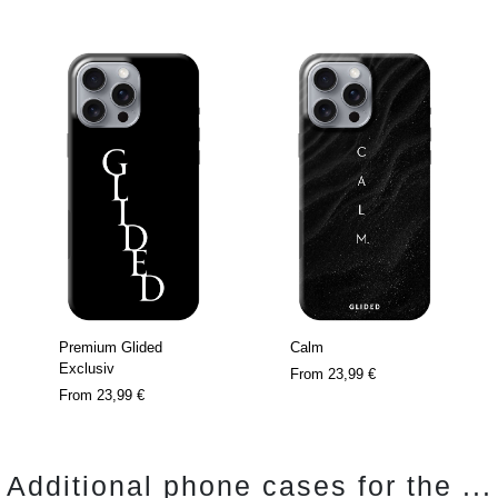
Premium Glided
Calm
Exclusiv
From
23,99 €
From
23,99 €
Additional phone cases for the ...