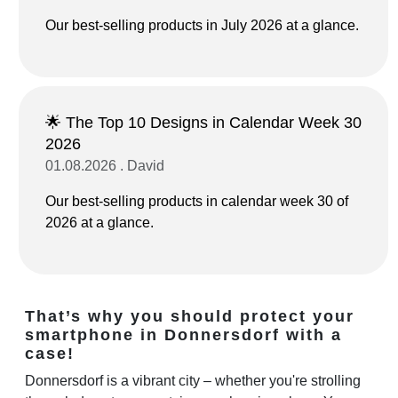
Our best-selling products in July 2026 at a glance.
🌟 The Top 10 Designs in Calendar Week 30
2026
01.08.2026 . David
Our best-selling products in calendar week 30 of
2026 at a glance.
That’s why you should protect your
smartphone in Donnersdorf with a
case!
Donnersdorf is a vibrant city – whether you're strolling