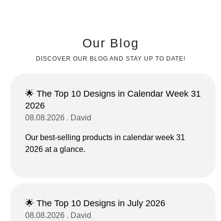
Our Blog
DISCOVER OUR BLOG AND STAY UP TO DATE!
🌟 The Top 10 Designs in Calendar Week 31
2026
08.08.2026 . David
Our best-selling products in calendar week 31
2026 at a glance.
🌟 The Top 10 Designs in July 2026
08.08.2026 . David