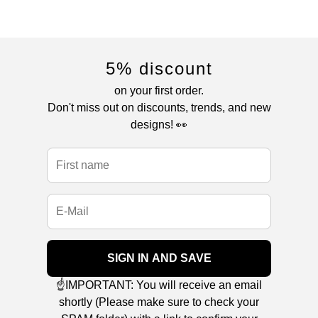
5% discount
on your first order.
Don't miss out on discounts, trends, and new
designs! 👀
SIGN IN AND SAVE
☝️IMPORTANT: You will receive an email
shortly (Please make sure to check your