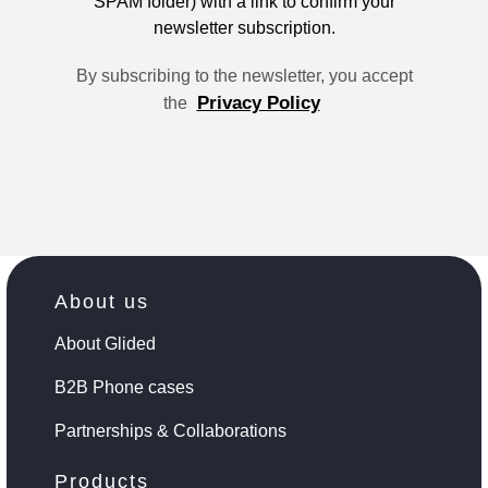
SPAM folder) with a link to confirm your
newsletter subscription.
By subscribing to the newsletter, you accept
Privacy Policy
the
About us
About Glided
B2B Phone cases
Partnerships & Collaborations
Products