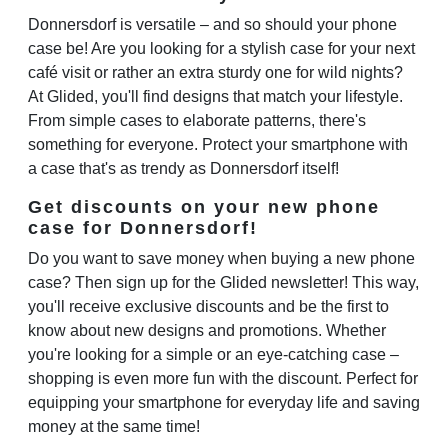
Donnersdorf is versatile – and so should your phone
case be! Are you looking for a stylish case for your next
café visit or rather an extra sturdy one for wild nights?
At Glided, you'll find designs that match your lifestyle.
From simple cases to elaborate patterns, there's
something for everyone. Protect your smartphone with
a case that's as trendy as Donnersdorf itself!
Get discounts on your new phone
case for Donnersdorf!
Do you want to save money when buying a new phone
case? Then sign up for the Glided newsletter! This way,
you'll receive exclusive discounts and be the first to
know about new designs and promotions. Whether
you're looking for a simple or an eye-catching case –
shopping is even more fun with the discount. Perfect for
equipping your smartphone for everyday life and saving
money at the same time!