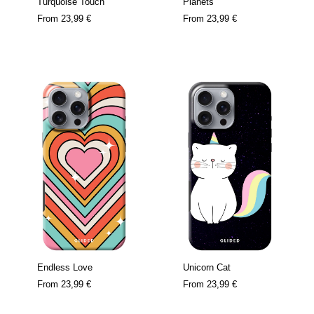
Turquoise Touch
Planets
From
23,99 €
From
23,99 €
Endless Love
Unicorn Cat
From
23,99 €
From
23,99 €