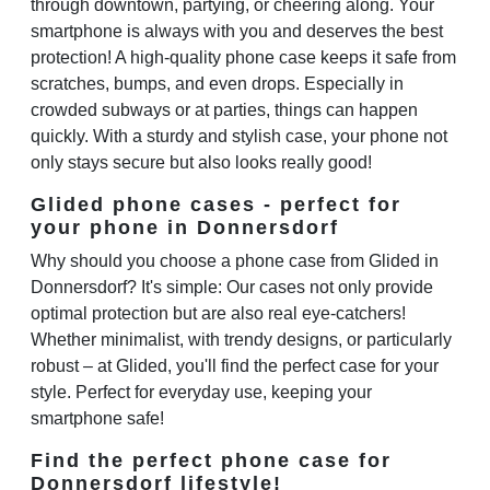
through downtown, partying, or cheering along. Your
smartphone is always with you and deserves the best
protection! A high-quality phone case keeps it safe from
scratches, bumps, and even drops. Especially in
crowded subways or at parties, things can happen
quickly. With a sturdy and stylish case, your phone not
only stays secure but also looks really good!
Glided phone cases - perfect for
your phone in Donnersdorf
Why should you choose a phone case from Glided in
Donnersdorf? It's simple: Our cases not only provide
optimal protection but are also real eye-catchers!
Whether minimalist, with trendy designs, or particularly
robust – at Glided, you'll find the perfect case for your
style. Perfect for everyday use, keeping your
smartphone safe!
Find the perfect phone case for
Donnersdorf lifestyle!