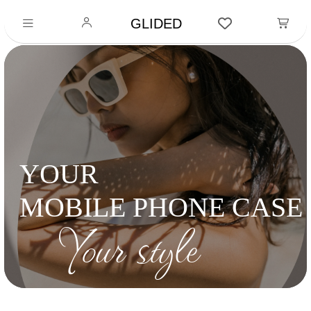
GLIDED
YOUR
MOBILE PHONE CASE
Your style