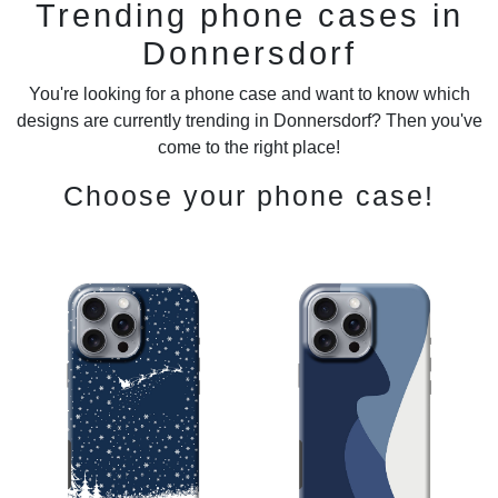
Trending phone cases in
Donnersdorf
You're looking for a phone case and want to know which
designs are currently trending in Donnersdorf? Then you've
come to the right place!
Choose your phone case!