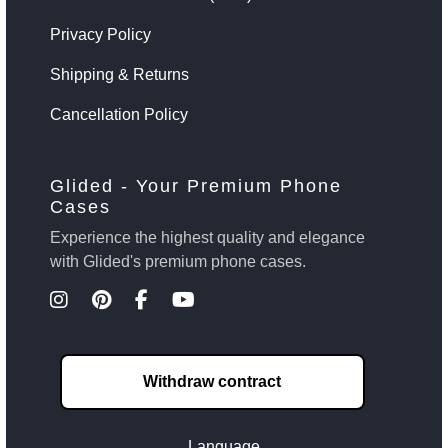
Privacy Policy
Shipping & Returns
Cancellation Policy
Glided - Your Premium Phone
Cases
Experience the highest quality and elegance
with Glided's premium phone cases.
Withdraw contract
Language