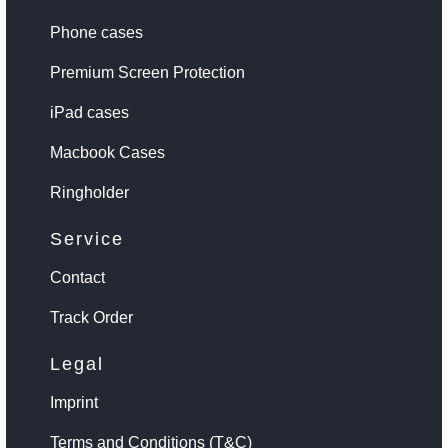
Phone cases
Premium Screen Protection
iPad cases
Macbook Cases
Ringholder
Service
Contact
Track Order
Legal
Imprint
Terms and Conditions (T&C)