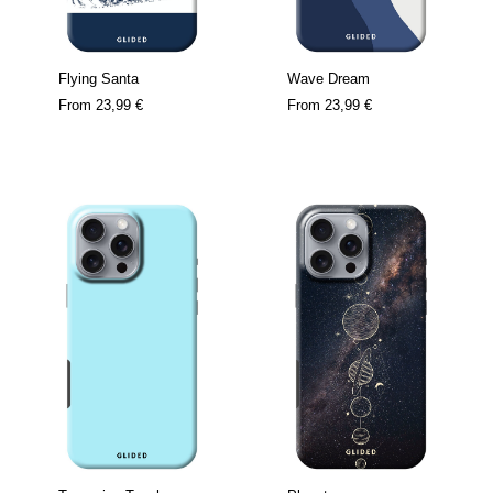
Flying Santa
Wave Dream
From
23,99 €
From
23,99 €