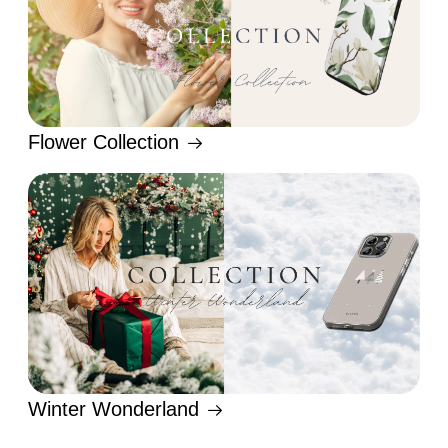
Flower Collection
Winter Wonderland