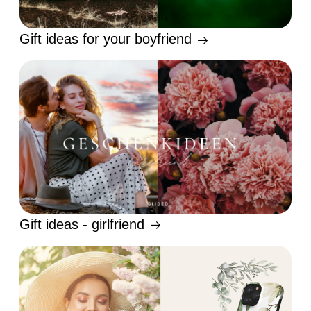
Gift ideas for your boyfriend
Gift ideas - girlfriend