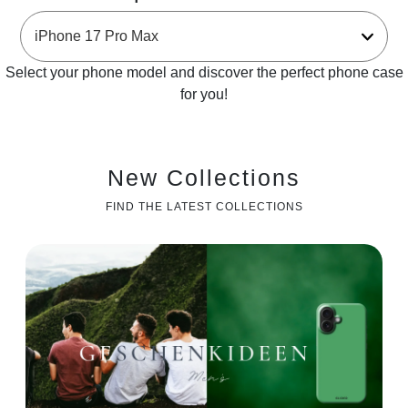
Select your phone model and discover the perfect phone case
for you!
New Collections
FIND THE LATEST COLLECTIONS