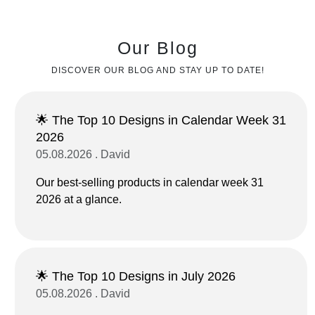
Our Blog
DISCOVER OUR BLOG AND STAY UP TO DATE!
🌟 The Top 10 Designs in Calendar Week 31
2026
05.08.2026 . David
Our best-selling products in calendar week 31
2026 at a glance.
🌟 The Top 10 Designs in July 2026
05.08.2026 . David