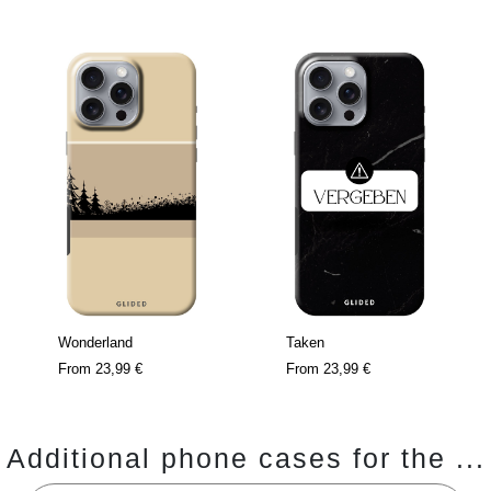
Wonderland
Taken
From
23,99 €
From
23,99 €
Additional phone cases for the ...