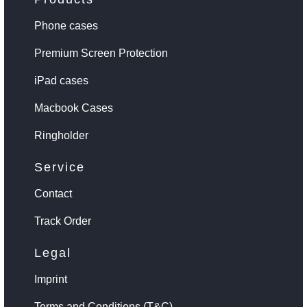
Phone cases
Premium Screen Protection
iPad cases
Macbook Cases
Ringholder
Service
Contact
Track Order
Legal
Imprint
Terms and Conditions (T&C)