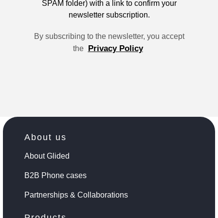
SPAM folder) with a link to confirm your
newsletter subscription.
By subscribing to the newsletter, you accept
Privacy Policy
the
About us
About Glided
B2B Phone cases
Partnerships & Collaborations
Products