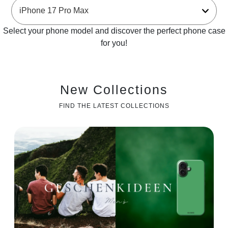
Select your phone model and discover the perfect phone case
for you!
New Collections
FIND THE LATEST COLLECTIONS