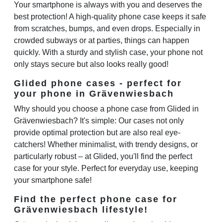
Your smartphone is always with you and deserves the
best protection! A high-quality phone case keeps it safe
from scratches, bumps, and even drops. Especially in
crowded subways or at parties, things can happen
quickly. With a sturdy and stylish case, your phone not
only stays secure but also looks really good!
Glided phone cases - perfect for
your phone in Grävenwiesbach
Why should you choose a phone case from Glided in
Grävenwiesbach? It's simple: Our cases not only
provide optimal protection but are also real eye-
catchers! Whether minimalist, with trendy designs, or
particularly robust – at Glided, you'll find the perfect
case for your style. Perfect for everyday use, keeping
your smartphone safe!
Find the perfect phone case for
Grävenwiesbach lifestyle!