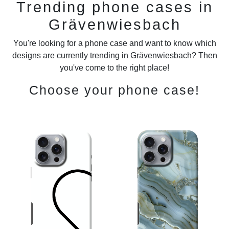
Trending phone cases in
Grävenwiesbach
You're looking for a phone case and want to know which
designs are currently trending in Grävenwiesbach? Then
you've come to the right place!
Choose your phone case!