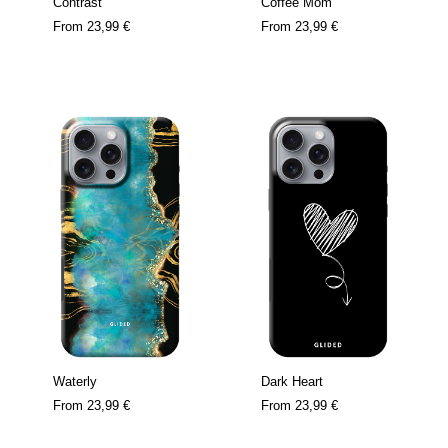
Contrast
Coffee Mom
From
23,99 €
From
23,99 €
Waterly
Dark Heart
From
23,99 €
From
23,99 €