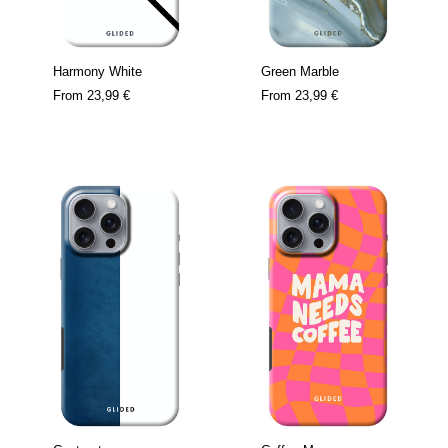
Harmony White
Green Marble
From
23,99 €
From
23,99 €