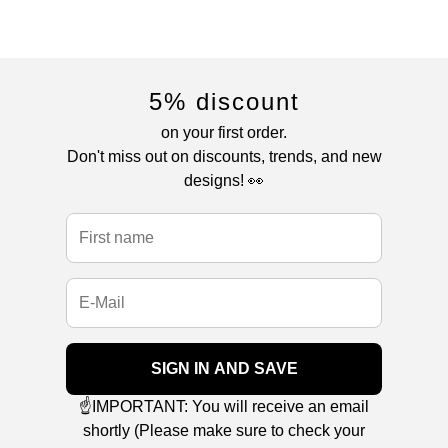
5% discount
on your first order.
Don't miss out on discounts, trends, and new
designs! 👀
SIGN IN AND SAVE
☝️IMPORTANT: You will receive an email
shortly (Please make sure to check your