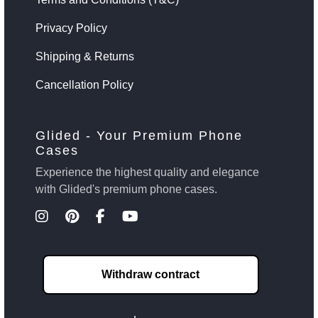
Privacy Policy
Shipping & Returns
Cancellation Policy
Glided - Your Premium Phone
Cases
Experience the highest quality and elegance
with Glided's premium phone cases.
Withdraw contract