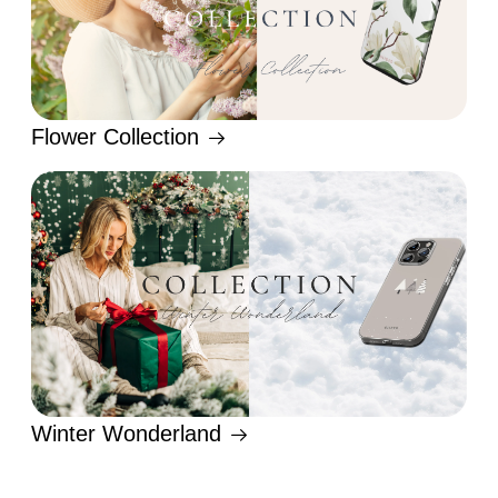
Flower Collection
Winter Wonderland