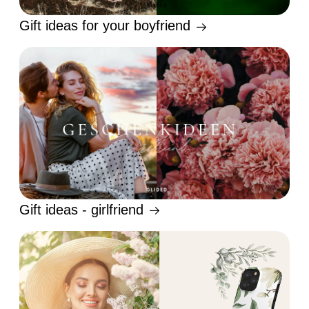
Gift ideas for your boyfriend
Gift ideas - girlfriend