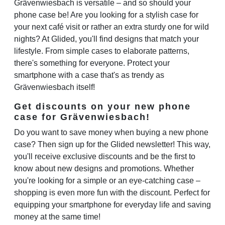
Grävenwiesbach is versatile – and so should your
phone case be! Are you looking for a stylish case for
your next café visit or rather an extra sturdy one for wild
nights? At Glided, you'll find designs that match your
lifestyle. From simple cases to elaborate patterns,
there's something for everyone. Protect your
smartphone with a case that's as trendy as
Grävenwiesbach itself!
Get discounts on your new phone
case for Grävenwiesbach!
Do you want to save money when buying a new phone
case? Then sign up for the Glided newsletter! This way,
you'll receive exclusive discounts and be the first to
know about new designs and promotions. Whether
you're looking for a simple or an eye-catching case –
shopping is even more fun with the discount. Perfect for
equipping your smartphone for everyday life and saving
money at the same time!