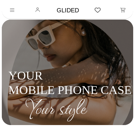
GLIDED
YOUR
MOBILE PHONE CASE
Your style