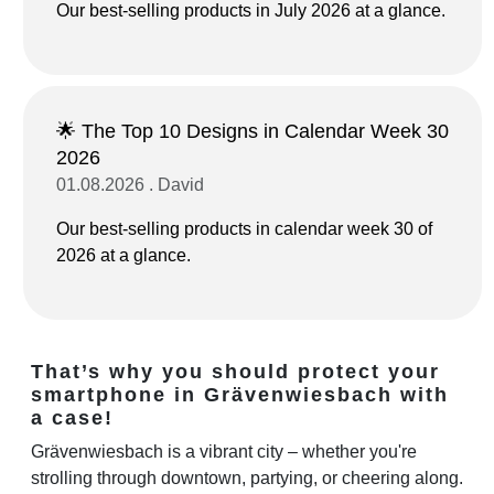
Our best-selling products in July 2026 at a glance.
🌟 The Top 10 Designs in Calendar Week 30
2026
01.08.2026 . David
Our best-selling products in calendar week 30 of
2026 at a glance.
That’s why you should protect your
smartphone in Grävenwiesbach with
a case!
Grävenwiesbach is a vibrant city – whether you're
strolling through downtown, partying, or cheering along.