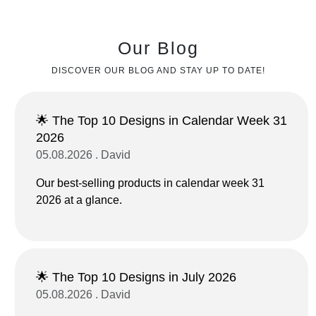
Our Blog
DISCOVER OUR BLOG AND STAY UP TO DATE!
🌟 The Top 10 Designs in Calendar Week 31
2026
05.08.2026 . David
Our best-selling products in calendar week 31
2026 at a glance.
🌟 The Top 10 Designs in July 2026
05.08.2026 . David