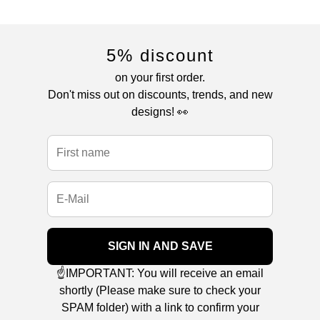
5% discount
on your first order.
Don't miss out on discounts, trends, and new
designs! 👀
SIGN IN AND SAVE
☝️IMPORTANT: You will receive an email
shortly (Please make sure to check your
SPAM folder) with a link to confirm your