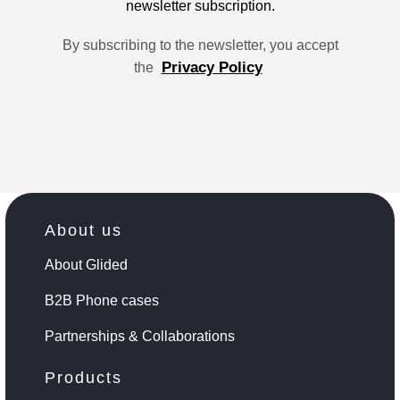
newsletter subscription.
By subscribing to the newsletter, you accept
Privacy Policy
the
About us
About Glided
B2B Phone cases
Partnerships & Collaborations
Products