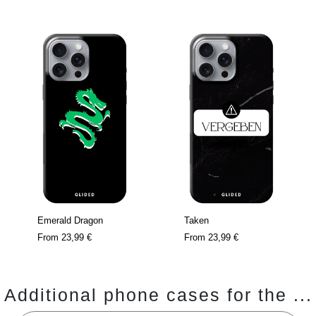
Emerald Dragon
Taken
From
23,99 €
From
23,99 €
Additional phone cases for the ...