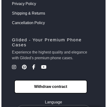
Privacy Policy
Shipping & Returns
Cancellation Policy
Glided - Your Premium Phone
Cases
Experience the highest quality and elegance
with Glided's premium phone cases.
Withdraw contract
Language