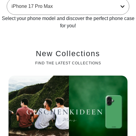
Select your phone model and discover the perfect phone case
for you!
New Collections
FIND THE LATEST COLLECTIONS