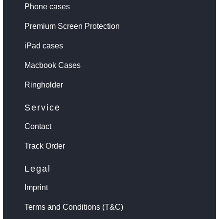
Phone cases
Premium Screen Protection
iPad cases
Macbook Cases
Ringholder
Service
Contact
Track Order
Legal
Imprint
Terms and Conditions (T&C)