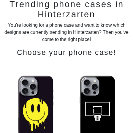
Trending phone cases in
Hinterzarten
You're looking for a phone case and want to know which
designs are currently trending in Hinterzarten? Then you've
come to the right place!
Choose your phone case!