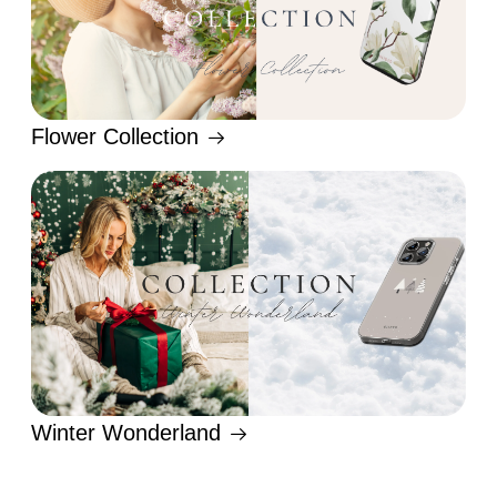
Flower Collection
Winter Wonderland