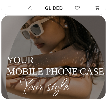
GLIDED
YOUR
MOBILE PHONE CASE
Your style