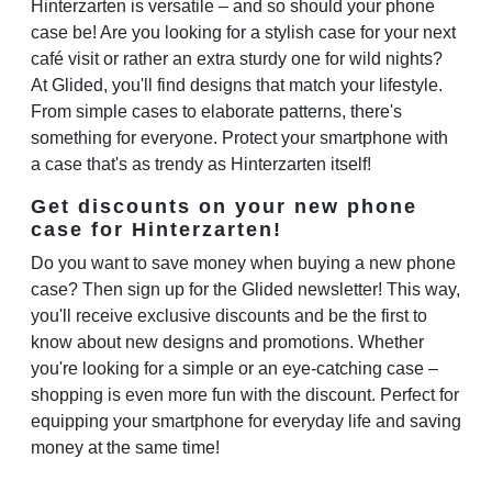
Hinterzarten is versatile – and so should your phone
case be! Are you looking for a stylish case for your next
café visit or rather an extra sturdy one for wild nights?
At Glided, you'll find designs that match your lifestyle.
From simple cases to elaborate patterns, there's
something for everyone. Protect your smartphone with
a case that's as trendy as Hinterzarten itself!
Get discounts on your new phone
case for Hinterzarten!
Do you want to save money when buying a new phone
case? Then sign up for the Glided newsletter! This way,
you'll receive exclusive discounts and be the first to
know about new designs and promotions. Whether
you're looking for a simple or an eye-catching case –
shopping is even more fun with the discount. Perfect for
equipping your smartphone for everyday life and saving
money at the same time!