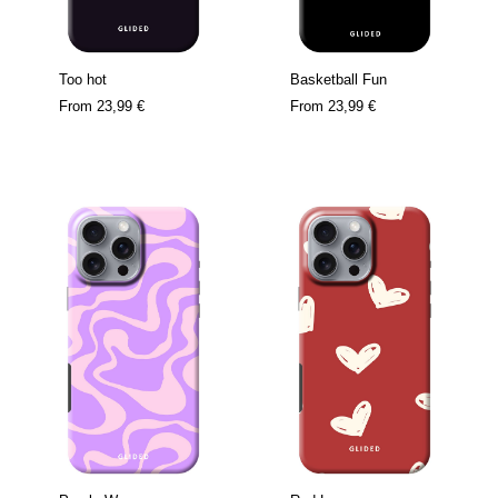
Too hot
Basketball Fun
From
23,99 €
From
23,99 €