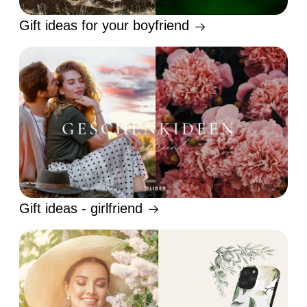
Gift ideas for your boyfriend
Gift ideas - girlfriend