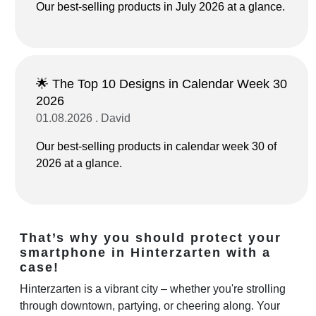
Our best-selling products in July 2026 at a glance.
🌟 The Top 10 Designs in Calendar Week 30
2026
01.08.2026 . David
Our best-selling products in calendar week 30 of
2026 at a glance.
That’s why you should protect your
smartphone in Hinterzarten with a
case!
Hinterzarten is a vibrant city – whether you're strolling
through downtown, partying, or cheering along. Your