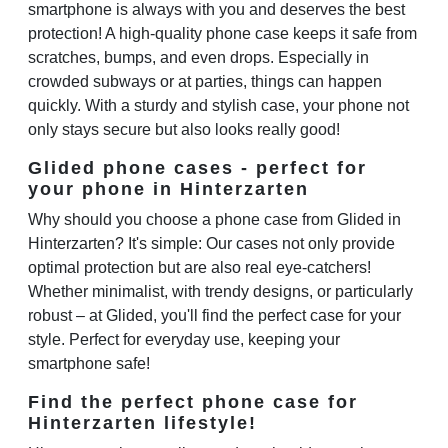
smartphone is always with you and deserves the best
protection! A high-quality phone case keeps it safe from
scratches, bumps, and even drops. Especially in
crowded subways or at parties, things can happen
quickly. With a sturdy and stylish case, your phone not
only stays secure but also looks really good!
Glided phone cases - perfect for
your phone in Hinterzarten
Why should you choose a phone case from Glided in
Hinterzarten? It's simple: Our cases not only provide
optimal protection but are also real eye-catchers!
Whether minimalist, with trendy designs, or particularly
robust – at Glided, you'll find the perfect case for your
style. Perfect for everyday use, keeping your
smartphone safe!
Find the perfect phone case for
Hinterzarten lifestyle!