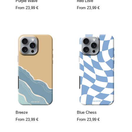
Purple Wave
Red Love
From
23,99 €
From
23,99 €
Breeze
Blue Chess
From
23,99 €
From
23,99 €