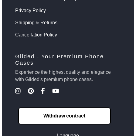
Privacy Policy
Shipping & Returns
Cancellation Policy
Glided - Your Premium Phone
Cases
Experience the highest quality and elegance
with Glided's premium phone cases.
Withdraw contract
Language