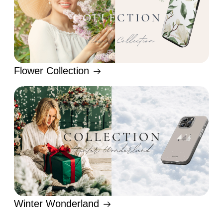
Flower Collection
Winter Wonderland