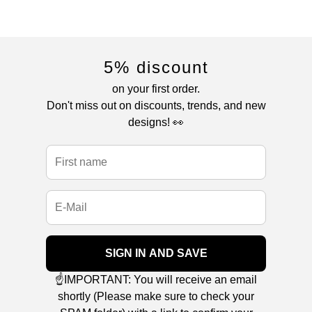
5% discount
on your first order.
Don't miss out on discounts, trends, and new
designs! 👀
SIGN IN AND SAVE
☝️IMPORTANT: You will receive an email
shortly (Please make sure to check your