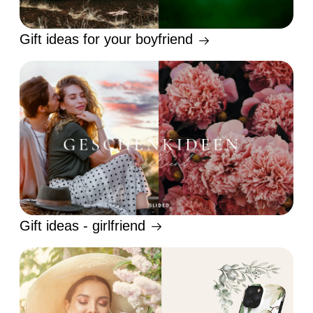
Gift ideas for your boyfriend
Gift ideas - girlfriend