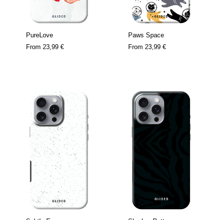
PureLove
Paws Space
From
23,99 €
From
23,99 €