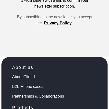
SPAM folder) with a link to confirm your
newsletter subscription.
By subscribing to the newsletter, you accept
Privacy Policy
the
About us
About Glided
B2B Phone cases
Partnerships & Collaborations
Products