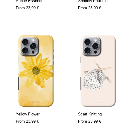
Subtle Essence
Shadow Patterns
From
23,99 €
From
23,99 €
Yellow Flower
Scarf Knitting
From
23,99 €
From
23,99 €