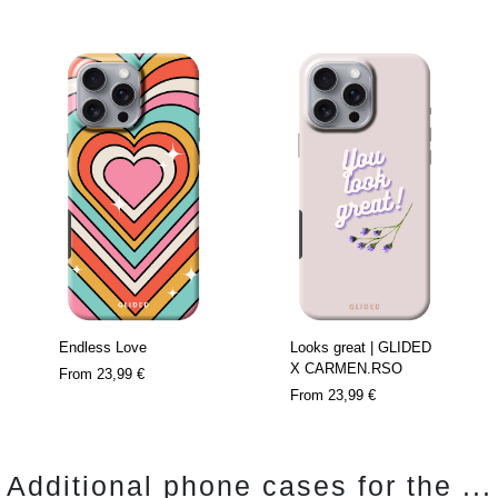
Endless Love
Looks great | GLIDED
X CARMEN.RSO
From
23,99 €
From
23,99 €
Additional phone cases for the ...