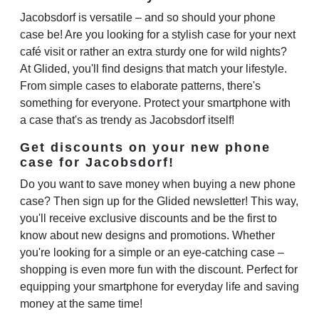
Jacobsdorf is versatile – and so should your phone
case be! Are you looking for a stylish case for your next
café visit or rather an extra sturdy one for wild nights?
At Glided, you'll find designs that match your lifestyle.
From simple cases to elaborate patterns, there's
something for everyone. Protect your smartphone with
a case that's as trendy as Jacobsdorf itself!
Get discounts on your new phone
case for Jacobsdorf!
Do you want to save money when buying a new phone
case? Then sign up for the Glided newsletter! This way,
you'll receive exclusive discounts and be the first to
know about new designs and promotions. Whether
you're looking for a simple or an eye-catching case –
shopping is even more fun with the discount. Perfect for
equipping your smartphone for everyday life and saving
money at the same time!