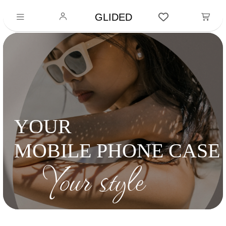
GLIDED
YOUR
MOBILE PHONE CASE
Your style