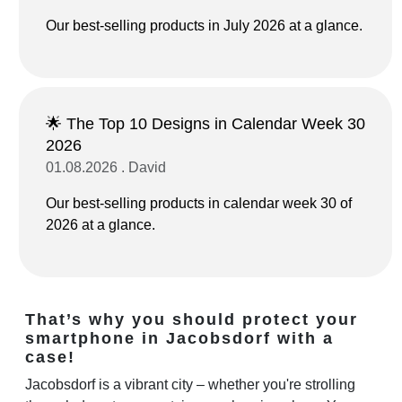
Our best-selling products in July 2026 at a glance.
🌟 The Top 10 Designs in Calendar Week 30
2026
01.08.2026 . David
Our best-selling products in calendar week 30 of
2026 at a glance.
That’s why you should protect your
smartphone in Jacobsdorf with a
case!
Jacobsdorf is a vibrant city – whether you're strolling