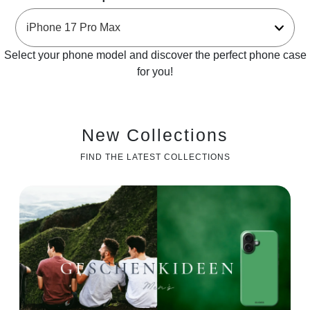
Select your phone model and discover the perfect phone case
for you!
New Collections
FIND THE LATEST COLLECTIONS