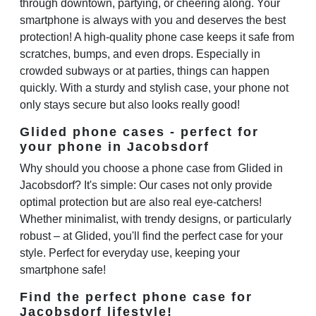
through downtown, partying, or cheering along. Your
smartphone is always with you and deserves the best
protection! A high-quality phone case keeps it safe from
scratches, bumps, and even drops. Especially in
crowded subways or at parties, things can happen
quickly. With a sturdy and stylish case, your phone not
only stays secure but also looks really good!
Glided phone cases - perfect for
your phone in Jacobsdorf
Why should you choose a phone case from Glided in
Jacobsdorf? It's simple: Our cases not only provide
optimal protection but are also real eye-catchers!
Whether minimalist, with trendy designs, or particularly
robust – at Glided, you'll find the perfect case for your
style. Perfect for everyday use, keeping your
smartphone safe!
Find the perfect phone case for
Jacobsdorf lifestyle!