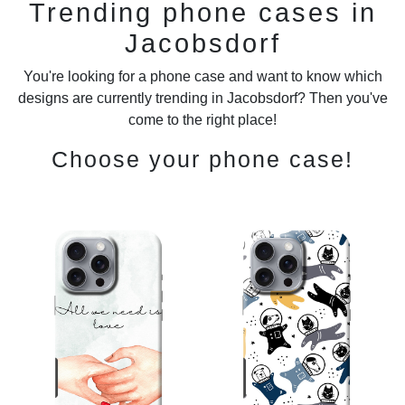
Trending phone cases in
Jacobsdorf
You're looking for a phone case and want to know which
designs are currently trending in Jacobsdorf? Then you've
come to the right place!
Choose your phone case!