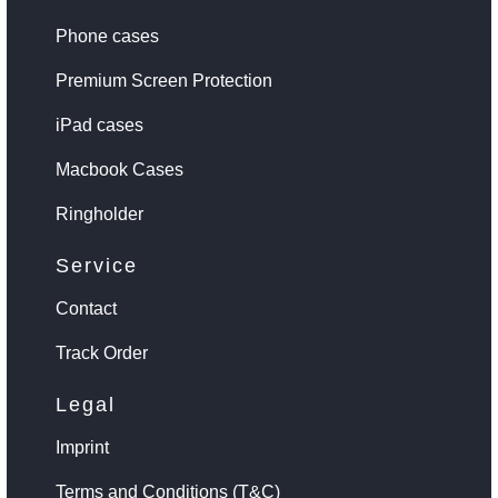
Phone cases
Premium Screen Protection
iPad cases
Macbook Cases
Ringholder
Service
Contact
Track Order
Legal
Imprint
Terms and Conditions (T&C)