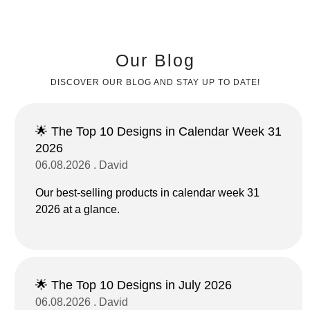
Our Blog
DISCOVER OUR BLOG AND STAY UP TO DATE!
🌟 The Top 10 Designs in Calendar Week 31
2026
06.08.2026 . David
Our best-selling products in calendar week 31
2026 at a glance.
🌟 The Top 10 Designs in July 2026
06.08.2026 . David