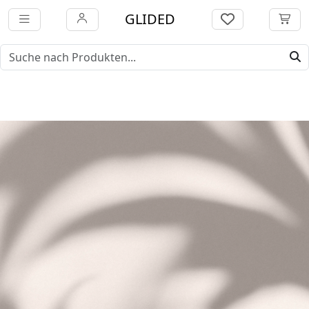
GLIDED