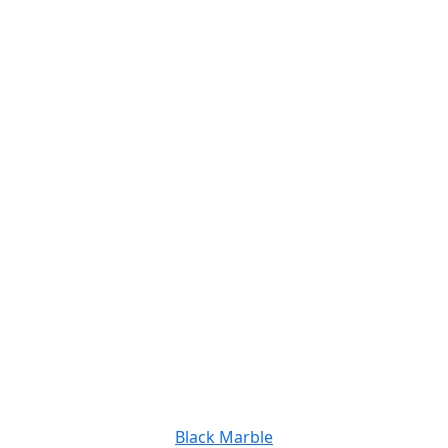
Black Marble