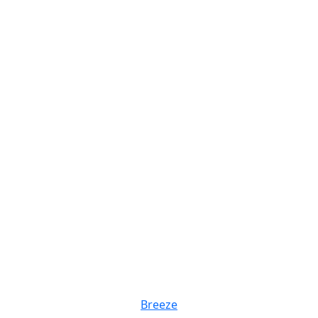
Breeze