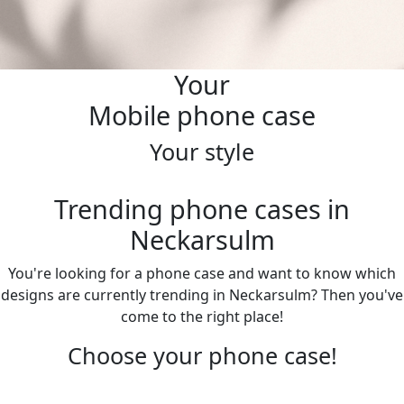
Your
Mobile phone case
Your style
Trending phone cases in
Neckarsulm
You're looking for a phone case and want to know which
designs are currently trending in Neckarsulm? Then you've
come to the right place!
Choose your phone case!