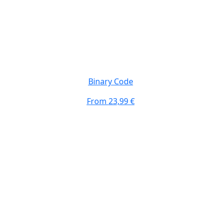
Binary Code
From
23,99 €