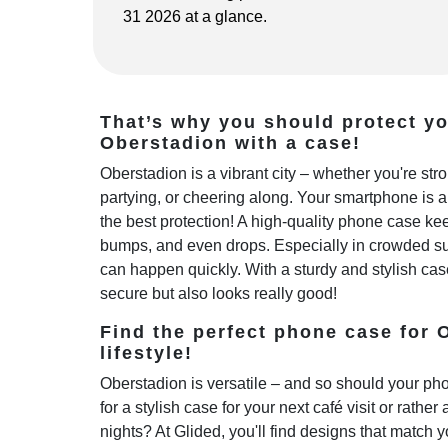
31 2026 at a glance.
That’s why you should protect y
Oberstadion with a case!
Oberstadion is a vibrant city – whether you're st
partying, or cheering along. Your smartphone is 
the best protection! A high-quality phone case kee
bumps, and even drops. Especially in crowded sub
can happen quickly. With a sturdy and stylish cas
secure but also looks really good!
Find the perfect phone case for 
lifestyle!
Oberstadion is versatile – and so should your ph
for a stylish case for your next café visit or rather
nights? At Glided, you'll find designs that match y