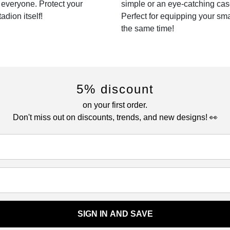
r everyone. Protect your
simple or an eye-catching cas
dion itself!
Perfect for equipping your sm
the same time!
5% discount
on your first order.
Don't miss out on discounts, trends, and new designs! 👀
SIGN IN AND SAVE