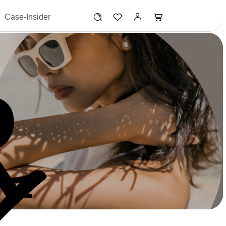
Case-Insider
R