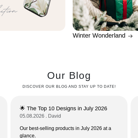
Winter Wonderland
Our Blog
DISCOVER OUR BLOG AND STAY UP TO DATE!
🌟 The Top 10 Designs in July 2026
05.08.2026 . David
Our best-selling products in July 2026 at a
glance.