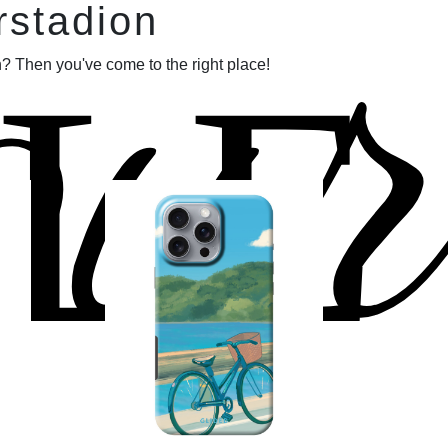
our
rstadion
LE
? Then you've come to the right place!