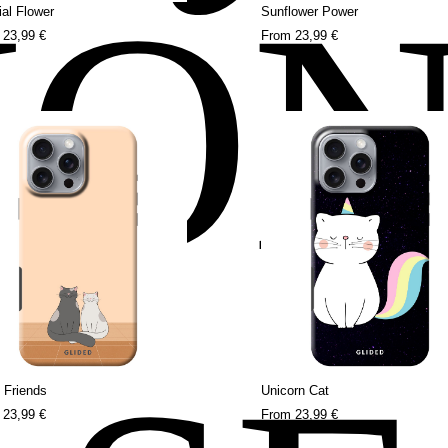
HO
al Flower
Sunflower Power
m
23,99 €
From
23,99 €
 Friends
Unicorn Cat
m
23,99 €
From
23,99 €