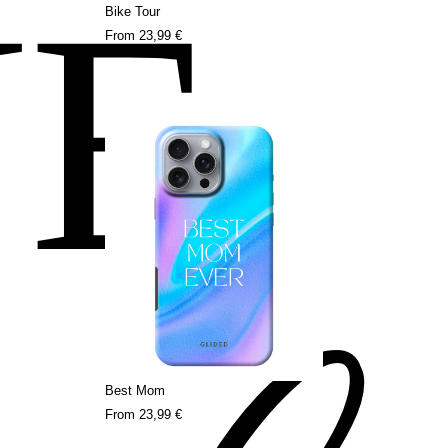
NE
Bike Tour
From
23,99 €
Best Mom
From
23,99 €