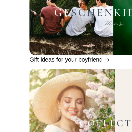
Gift ideas for your boyfriend