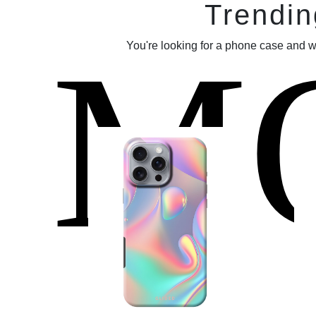
Trendin
M
You're looking for a phone case and w