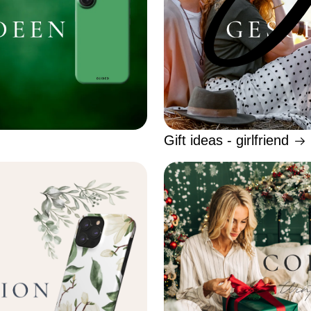
Gift ideas - girlfriend