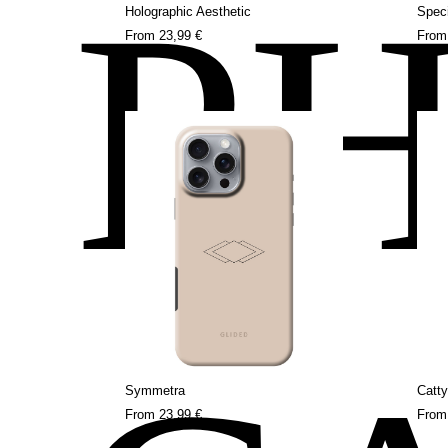
P
Holographic Aesthetic
Speci
From
23,99 €
Fro
Symmetra
Catty
From
23,99 €
Fro