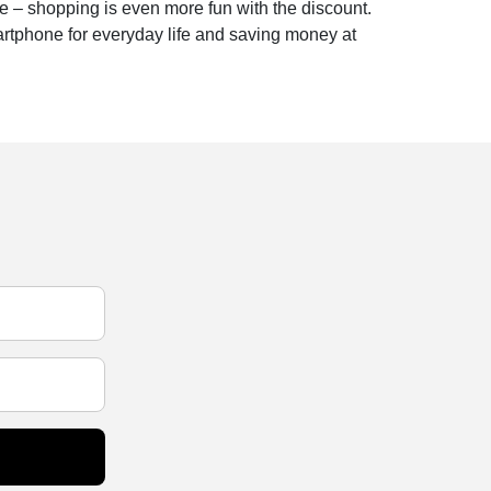
e – shopping is even more fun with the discount.
artphone for everyday life and saving money at