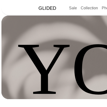
GLIDED
Sale
Collection
Ph
Y