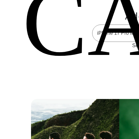
C
Ad
Sel