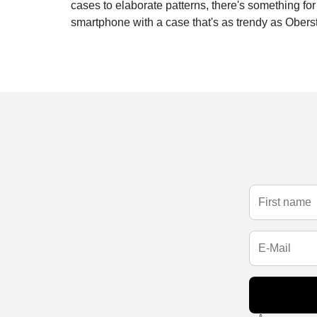
cases to elaborate patterns, there's something fo
smartphone with a case that's as trendy as Obersta