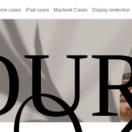
one cases
iPad cases
Macbook Cases
Display protection
OU