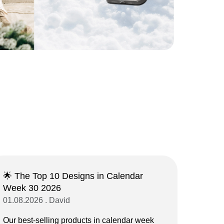
🌟 The Top 10 Designs in Calendar
Week 30 2026
01.08.2026 . David
Our best-selling products in calendar week