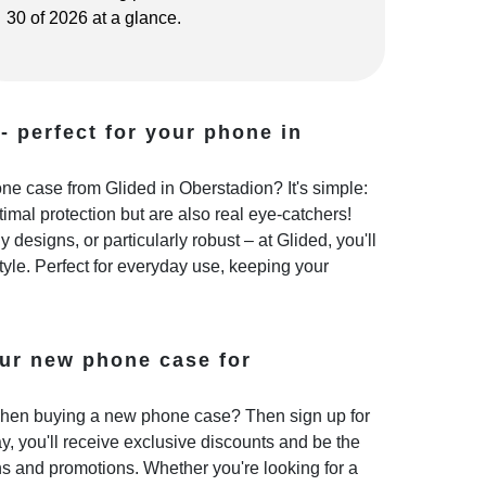
30 of 2026 at a glance.
- perfect for your phone in
e case from Glided in Oberstadion? It's simple:
imal protection but are also real eye-catchers!
 designs, or particularly robust – at Glided, you'll
style. Perfect for everyday use, keeping your
ur new phone case for
hen buying a new phone case? Then sign up for
y, you'll receive exclusive discounts and be the
ns and promotions. Whether you're looking for a