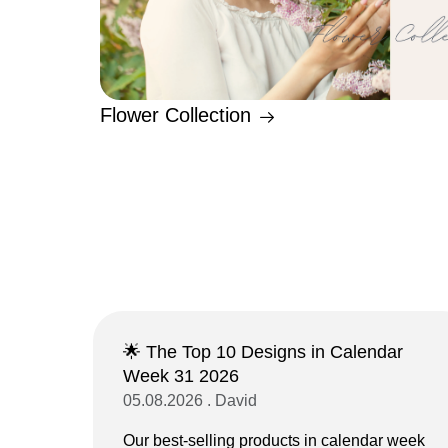
Flower Collection
🌟 The Top 10 Designs in Calendar
Week 31 2026
05.08.2026 . David
Our best-selling products in calendar week