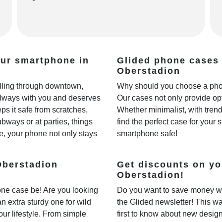
our smartphone in
Glided phone cases 
Oberstadion
rolling through downtown,
Why should you choose a phon
always with you and deserves
Our cases not only provide opt
ps it safe from scratches,
Whether minimalist, with trendy
ways or at parties, things
find the perfect case for your 
e, your phone not only stays
smartphone safe!
Oberstadion
Get discounts on yo
Oberstadion!
one case be! Are you looking
Do you want to save money w
 an extra sturdy one for wild
the Glided newsletter! This wa
our lifestyle. From simple
first to know about new desig