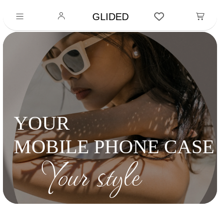
GLIDED
YOUR
MOBILE PHONE CASE
Your style