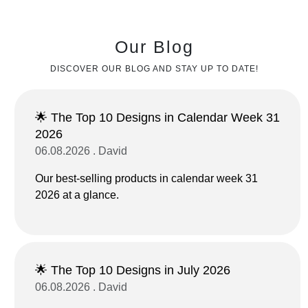
Our Blog
DISCOVER OUR BLOG AND STAY UP TO DATE!
🌟 The Top 10 Designs in Calendar Week 31
2026
06.08.2026 . David
Our best-selling products in calendar week 31
2026 at a glance.
🌟 The Top 10 Designs in July 2026
06.08.2026 . David