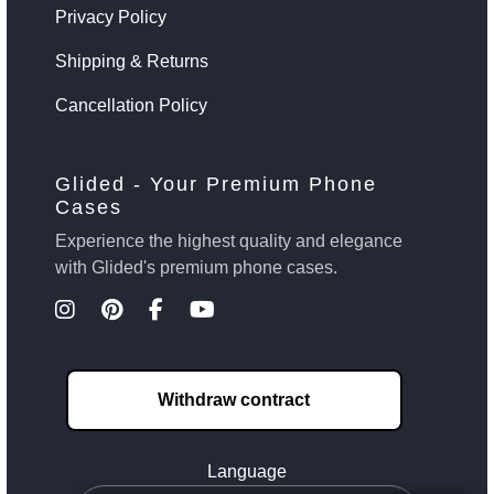
Privacy Policy
Shipping & Returns
Cancellation Policy
Glided - Your Premium Phone
Cases
Experience the highest quality and elegance
with Glided's premium phone cases.
Withdraw contract
Language