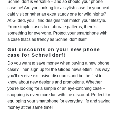
Schnelldorf is versatile – and so should your phone
case be! Are you looking for a stylish case for your next
café visit or rather an extra sturdy one for wild nights?
At Glided, you'll find designs that match your lifestyle.
From simple cases to elaborate patterns, there's
something for everyone. Protect your smartphone with
a case that's as trendy as Schnelldorf itself!
Get discounts on your new phone
case for Schnelldorf!
Do you want to save money when buying a new phone
case? Then sign up for the Glided newsletter! This way,
you'll receive exclusive discounts and be the first to
know about new designs and promotions. Whether
you're looking for a simple or an eye-catching case –
shopping is even more fun with the discount. Perfect for
equipping your smartphone for everyday life and saving
money at the same time!