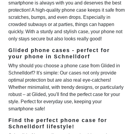
smartphone is always with you and deserves the best
protection! A high-quality phone case keeps it safe from
scratches, bumps, and even drops. Especially in
crowded subways or at parties, things can happen
quickly. With a sturdy and stylish case, your phone not
only stays secure but also looks really good!
Glided phone cases - perfect for
your phone in Schnelldorf
Why should you choose a phone case from Glided in
Schnelldorf? It's simple: Our cases not only provide
optimal protection but are also real eye-catchers!
Whether minimalist, with trendy designs, or particularly
robust – at Glided, you'll find the perfect case for your
style. Perfect for everyday use, keeping your
smartphone safe!
Find the perfect phone case for
Schnelldorf lifestyle!