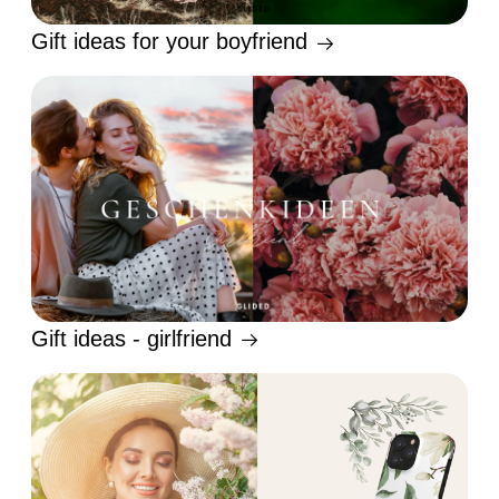
Gift ideas for your boyfriend
Gift ideas - girlfriend