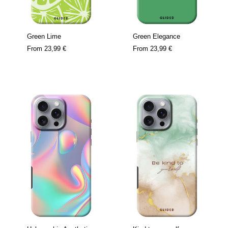
Green Lime
Green Elegance
From
23,99 €
From
23,99 €