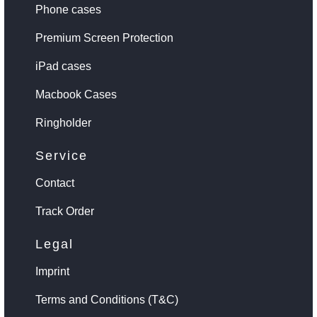
Phone cases
Premium Screen Protection
iPad cases
Macbook Cases
Ringholder
Service
Contact
Track Order
Legal
Imprint
Terms and Conditions (T&C)