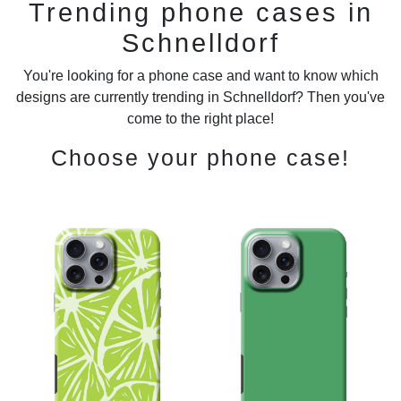
Trending phone cases in
Schnelldorf
You're looking for a phone case and want to know which
designs are currently trending in Schnelldorf? Then you've
come to the right place!
Choose your phone case!