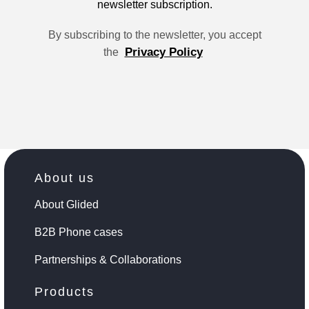
newsletter subscription.
By subscribing to the newsletter, you accept
Privacy Policy
the
About us
About Glided
B2B Phone cases
Partnerships & Collaborations
Products