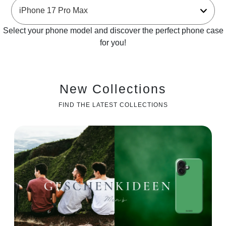
Select your phone model and discover the perfect phone case
for you!
New Collections
FIND THE LATEST COLLECTIONS