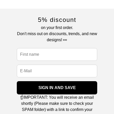
5% discount
on your first order.
Don't miss out on discounts, trends, and new
designs! 👀
SIGN IN AND SAVE
☝️IMPORTANT: You will receive an email
shortly (Please make sure to check your
SPAM folder) with a link to confirm your