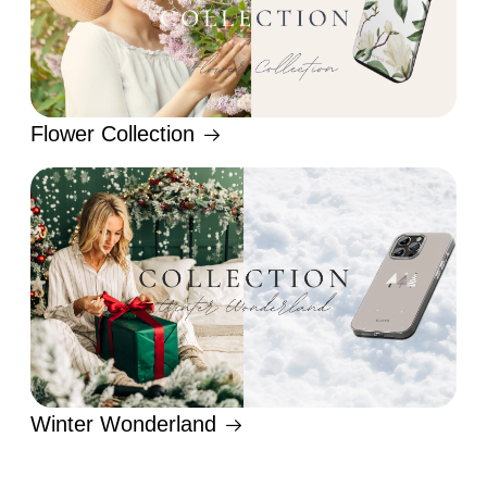
Flower Collection
Winter Wonderland