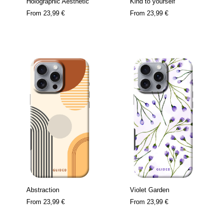
Holographic Aesthetic
Kind to yourself
From
23,99 €
From
23,99 €
Abstraction
Violet Garden
From
23,99 €
From
23,99 €