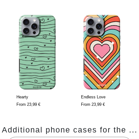
Hearty
Endless Love
From
23,99 €
From
23,99 €
Additional phone cases for the ...