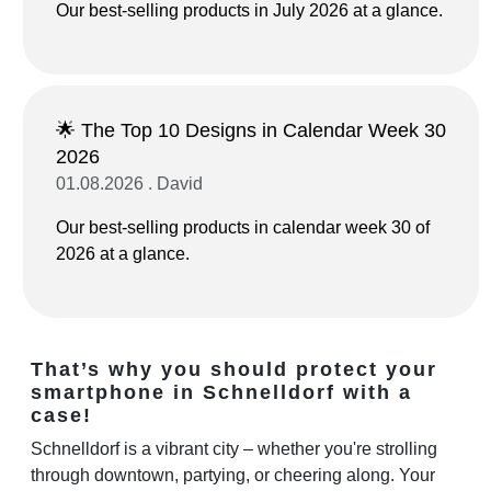
Our best-selling products in July 2026 at a glance.
🌟 The Top 10 Designs in Calendar Week 30
2026
01.08.2026 . David
Our best-selling products in calendar week 30 of
2026 at a glance.
That’s why you should protect your
smartphone in Schnelldorf with a
case!
Schnelldorf is a vibrant city – whether you're strolling
through downtown, partying, or cheering along. Your