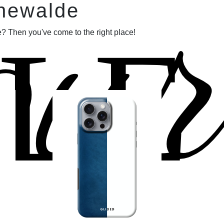
our
nnewalde
LE
? Then you've come to the right place!