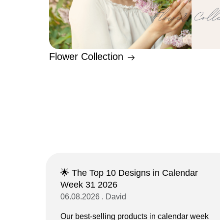
Flower Collection
🌟 The Top 10 Designs in Calendar
Week 31 2026
06.08.2026 . David
Our best-selling products in calendar week