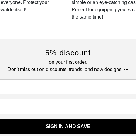
r everyone. Protect your
simple or an eye-catching cas
walde itself!
Perfect for equipping your sm
the same time!
5% discount
on your first order.
Don't miss out on discounts, trends, and new designs! 👀
SIGN IN AND SAVE