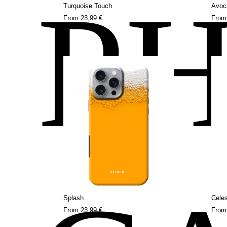
P
Turquoise Touch
Avoc
From
23,99 €
Fro
Splash
Celes
From
23,99 €
Fro