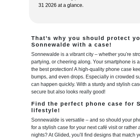
31 2026 at a glance.
That’s why you should protect y
Sonnewalde with a case!
Sonnewalde is a vibrant city – whether you're st
partying, or cheering along. Your smartphone is 
the best protection! A high-quality phone case kee
bumps, and even drops. Especially in crowded sub
can happen quickly. With a sturdy and stylish cas
secure but also looks really good!
Find the perfect phone case for
lifestyle!
Sonnewalde is versatile – and so should your ph
for a stylish case for your next café visit or rather
nights? At Glided, you'll find designs that match y