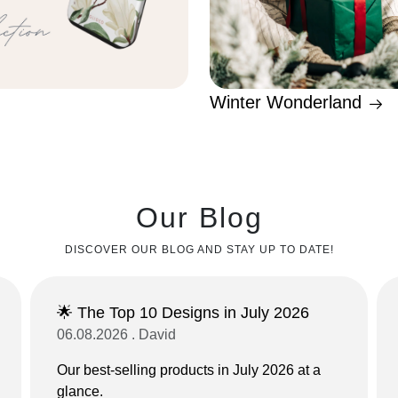
Winter Wonderland
Our Blog
DISCOVER OUR BLOG AND STAY UP TO DATE!
🌟 The Top 10 Designs in July 2026
06.08.2026 . David
Our best-selling products in July 2026 at a
glance.