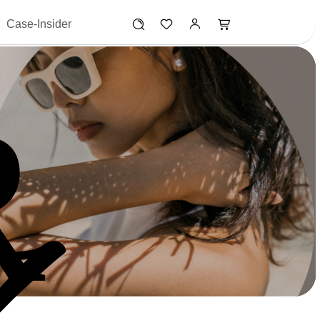
Case-Insider
R