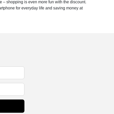
e – shopping is even more fun with the discount.
artphone for everyday life and saving money at