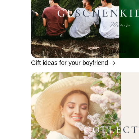
Gift ideas for your boyfriend