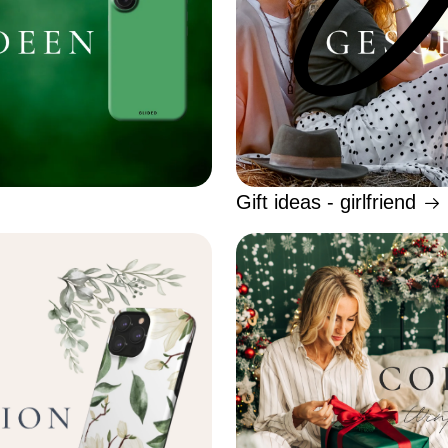
Gift ideas - girlfriend