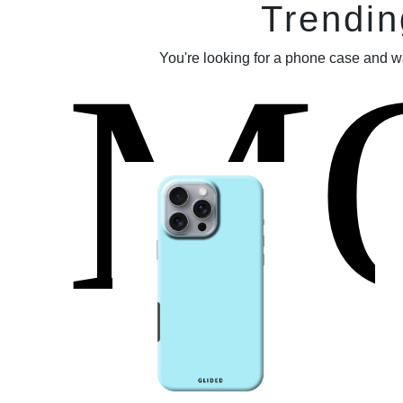
Trendin
M
You're looking for a phone case and w