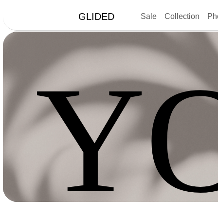
GLIDED
Sale
Collection
Ph
Y