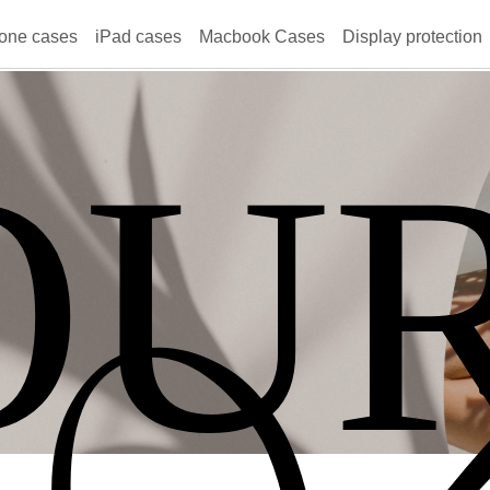
one cases
iPad cases
Macbook Cases
Display protection
OU