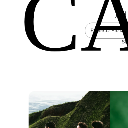
C
Ad
Sel