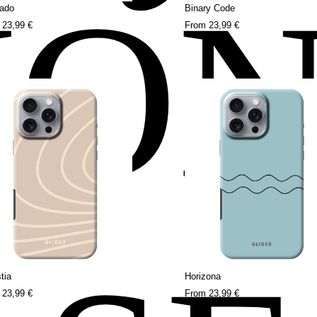
HO
ado
Binary Code
m
23,99 €
From
23,99 €
tia
Horizona
m
23,99 €
From
23,99 €