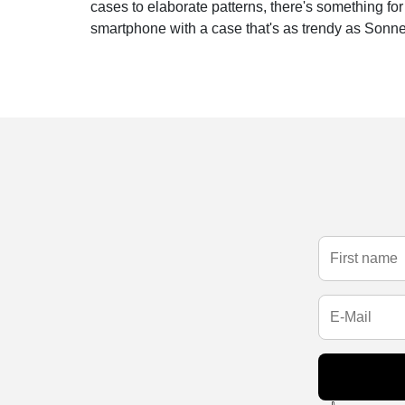
cases to elaborate patterns, there's something fo
smartphone with a case that's as trendy as Sonne