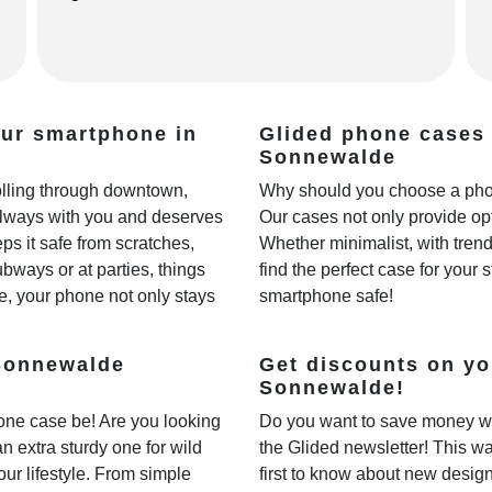
our smartphone in
Glided phone cases 
Sonnewalde
rolling through downtown,
Why should you choose a phon
always with you and deserves
Our cases not only provide opt
ps it safe from scratches,
Whether minimalist, with trendy
ways or at parties, things
find the perfect case for your 
e, your phone not only stays
smartphone safe!
 Sonnewalde
Get discounts on yo
Sonnewalde!
one case be! Are you looking
Do you want to save money w
 an extra sturdy one for wild
the Glided newsletter! This wa
our lifestyle. From simple
first to know about new desig