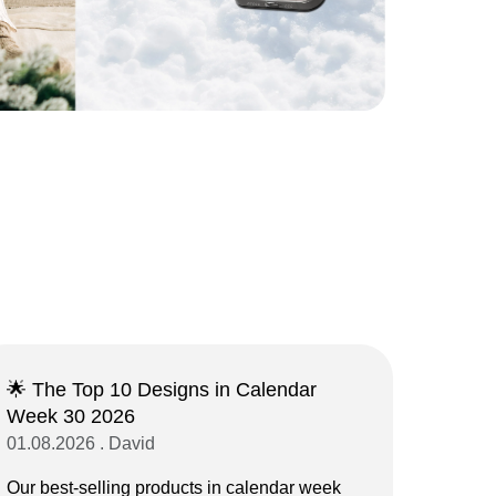
🌟 The Top 10 Designs in Calendar
Week 30 2026
01.08.2026 . David
Our best-selling products in calendar week