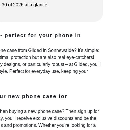
30 of 2026 at a glance.
- perfect for your phone in
e case from Glided in Sonnewalde? It's simple:
imal protection but are also real eye-catchers!
 designs, or particularly robust – at Glided, you'll
style. Perfect for everyday use, keeping your
ur new phone case for
hen buying a new phone case? Then sign up for
y, you'll receive exclusive discounts and be the
ns and promotions. Whether you're looking for a