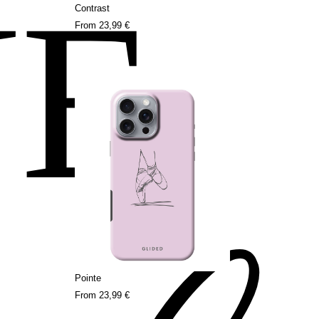
NE
Contrast
From
23,99 €
Pointe
From
23,99 €