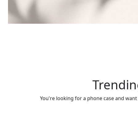
Trendin
You're looking for a phone case and want