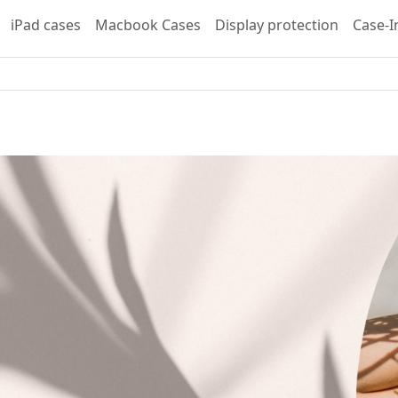
iPad cases
Macbook Cases
Display protection
Case-I