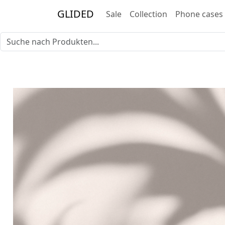
GLIDED
Sale
Collection
Phone cases