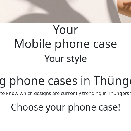
Your
Mobile phone case
Your style
g phone cases in Thün
 to know which designs are currently trending in Thüngersh
Choose your phone case!