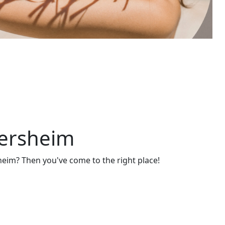
gersheim
eim? Then you've come to the right place!