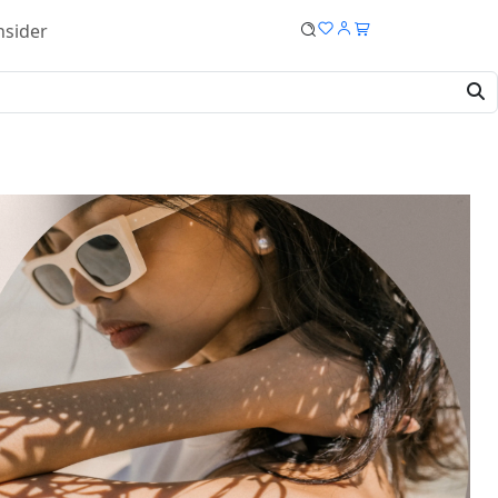
nsider