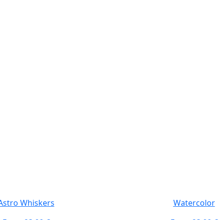
Astro Whiskers
Watercolor