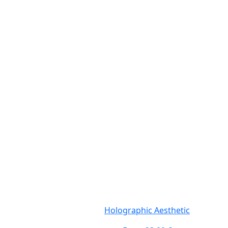
Holographic Aesthetic