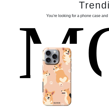
Trend
M
You're looking for a phone case and 