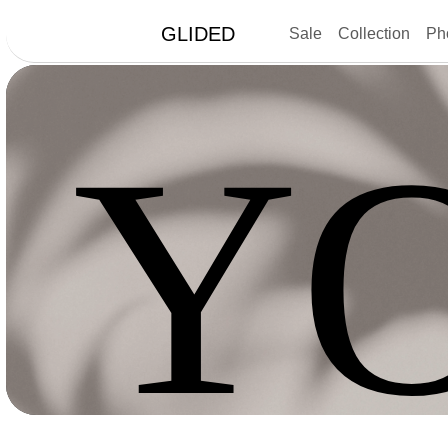
GLIDED
Sale
Collection
Ph
Y