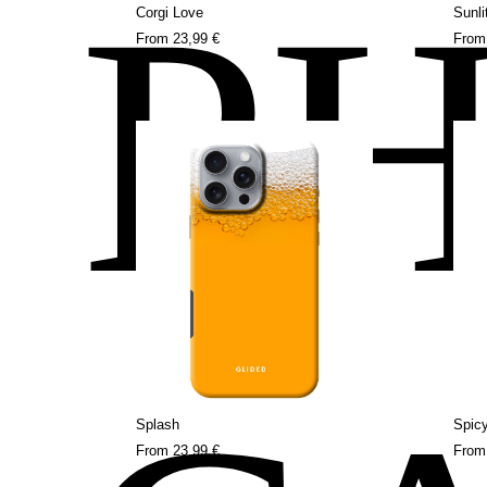
P
Corgi Love
Sunli
From
23,99 €
Fro
Splash
Spicy
From
23,99 €
Fro