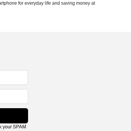
artphone for everyday life and saving money at
ck your SPAM