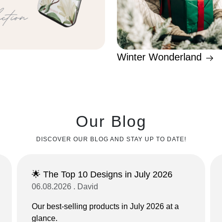
Winter Wonderland
Our Blog
DISCOVER OUR BLOG AND STAY UP TO DATE!
🌟 The Top 10 Designs in July 2026
06.08.2026 . David
Our best-selling products in July 2026 at a
glance.