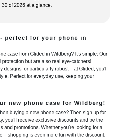
30 of 2026 at a glance.
- perfect for your phone in
e case from Glided in Wildberg? It's simple: Our
 protection but are also real eye-catchers!
 designs, or particularly robust – at Glided, you'll
style. Perfect for everyday use, keeping your
ur new phone case for Wildberg!
hen buying a new phone case? Then sign up for
y, you'll receive exclusive discounts and be the
ns and promotions. Whether you're looking for a
e – shopping is even more fun with the discount.