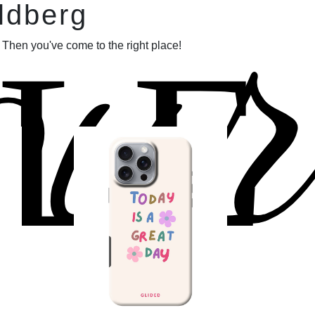
our
ldberg
LE
 Then you've come to the right place!