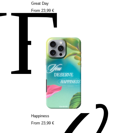
NE
Great Day
From
23,99 €
Happiness
From
23,99 €