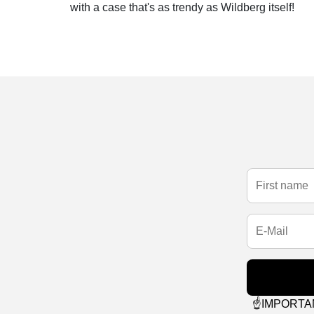
with a case that's as trendy as Wildberg itself!
☝️IMPORTANT