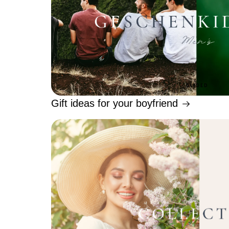
Gift ideas for your boyfriend