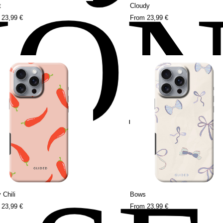
HO
t
Cloudy
m
23,99 €
From
23,99 €
 Chili
Bows
m
23,99 €
From
23,99 €