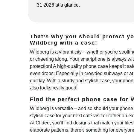
31 2026 at a glance.
That’s why you should protect y
Wildberg with a case!
Wildberg is a vibrant city – whether you're stroll
or cheering along. Your smartphone is always wi
protection! A high-quality phone case keeps it sa
even drops. Especially in crowded subways or at 
quickly. With a sturdy and stylish case, your phon
also looks really good!
Find the perfect phone case for W
Wildberg is versatile – and so should your phone 
stylish case for your next café visit or rather an e
At Glided, you'll find designs that match your life
elaborate patterns, there's something for everyo