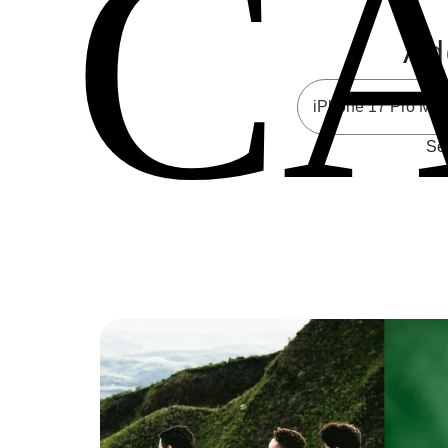
C
Ad
Sel