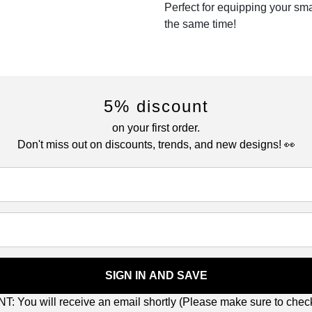
Perfect for equipping your sm
the same time!
5% discount
on your first order.
Don't miss out on discounts, trends, and new designs! 👀
SIGN IN AND SAVE
: You will receive an email shortly (Please make sure to che