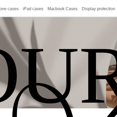
one cases
iPad cases
Macbook Cases
Display protection
OU