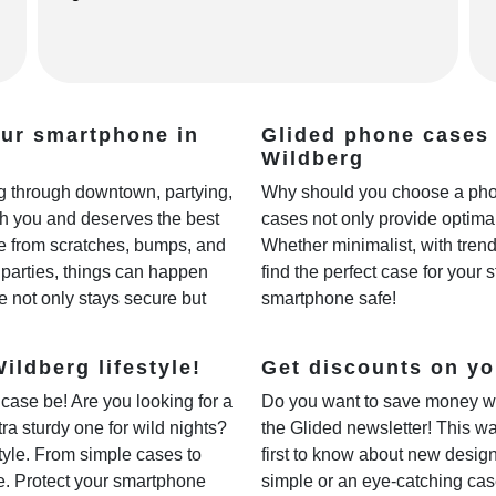
our smartphone in
Glided phone cases 
Wildberg
ing through downtown, partying,
Why should you choose a phon
th you and deserves the best
cases not only provide optimal
fe from scratches, bumps, and
Whether minimalist, with trendy
parties, things can happen
find the perfect case for your 
e not only stays secure but
smartphone safe!
ildberg lifestyle!
Get discounts on yo
case be! Are you looking for a
Do you want to save money w
xtra sturdy one for wild nights?
the Glided newsletter! This wa
style. From simple cases to
first to know about new desig
ne. Protect your smartphone
simple or an eye-catching cas