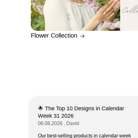
Flower Collection
🌟 The Top 10 Designs in Calendar
Week 31 2026
06.08.2026 . David
Our best-selling products in calendar week