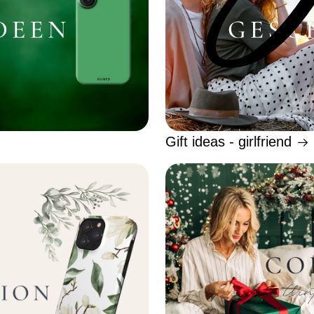
Gift ideas - girlfriend