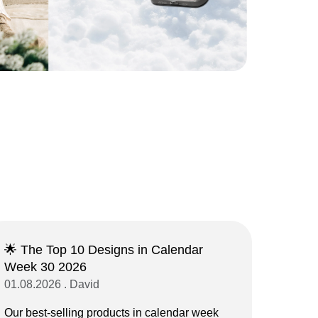
🌟 The Top 10 Designs in Calendar
Week 30 2026
01.08.2026 . David
Our best-selling products in calendar week