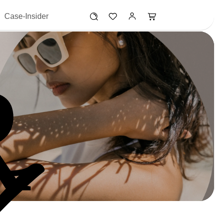
Case-Insider
R