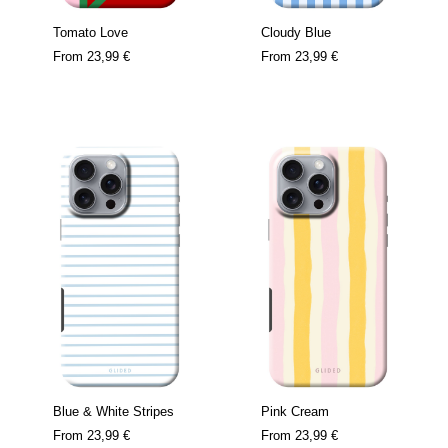
Tomato Love
Cloudy Blue
From
23,99 €
From
23,99 €
Blue & White Stripes
Pink Cream
From
23,99 €
From
23,99 €