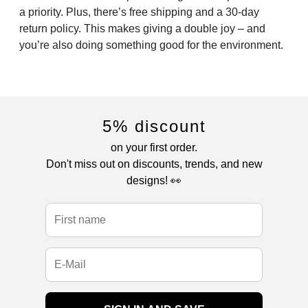
a priority. Plus, there’s free shipping and a 30-day
return policy. This makes giving a double joy – and
you’re also doing something good for the environment.
5% discount
on your first order.
Don't miss out on discounts, trends, and new
designs! 👀