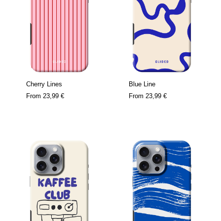
Cherry Lines
Blue Line
From
23,99 €
From
23,99 €