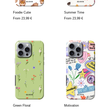
Foodie Cutie
Summer Time
From
23,99 €
From
23,99 €
Green Floral
Motivation