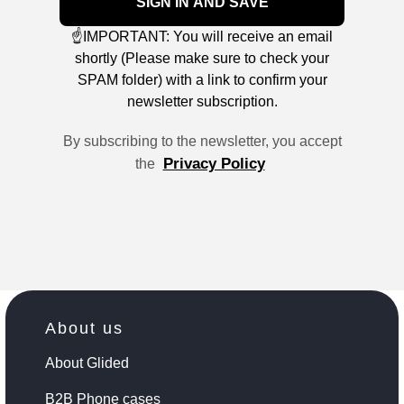
SIGN IN AND SAVE
☝️IMPORTANT: You will receive an email
shortly (Please make sure to check your
SPAM folder) with a link to confirm your
newsletter subscription.
By subscribing to the newsletter, you accept
Privacy Policy
the
About us
About Glided
B2B Phone cases