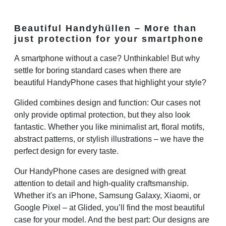
Beautiful Handyhüllen – More than
just protection for your smartphone
A smartphone without a case? Unthinkable! But why
settle for boring standard cases when there are
beautiful HandyPhone cases that highlight your style?
Glided combines design and function: Our cases not
only provide optimal protection, but they also look
fantastic. Whether you like minimalist art, floral motifs,
abstract patterns, or stylish illustrations – we have the
perfect design for every taste.
Our HandyPhone cases are designed with great
attention to detail and high-quality craftsmanship.
Whether it's an iPhone, Samsung Galaxy, Xiaomi, or
Google Pixel – at Glided, you’ll find the most beautiful
case for your model. And the best part: Our designs are