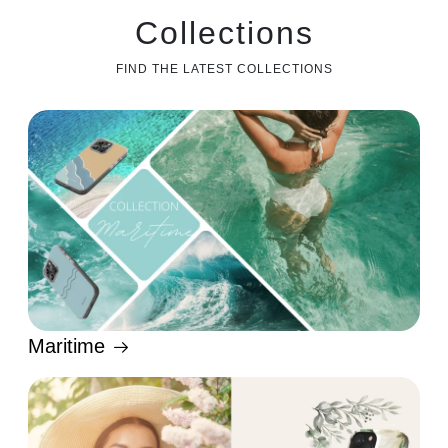
Collections
FIND THE LATEST COLLECTIONS
Maritime