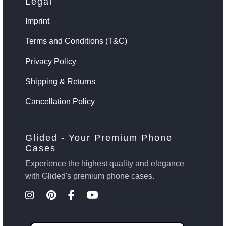
Legal
Imprint
Terms and Conditions (T&C)
Privacy Policy
Shipping & Returns
Cancellation Policy
Glided - Your Premium Phone
Cases
Experience the highest quality and elegance
with Glided's premium phone cases.