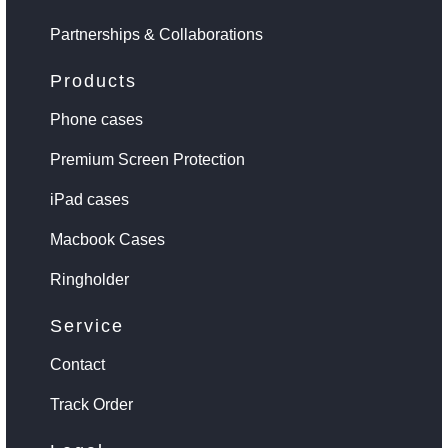
Partnerships & Collaborations
Products
Phone cases
Premium Screen Protection
iPad cases
Macbook Cases
Ringholder
Service
Contact
Track Order