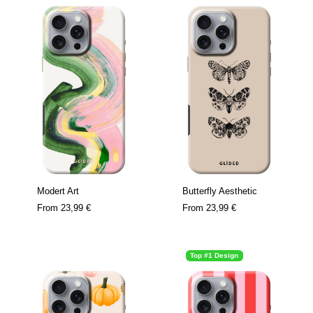
Modert Art
Butterfly Aesthetic
From
23,99 €
From
23,99 €
Top #1 Design