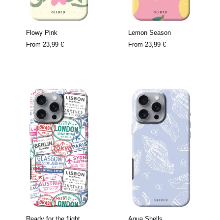
Flowy Pink
Lemon Season
From
23,99 €
From
23,99 €
Ready for the flight
Aqua Shells