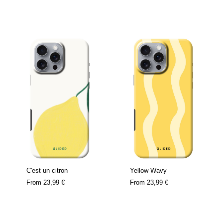
C'est un citron
Yellow Wavy
From
23,99 €
From
23,99 €