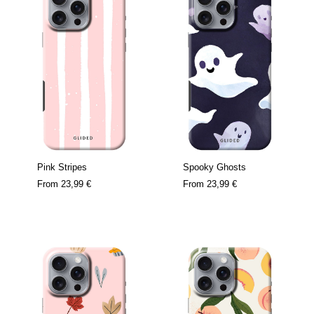
Pink Stripes
Spooky Ghosts
From
23,99 €
From
23,99 €