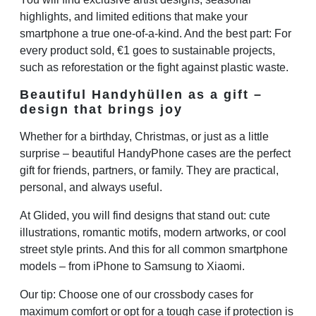
highlights, and limited editions that make your
smartphone a true one-of-a-kind. And the best part: For
every product sold, €1 goes to sustainable projects,
such as reforestation or the fight against plastic waste.
Beautiful Handyhüllen as a gift –
design that brings joy
Whether for a birthday, Christmas, or just as a little
surprise – beautiful HandyPhone cases are the perfect
gift for friends, partners, or family. They are practical,
personal, and always useful.
At Glided, you will find designs that stand out: cute
illustrations, romantic motifs, modern artworks, or cool
street style prints. And this for all common smartphone
models – from iPhone to Samsung to Xiaomi.
Our tip: Choose one of our crossbody cases for
maximum comfort or opt for a tough case if protection is