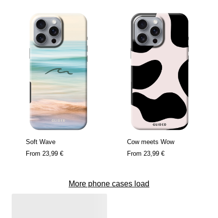
Soft Wave
Cow meets Wow
From
23,99 €
From
23,99 €
More phone cases load