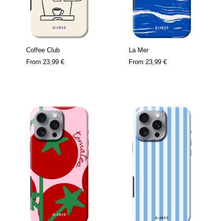
Coffee Club
La Mer
From
23,99 €
From
23,99 €