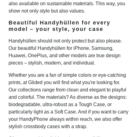
also available on sustainable materials. This way, you
show not only style but also values.
Beautiful Handyhüllen for every
model – your style, your case
Handyhüllen should not only protect but also please.
Our beautiful Handyhüllen for iPhone, Samsung,
Huawei, OnePlus, and other models are true design
pieces – stylish, modern, and individual.
Whether you are a fan of simple colors or eye-catching
prints, at Glided you will find what you're looking for.
Our collections range from clean and elegant to playful
and colorful. The materials? As diverse as the designs:
biodegradable, ultra-robust as a Tough Case, or
particularly light as a Soft Case. And if you want to carry
your HandyPhone always within reach, we also offer
stylish crossbody cases with a strap.