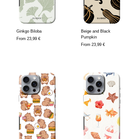
Ginkgo Biloba
Beige and Black
Pumpkin
From
23,99 €
From
23,99 €