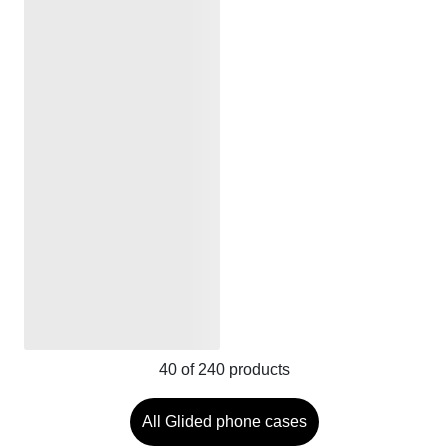
40
of
240
products
All Glided phone cases