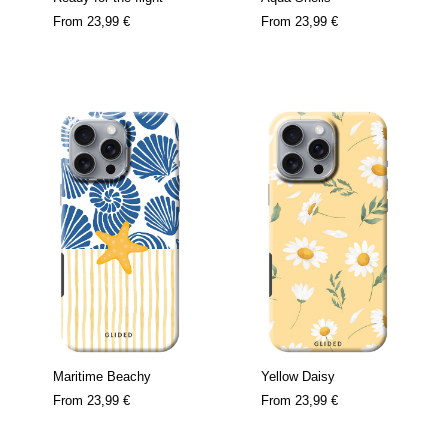
From
23,99 €
From
23,99 €
Maritime Beachy
Yellow Daisy
From
23,99 €
From
23,99 €