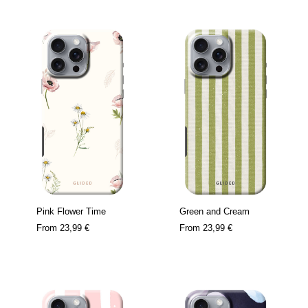
Pink Flower Time
Green and Cream
From
23,99 €
From
23,99 €