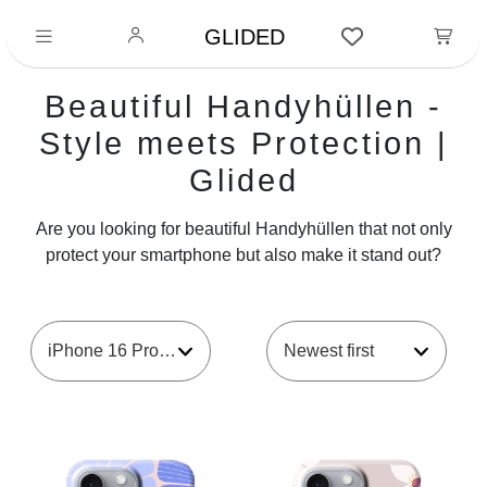
GLIDED
Beautiful Handyhüllen -
Style meets Protection |
Glided
Are you looking for beautiful Handyhüllen that not only
protect your smartphone but also make it stand out?
iPhone 16 Pro Max