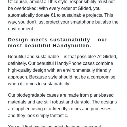
Of course, amidst all this style, responsibility must not
be overlooked: With every order at Glided, you
automatically donate €1 to sustainable projects. This
way, you don't just protect your smartphone but also the
environment.
Design meets sustainability – our
most beautiful Handyhüllen.
Beautiful and sustainable – is that possible? At Glided,
definitely. Our beautiful HandyPhone cases combine
high-quality design with an environmentally friendly
approach. Because style should not be a compromise
when it comes to sustainability.
Our biodegradable cases are made from plant-based
materials and are still robust and durable. The designs
are applied using eco-friendly colors and processes –
and they look simply fantastic.
You will find exclusive artist designs, seasonal