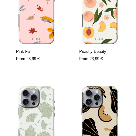
Pink Fall
Peachy Beauty
From
23,99 €
From
23,99 €