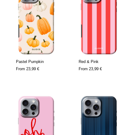
Pastel Pumpkin
Red & Pink
From
23,99 €
From
23,99 €