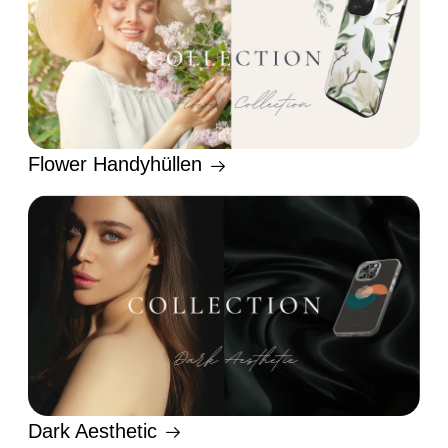
Flower Handyhüllen
Dark Aesthetic