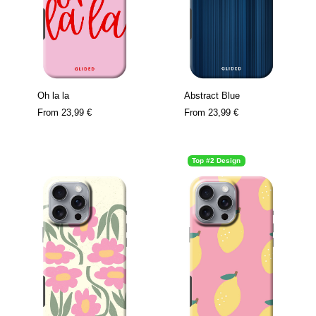
Oh la la
Abstract Blue
From
23,99 €
From
23,99 €
Top #2 Design