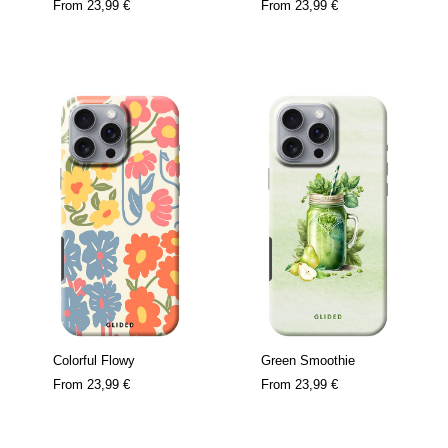
From
23,99 €
From
23,99 €
Colorful Flowy
Green Smoothie
From
23,99 €
From
23,99 €