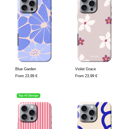
Blue Garden
Violet Grace
From
23,99 €
From
23,99 €
Top #3 Design