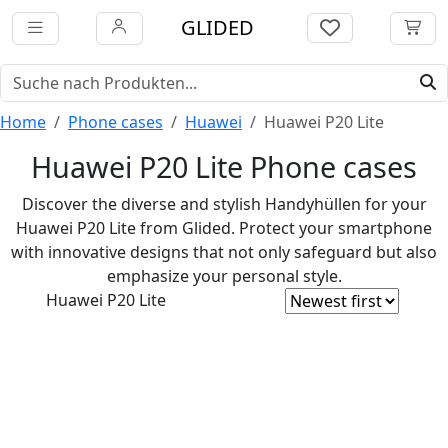
GLIDED
Home
Phone cases
Huawei
Huawei P20 Lite
Huawei P20 Lite Phone cases
Discover the diverse and stylish Handyhüllen for your
Huawei P20 Lite from Glided. Protect your smartphone
with innovative designs that not only safeguard but also
emphasize your personal style.
Huawei P20 Lite