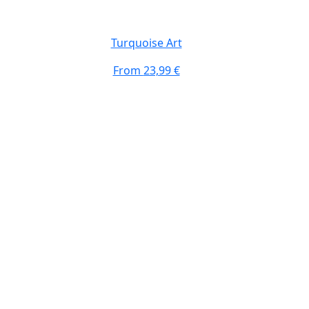
Turquoise Art
From
23,99 €