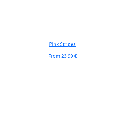
Pink Stripes
From
23,99 €