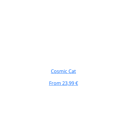
Cosmic Cat
From
23,99 €