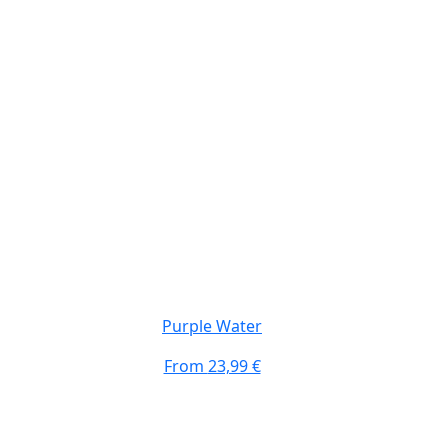
Purple Water
From
23,99 €