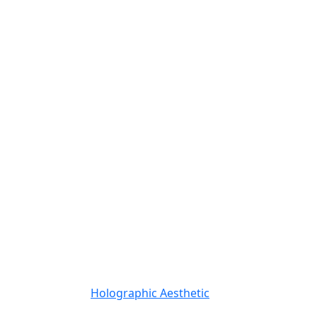
Holographic Aesthetic