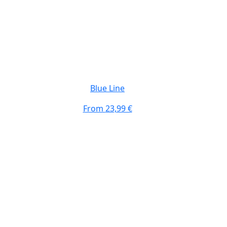
Blue Line
From
23,99 €