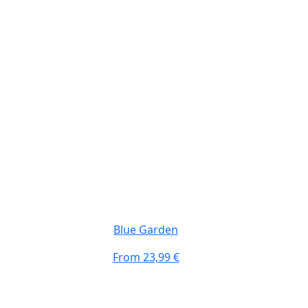
Blue Garden
From
23,99 €