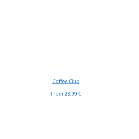
Coffee Club
From
23,99 €