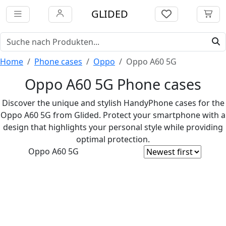
GLIDED
Home
Phone cases
Oppo
Oppo A60 5G
Oppo A60 5G Phone cases
Discover the unique and stylish HandyPhone cases for the
Oppo A60 5G from Glided. Protect your smartphone with a
design that highlights your personal style while providing
optimal protection.
Oppo A60 5G