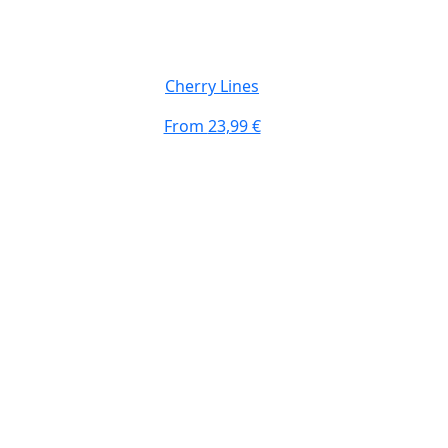
Top #3 Design
Cherry Lines
From
23,99 €