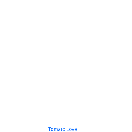
Tomato Love