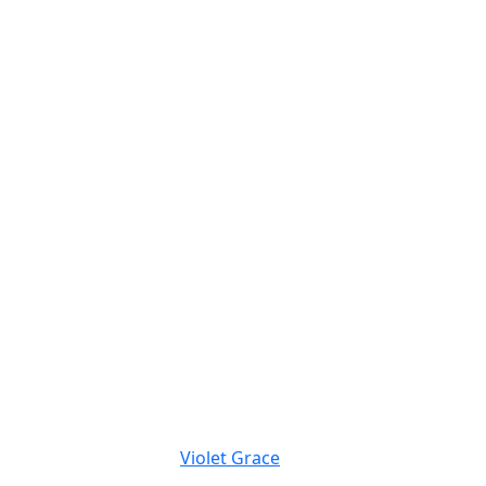
Violet Grace