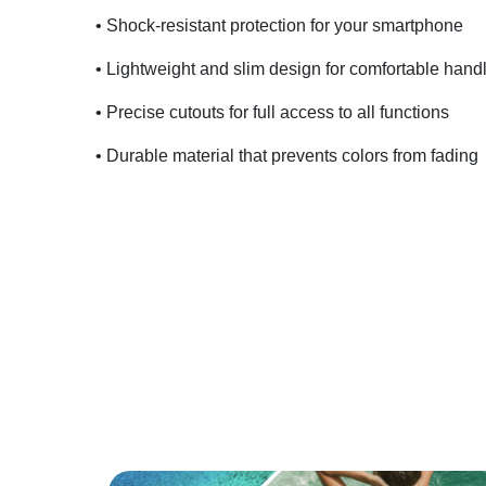
• Shock-resistant protection for your smartphone
• Lightweight and slim design for comfortable hand
• Precise cutouts for full access to all functions
• Durable material that prevents colors from fading