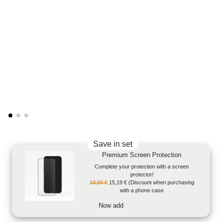
Save in set
Premium Screen Protection
Complete your protection with a screen
protector!
18,99 €
15,19 €
(Discount when purchasing
with a phone case
Now add