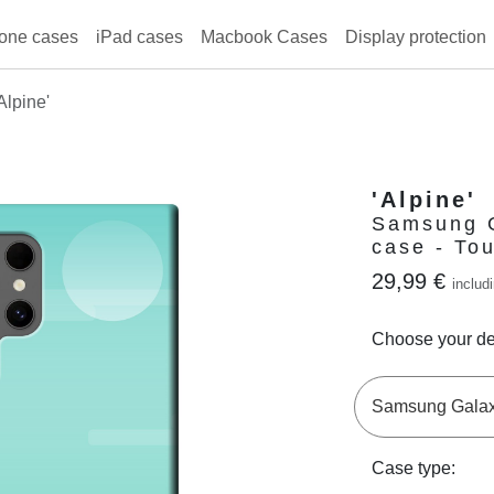
one cases
iPad cases
Macbook Cases
Display protection
Alpine'
'Alpine'
Samsung G
case - To
29,99 €
includ
Choose your de
Case type: