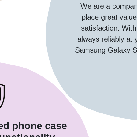
We are a compan
place great valu
satisfaction. With
always reliably at 
Samsung Galaxy S2
ded phone case