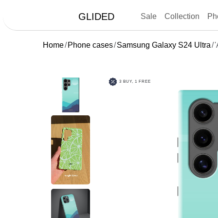
GLIDED
Sale
Collection
Ph
Home
Phone cases
Samsung Galaxy S24 Ultra
'
3 BUY, 1 FREE