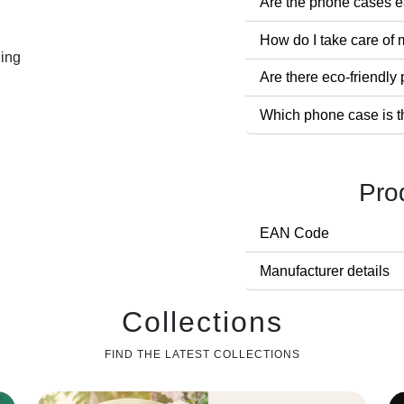
Are the phone cases ea
How do I take care of
ling
Are there eco-friendl
Which phone case is t
Pro
EAN Code
Manufacturer details
Collections
FIND THE LATEST COLLECTIONS