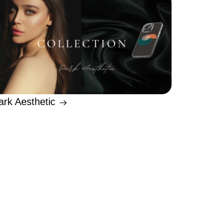
ark Aesthetic