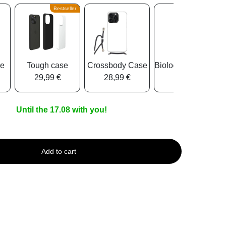
Bestseller
se
Tough case
Crossbody Case
Biologisch Abbauba
29,99 €
28,99 €
25,99 €
Until the 17.08 with you!
Add to cart