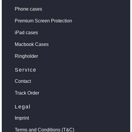
Phone cases
Premium Screen Protection
iPad cases
Macbook Cases
Ringholder
Service
Contact
Track Order
Legal
Imprint
Terms and Conditions (T&C)