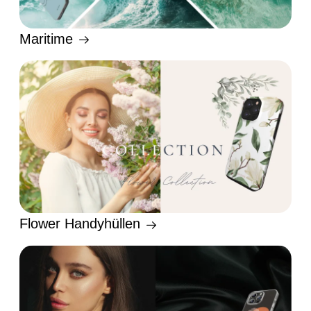
Maritime
Flower Handyhüllen