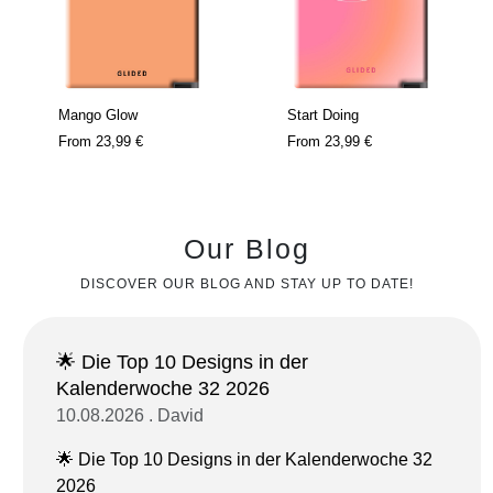
Mango Glow
Start Doing
From
23,99 €
From
23,99 €
Our Blog
DISCOVER OUR BLOG AND STAY UP TO DATE!
🌟 Die Top 10 Designs in der
Kalenderwoche 32 2026
10.08.2026 . David
🌟 Die Top 10 Designs in der Kalenderwoche 32
2026