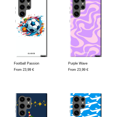
Football Passion
Purple Wave
From
23,99 €
From
23,99 €