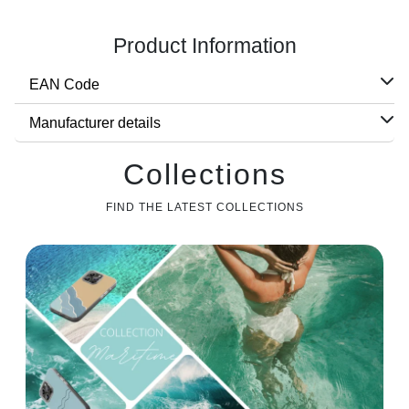
Product Information
EAN Code
Manufacturer details
Collections
FIND THE LATEST COLLECTIONS