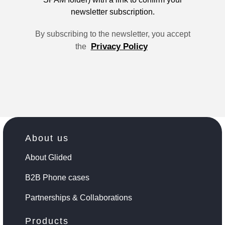
newsletter subscription.
By subscribing to the newsletter, you accept
Privacy Policy
the
About us
About Glided
B2B Phone cases
Partnerships & Collaborations
Products