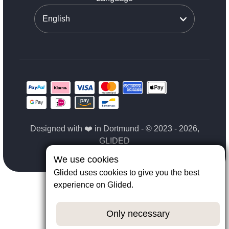
Designed with ❤️ in Dortmund - © 2023 - 2026,
GLIDED
We use cookies
Glided uses cookies to give you the best
experience on Glided.
Only necessary