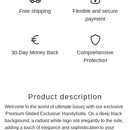
Free shipping
Flexible and secure
payment
30-Day Money Back
Comprehensive
Protection
Product description
Welcome to the world of ultimate luxury with our exclusive
'Premium Glided Exclusive' Handyhülle. On a deep black
background, a radiant white logo sits elegantly to the side,
adding a touch of elegance and sophistication to your