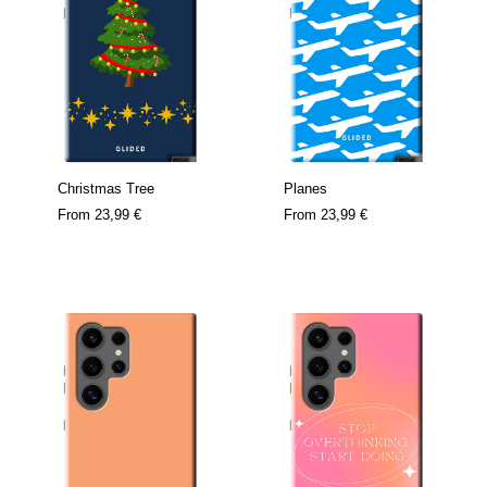
Christmas Tree
Planes
From
23,99 €
From
23,99 €