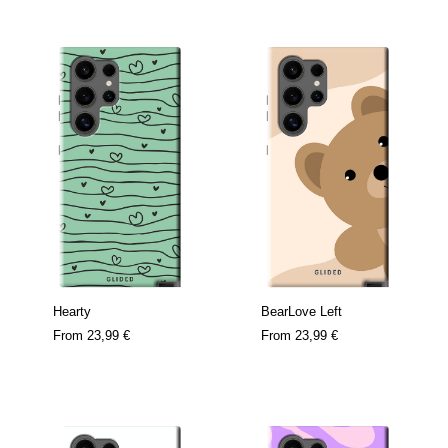
Hearty
BearLove Left
From
23,99 €
From
23,99 €