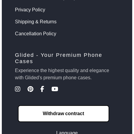
Privacy Policy
Shipping & Returns
Cancellation Policy
Glided - Your Premium Phone
Cases
Experience the highest quality and elegance
with Glided's premium phone cases.
Withdraw contract
Language