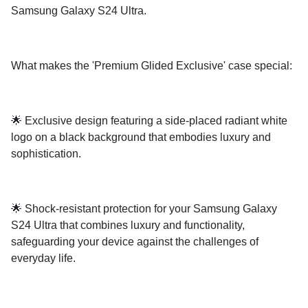
Samsung Galaxy S24 Ultra.
What makes the 'Premium Glided Exclusive' case special:
🌟 Exclusive design featuring a side-placed radiant white
logo on a black background that embodies luxury and
sophistication.
🌟 Shock-resistant protection for your Samsung Galaxy
S24 Ultra that combines luxury and functionality,
safeguarding your device against the challenges of
everyday life.