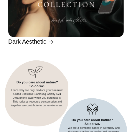
Dark Aesthetic
Do you care about nature?
So do we.
That's why we only produce your Premium
Glided Exclusive Samsung Galaxy S24
Ultra phone case when you purchase it.
This reduces resource consumption and
together we contribute to our environment.
Do you care about nature?
So do we.
We are a company based in Germany and
place great value on quality and customer