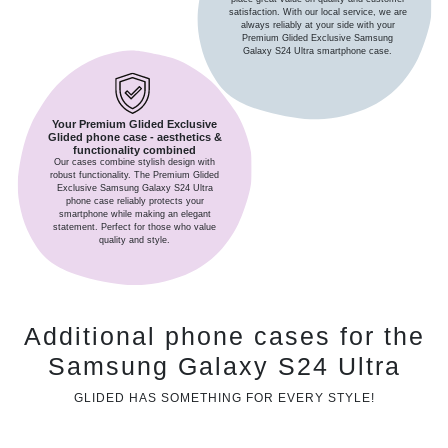
satisfaction. With our local service, we are
always reliably at your side with your
Premium Glided Exclusive Samsung
Galaxy S24 Ultra smartphone case.
Your Premium Glided Exclusive
Glided phone case - aesthetics &
functionality combined
Our cases combine stylish design with
robust functionality. The Premium Glided
Exclusive Samsung Galaxy S24 Ultra
phone case reliably protects your
smartphone while making an elegant
statement. Perfect for those who value
quality and style.
Additional phone cases for the
Samsung Galaxy S24 Ultra
GLIDED HAS SOMETHING FOR EVERY STYLE!