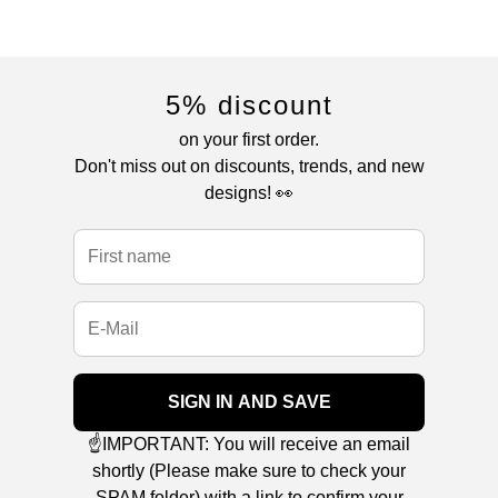
5% discount
on your first order.
Don't miss out on discounts, trends, and new
designs! 👀
SIGN IN AND SAVE
☝️IMPORTANT: You will receive an email
shortly (Please make sure to check your
SPAM folder) with a link to confirm your