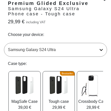
Premium Glided Exclusive
Samsung Galaxy S24 Ultra
Phone case - Tough case
29,99 €
including VAT
Choose your device:
Case type:
Bestseller
MagSafe Case
Tough case
Crossbody Case
39,00 €
29,99 €
28,99 €