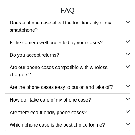
FAQ
Does a phone case affect the functionality of my
smartphone?
Is the camera well protected by your cases?
Do you accept returns?
Are our phone cases compatible with wireless
chargers?
Are the phone cases easy to put on and take off?
How do I take care of my phone case?
Are there eco-friendly phone cases?
Which phone case is the best choice for me?