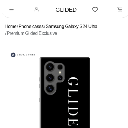
GLIDED
Home
Phone cases
Samsung Galaxy S24 Ultra
Premium Glided Exclusive
3 BUY, 1 FREE