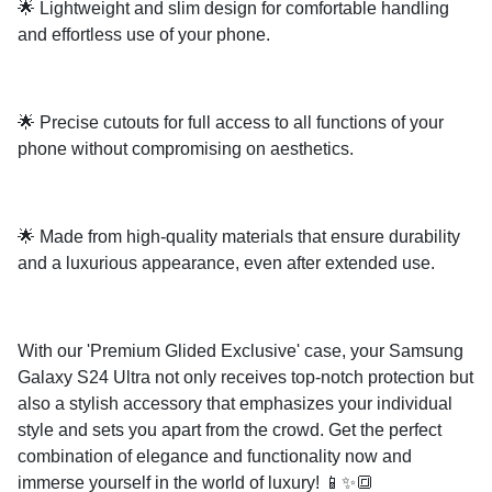
🌟 Lightweight and slim design for comfortable handling
and effortless use of your phone.
🌟 Precise cutouts for full access to all functions of your
phone without compromising on aesthetics.
🌟 Made from high-quality materials that ensure durability
and a luxurious appearance, even after extended use.
With our 'Premium Glided Exclusive' case, your Samsung
Galaxy S24 Ultra not only receives top-notch protection but
also a stylish accessory that emphasizes your individual
style and sets you apart from the crowd. Get the perfect
combination of elegance and functionality now and
immerse yourself in the world of luxury! 📱✨🔳