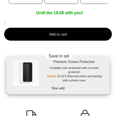
Until the 18.08 with you!
´
Add to cart
Save in set
Premium Screen Protection
Complete your protection with a screen
protector!
18,99 €
15,19 €
(Discount when purchasing
with a phone case
Now add