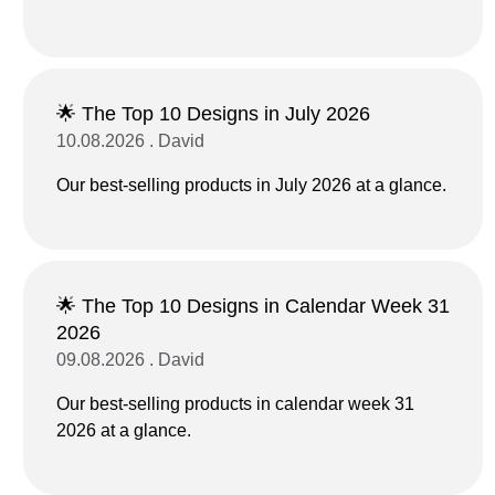
🌟 The Top 10 Designs in July 2026
10.08.2026 . David
Our best-selling products in July 2026 at a glance.
🌟 The Top 10 Designs in Calendar Week 31
2026
09.08.2026 . David
Our best-selling products in calendar week 31
2026 at a glance.