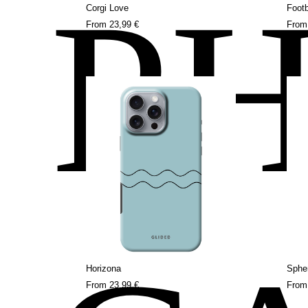
P
Corgi Love
Footb
From
23,99 €
Fro
Horizona
Sphe
From
23,99 €
Fro