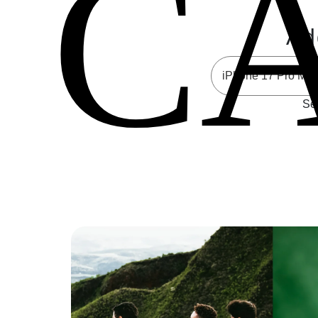
C
Ad
Sel