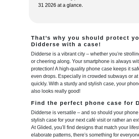
31 2026 at a glance.
That’s why you should protect y
Didderse with a case!
Didderse is a vibrant city – whether you're stroll
or cheering along. Your smartphone is always wi
protection! A high-quality phone case keeps it sa
even drops. Especially in crowded subways or at 
quickly. With a sturdy and stylish case, your phon
also looks really good!
Find the perfect phone case for D
Didderse is versatile – and so should your phone 
stylish case for your next café visit or rather an e
At Glided, you'll find designs that match your life
elaborate patterns, there's something for everyo