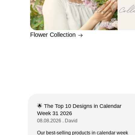
Flower Collection
🌟 The Top 10 Designs in Calendar
Week 31 2026
08.08.2026 . David
Our best-selling products in calendar week