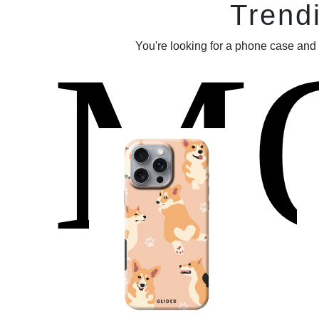
Trend
M
You're looking for a phone case and 