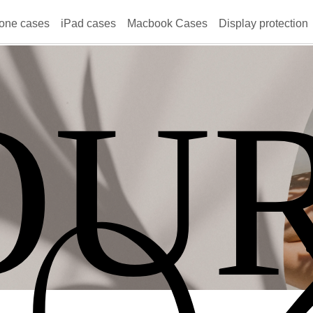
one cases
iPad cases
Macbook Cases
Display protection
OU