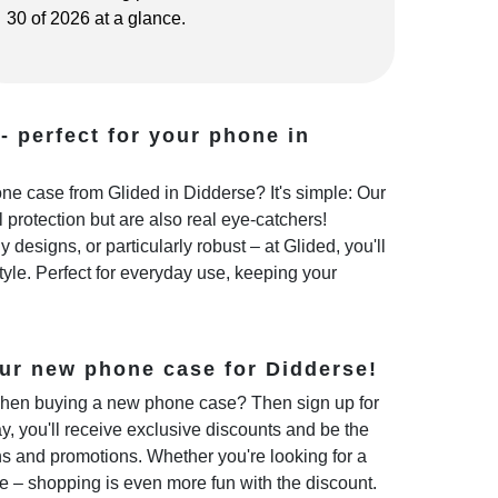
30 of 2026 at a glance.
- perfect for your phone in
e case from Glided in Didderse? It's simple: Our
 protection but are also real eye-catchers!
 designs, or particularly robust – at Glided, you'll
style. Perfect for everyday use, keeping your
ur new phone case for Didderse!
hen buying a new phone case? Then sign up for
y, you'll receive exclusive discounts and be the
ns and promotions. Whether you're looking for a
e – shopping is even more fun with the discount.