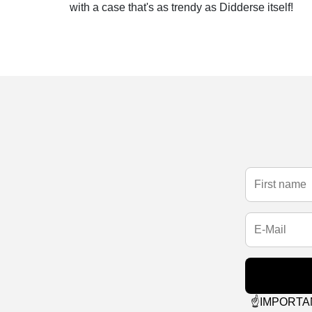
with a case that's as trendy as Didderse itself!
☝️IMPORTANT