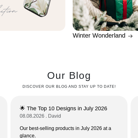
Winter Wonderland
Our Blog
DISCOVER OUR BLOG AND STAY UP TO DATE!
🌟 The Top 10 Designs in July 2026
08.08.2026 . David
Our best-selling products in July 2026 at a
glance.