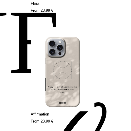
NE
Flora
From
23,99 €
Affirmation
From
23,99 €