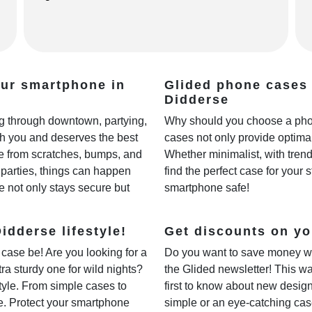
our smartphone in
Glided phone cases 
Didderse
ing through downtown, partying,
Why should you choose a phon
th you and deserves the best
cases not only provide optimal
fe from scratches, bumps, and
Whether minimalist, with trendy
parties, things can happen
find the perfect case for your 
e not only stays secure but
smartphone safe!
idderse lifestyle!
Get discounts on yo
case be! Are you looking for a
Do you want to save money w
xtra sturdy one for wild nights?
the Glided newsletter! This wa
style. From simple cases to
first to know about new desig
ne. Protect your smartphone
simple or an eye-catching cas