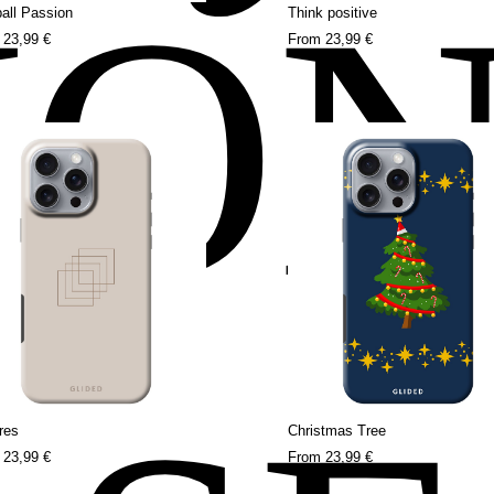
HO
all Passion
Think positive
m
23,99 €
From
23,99 €
res
Christmas Tree
m
23,99 €
From
23,99 €