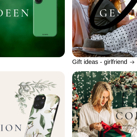
Gift ideas - girlfriend