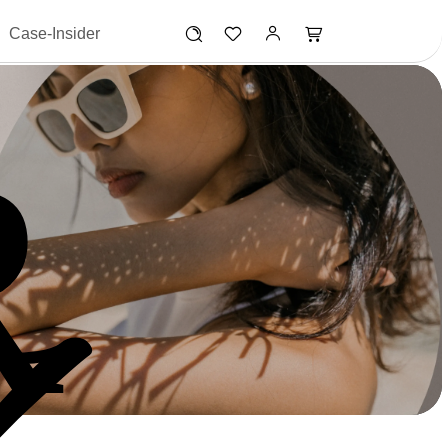
Case-Insider
R