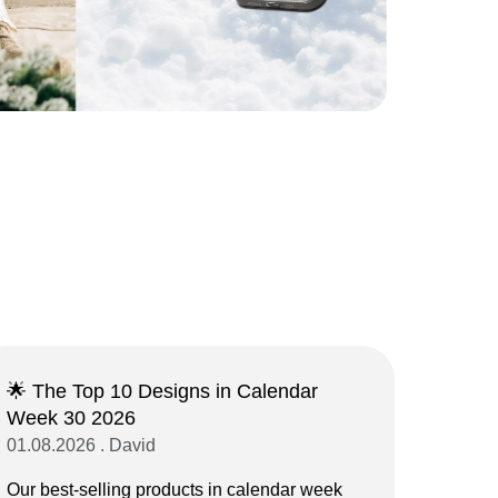
🌟 The Top 10 Designs in Calendar
Week 30 2026
01.08.2026 . David
Our best-selling products in calendar week