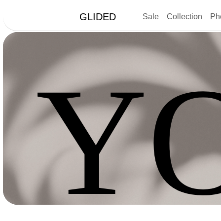
GLIDED
Sale
Collection
Ph
Y