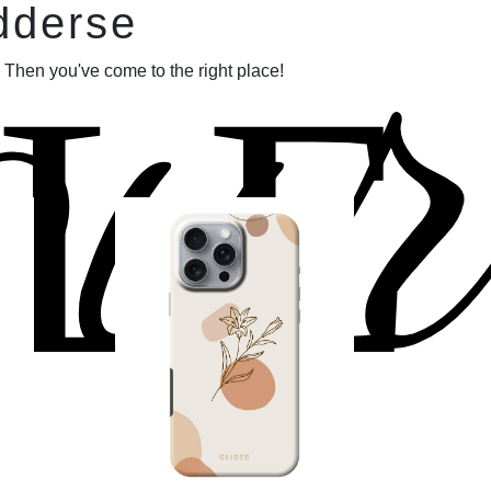
our
dderse
LE
 Then you've come to the right place!