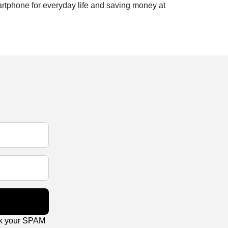
artphone for everyday life and saving money at
ck your SPAM