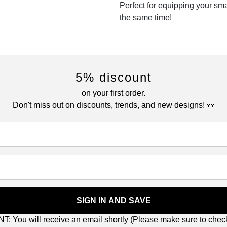
Perfect for equipping your sm
the same time!
5% discount
on your first order.
Don't miss out on discounts, trends, and new designs! 👀
SIGN IN AND SAVE
: You will receive an email shortly (Please make sure to che