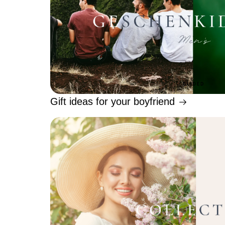
Gift ideas for your boyfriend