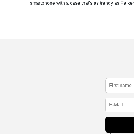
smartphone with a case that's as trendy as Falken