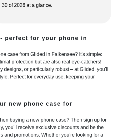
30 of 2026 at a glance.
- perfect for your phone in
e case from Glided in Falkensee? It's simple:
imal protection but are also real eye-catchers!
 designs, or particularly robust – at Glided, you'll
style. Perfect for everyday use, keeping your
ur new phone case for
hen buying a new phone case? Then sign up for
y, you'll receive exclusive discounts and be the
ns and promotions. Whether you're looking for a