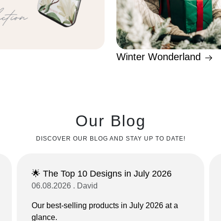
Winter Wonderland
Our Blog
DISCOVER OUR BLOG AND STAY UP TO DATE!
🌟 The Top 10 Designs in July 2026
06.08.2026 . David
Our best-selling products in July 2026 at a
glance.