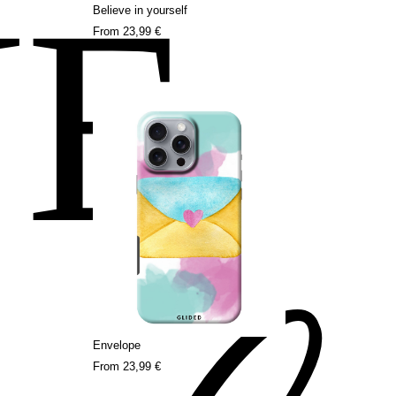
NE
Believe in yourself
From
23,99 €
Envelope
From
23,99 €