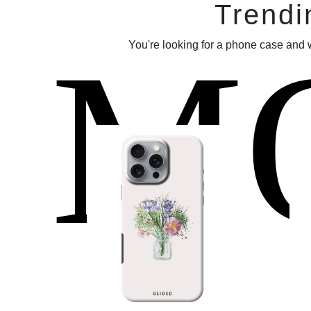
Trendi
M
You're looking for a phone case and 