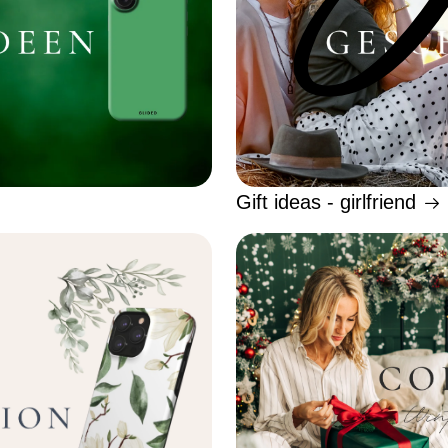
Gift ideas - girlfriend