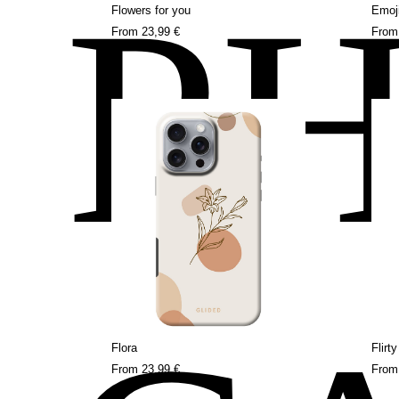
P
Flowers for you
Emoj
From
23,99 €
Fro
Flora
Flirt
From
23,99 €
Fro