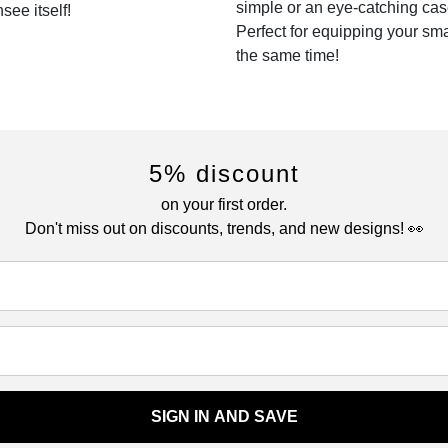
simple or an eye-catching cas
see itself!
Perfect for equipping your sm
the same time!
5% discount
on your first order.
Don't miss out on discounts, trends, and new designs! 👀
SIGN IN AND SAVE