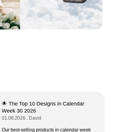
🌟 The Top 10 Designs in Calendar
Week 30 2026
01.08.2026 . David
Our best-selling products in calendar week