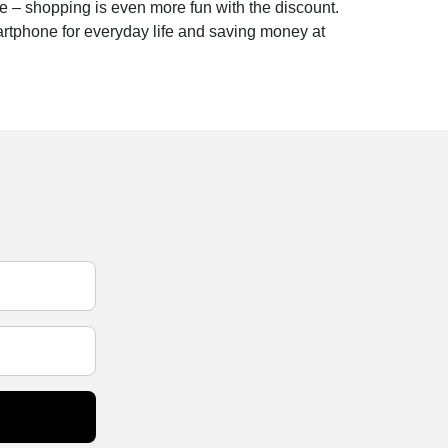
e – shopping is even more fun with the discount.
artphone for everyday life and saving money at