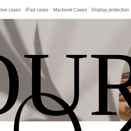
one cases
iPad cases
Macbook Cases
Display protection
OU