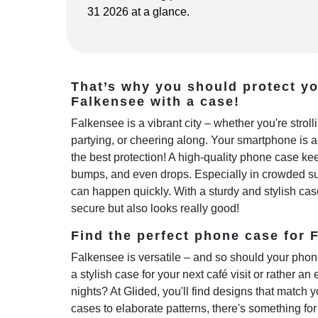
31 2026 at a glance.
That’s why you should protect y
Falkensee with a case!
Falkensee is a vibrant city – whether you're stro
partying, or cheering along. Your smartphone is 
the best protection! A high-quality phone case kee
bumps, and even drops. Especially in crowded sub
can happen quickly. With a sturdy and stylish cas
secure but also looks really good!
Find the perfect phone case for F
Falkensee is versatile – and so should your phon
a stylish case for your next café visit or rather an 
nights? At Glided, you'll find designs that match y
cases to elaborate patterns, there's something fo