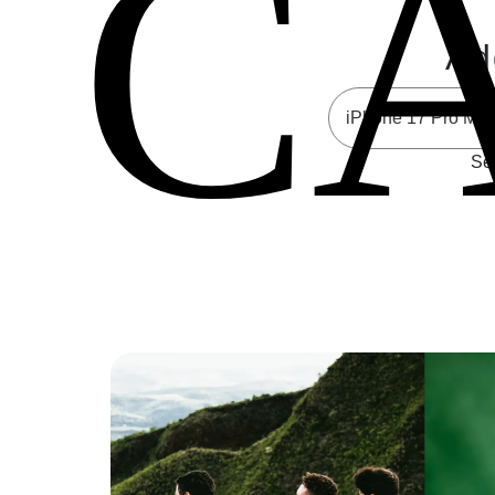
C
Ad
Sel