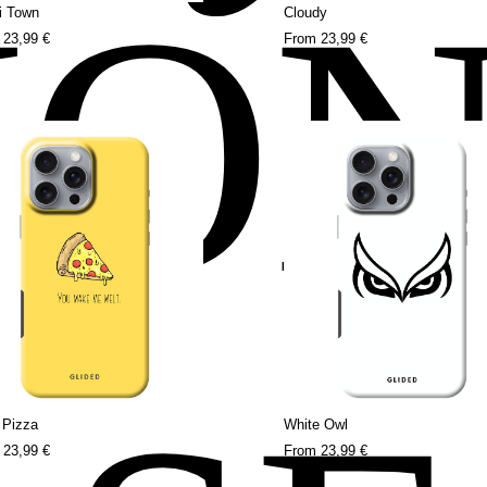
HO
i Town
Cloudy
m
23,99 €
From
23,99 €
y Pizza
White Owl
m
23,99 €
From
23,99 €