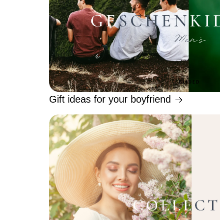
Gift ideas for your boyfriend