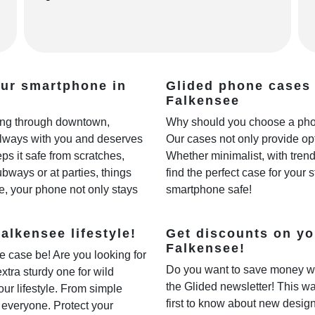
our smartphone in
Glided phone cases 
Falkensee
lling through downtown,
Why should you choose a phon
always with you and deserves
Our cases not only provide opt
ps it safe from scratches,
Whether minimalist, with trendy
ways or at parties, things
find the perfect case for your 
e, your phone not only stays
smartphone safe!
alkensee lifestyle!
Get discounts on yo
Falkensee!
e case be! Are you looking for
Do you want to save money w
extra sturdy one for wild
the Glided newsletter! This wa
our lifestyle. From simple
first to know about new desig
r everyone. Protect your