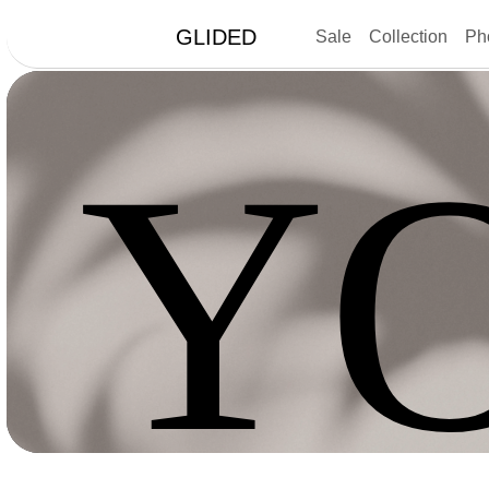
GLIDED
Sale
Collection
Ph
Y