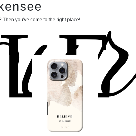
our
lkensee
LE
 Then you've come to the right place!