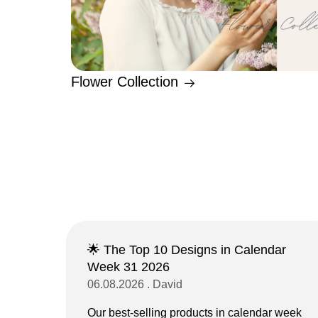
Flower Collection
🌟 The Top 10 Designs in Calendar
Week 31 2026
06.08.2026 . David
Our best-selling products in calendar week