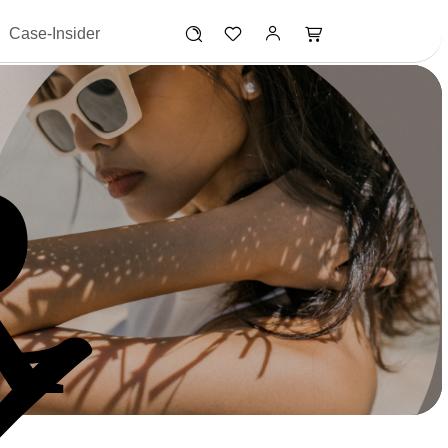
Case-Insider
R