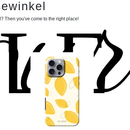
our
sewinkel
LE
? Then you've come to the right place!