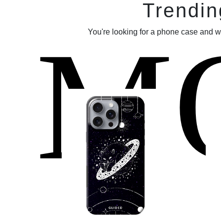
Trendin
M
You're looking for a phone case and w