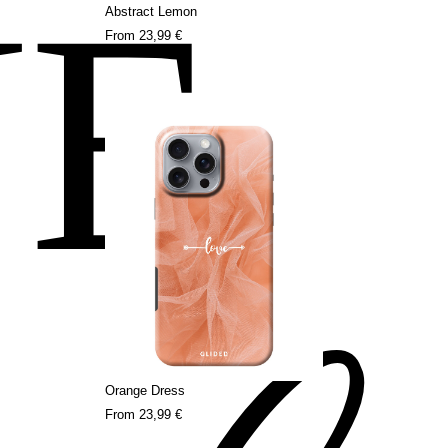
NE
Abstract Lemon
From
23,99 €
Orange Dress
From
23,99 €