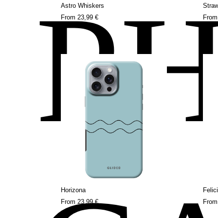
P
Astro Whiskers
Stra
From
23,99 €
Fro
Horizona
Felic
From
23,99 €
Fro