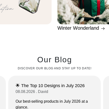
Winter Wonderland
Our Blog
DISCOVER OUR BLOG AND STAY UP TO DATE!
🌟 The Top 10 Designs in July 2026
08.08.2026 . David
Our best-selling products in July 2026 at a
glance.