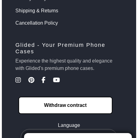
Shipping & Returns
Cancellation Policy
Glided - Your Premium Phone
Cases
Experience the highest quality and elegance
with Glided's premium phone cases.
Withdraw contract
Language