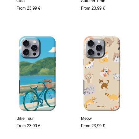
Ciao
Autumn Time
From
23,99 €
From
23,99 €
Bike Tour
Meow
From
23,99 €
From
23,99 €