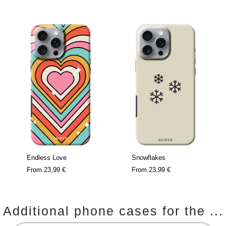
Endless Love
Snowflakes
From
23,99 €
From
23,99 €
Additional phone cases for the ...