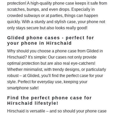
protection! A high-quality phone case keeps it safe from
scratches, bumps, and even drops. Especially in
crowded subways or at parties, things can happen
quickly. With a sturdy and stylish case, your phone not
only stays secure but also looks really good!
Glided phone cases - perfect for
your phone in Hirschaid
Why should you choose a phone case from Glided in
Hirschaid? It's simple: Our cases not only provide
optimal protection but are also real eye-catchers!
Whether minimalist, with trendy designs, or particularly
robust – at Glided, you'll find the perfect case for your
style. Perfect for everyday use, keeping your
smartphone safe!
Find the perfect phone case for
Hirschaid lifestyle!
Hirschaid is versatile – and so should your phone case