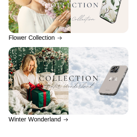
Flower Collection
Winter Wonderland