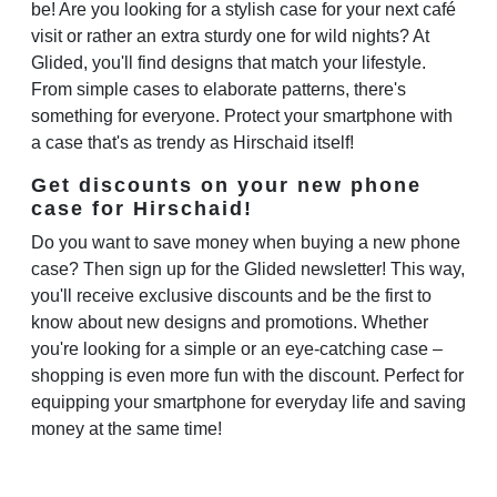
be! Are you looking for a stylish case for your next café
visit or rather an extra sturdy one for wild nights? At
Glided, you'll find designs that match your lifestyle.
From simple cases to elaborate patterns, there's
something for everyone. Protect your smartphone with
a case that's as trendy as Hirschaid itself!
Get discounts on your new phone
case for Hirschaid!
Do you want to save money when buying a new phone
case? Then sign up for the Glided newsletter! This way,
you'll receive exclusive discounts and be the first to
know about new designs and promotions. Whether
you're looking for a simple or an eye-catching case –
shopping is even more fun with the discount. Perfect for
equipping your smartphone for everyday life and saving
money at the same time!