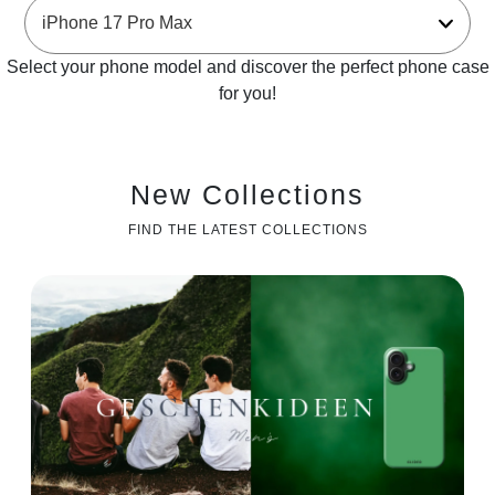
Select your phone model and discover the perfect phone case
for you!
New Collections
FIND THE LATEST COLLECTIONS