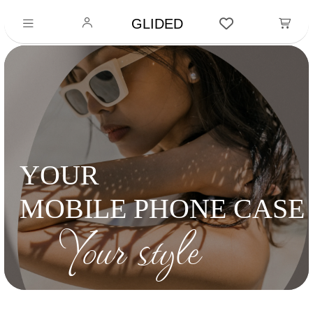
GLIDED
YOUR
MOBILE PHONE CASE
Your style