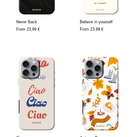
Never Back
Believe in yourself
From
23,99 €
From
23,99 €