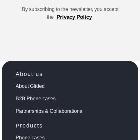
By subscribing to the newsletter, you accept
Privacy Policy
the
About us
About Glided
B2B Phone cases
Partnerships & Collaborations
Products
Phone cases