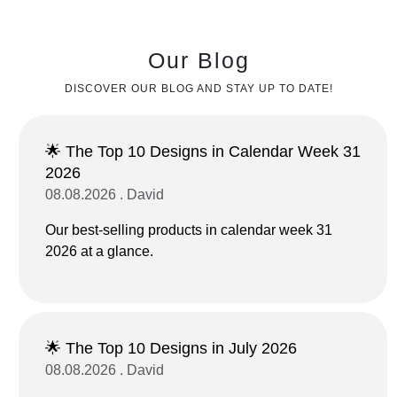
Our Blog
DISCOVER OUR BLOG AND STAY UP TO DATE!
🌟 The Top 10 Designs in Calendar Week 31
2026
08.08.2026 . David
Our best-selling products in calendar week 31
2026 at a glance.
🌟 The Top 10 Designs in July 2026
08.08.2026 . David