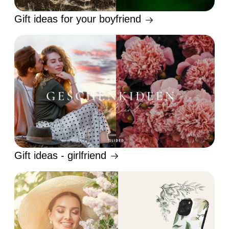
Gift ideas for your boyfriend
Gift ideas - girlfriend