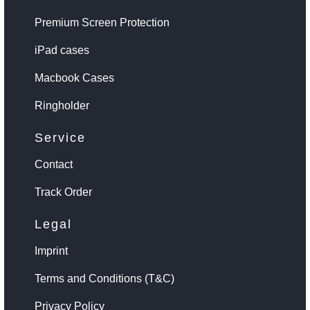
Premium Screen Protection
iPad cases
Macbook Cases
Ringholder
Service
Contact
Track Order
Legal
Imprint
Terms and Conditions (T&C)
Privacy Policy