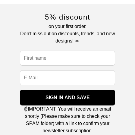
5% discount
on your first order.
Don't miss out on discounts, trends, and new
designs! 👀
SIGN IN AND SAVE
☝️IMPORTANT: You will receive an email
shortly (Please make sure to check your
SPAM folder) with a link to confirm your
newsletter subscription.