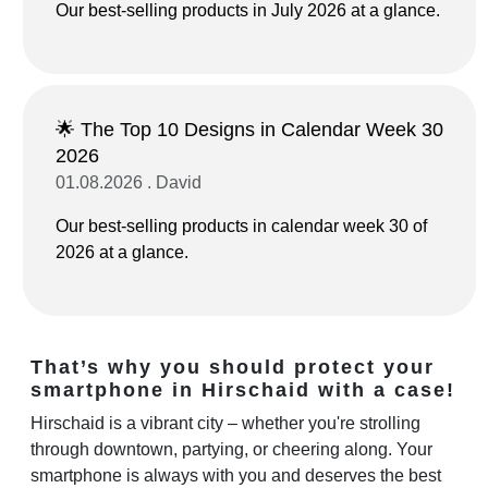
Our best-selling products in July 2026 at a glance.
🌟 The Top 10 Designs in Calendar Week 30
2026
01.08.2026 . David
Our best-selling products in calendar week 30 of
2026 at a glance.
That’s why you should protect your
smartphone in Hirschaid with a case!
Hirschaid is a vibrant city – whether you're strolling
through downtown, partying, or cheering along. Your
smartphone is always with you and deserves the best