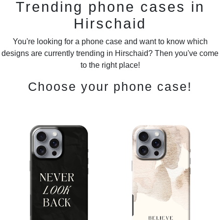
Trending phone cases in
Hirschaid
You're looking for a phone case and want to know which
designs are currently trending in Hirschaid? Then you've come
to the right place!
Choose your phone case!