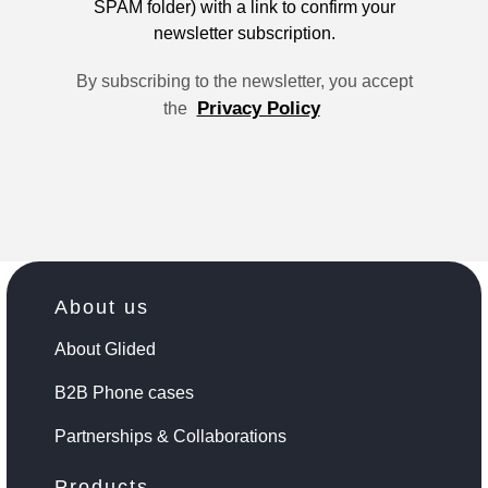
SPAM folder) with a link to confirm your
newsletter subscription.
By subscribing to the newsletter, you accept
Privacy Policy
the
About us
About Glided
B2B Phone cases
Partnerships & Collaborations
Products