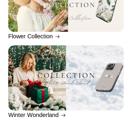
Flower Collection
Winter Wonderland