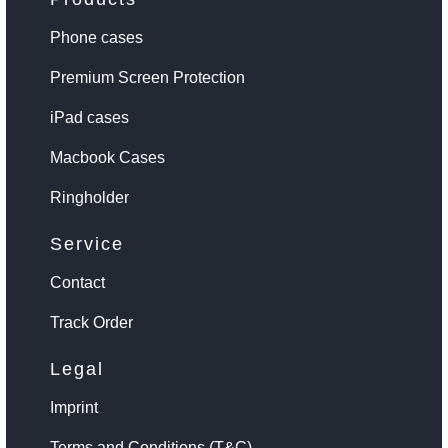
Phone cases
Premium Screen Protection
iPad cases
Macbook Cases
Ringholder
Service
Contact
Track Order
Legal
Imprint
Terms and Conditions (T&C)