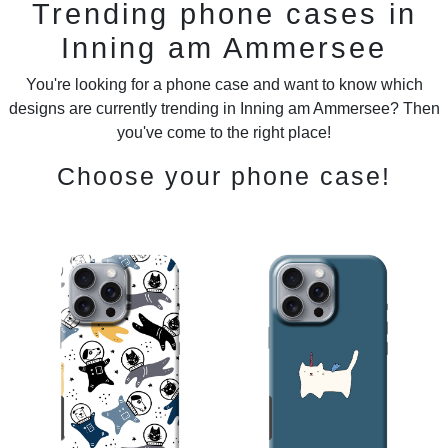
Trending phone cases in
Inning am Ammersee
You're looking for a phone case and want to know which
designs are currently trending in Inning am Ammersee? Then
you've come to the right place!
Choose your phone case!