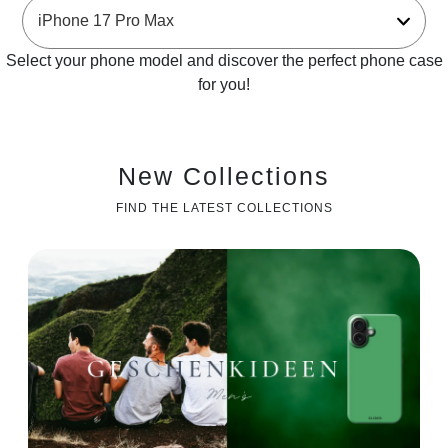
Select your phone model and discover the perfect phone case
for you!
New Collections
FIND THE LATEST COLLECTIONS