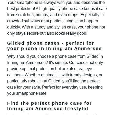
Your smartphone is always with you and deserves the
best protection! A high-quality phone case keeps it safe
from scratches, bumps, and even drops. Especially in
crowded subways or at parties, things can happen
quickly. With a sturdy and stylish case, your phone not
only stays secure but also looks really good!
Glided phone cases - perfect for
your phone in Inning am Ammersee
Why should you choose a phone case from Glided in
Inning am Ammersee? It's simple: Our cases not only
provide optimal protection but are also real eye-
catchers! Whether minimalist, with trendy designs, or
particularly robust – at Glided, you'll find the perfect
case for your style. Perfect for everyday use, keeping
your smartphone safe!
Find the perfect phone case for
Inning am Ammersee lifestyle!