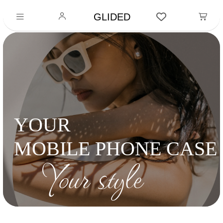
GLIDED
YOUR
MOBILE PHONE CASE
Your style