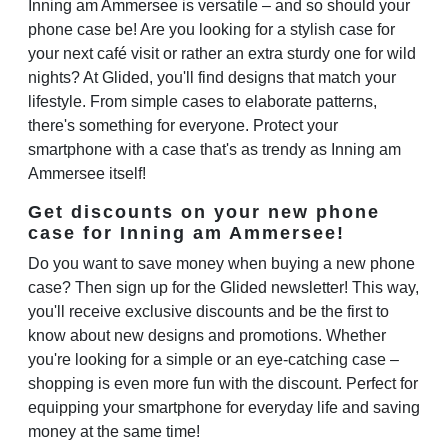
Inning am Ammersee is versatile – and so should your
phone case be! Are you looking for a stylish case for
your next café visit or rather an extra sturdy one for wild
nights? At Glided, you'll find designs that match your
lifestyle. From simple cases to elaborate patterns,
there's something for everyone. Protect your
smartphone with a case that's as trendy as Inning am
Ammersee itself!
Get discounts on your new phone
case for Inning am Ammersee!
Do you want to save money when buying a new phone
case? Then sign up for the Glided newsletter! This way,
you'll receive exclusive discounts and be the first to
know about new designs and promotions. Whether
you're looking for a simple or an eye-catching case –
shopping is even more fun with the discount. Perfect for
equipping your smartphone for everyday life and saving
money at the same time!