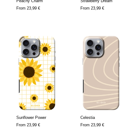
Peachy Charm
Strawberry Dream
From
23,99 €
From
23,99 €
Sunflower Power
Celestia
From
23,99 €
From
23,99 €