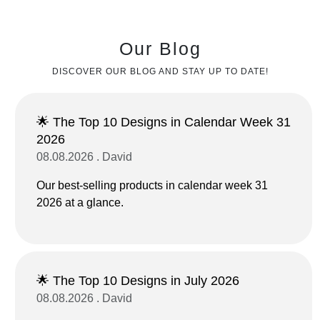
Our Blog
DISCOVER OUR BLOG AND STAY UP TO DATE!
🌟 The Top 10 Designs in Calendar Week 31
2026
08.08.2026 . David
Our best-selling products in calendar week 31
2026 at a glance.
🌟 The Top 10 Designs in July 2026
08.08.2026 . David