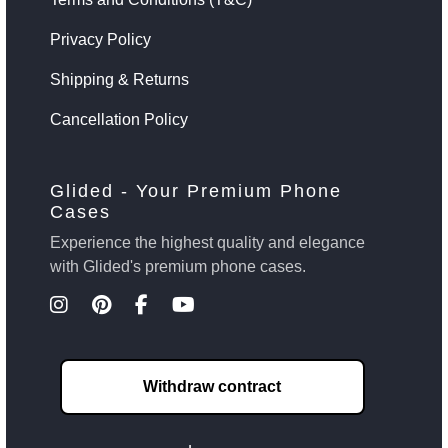
Privacy Policy
Shipping & Returns
Cancellation Policy
Glided - Your Premium Phone
Cases
Experience the highest quality and elegance
with Glided's premium phone cases.
Withdraw contract