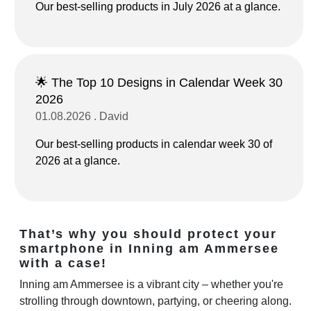
Our best-selling products in July 2026 at a glance.
🌟 The Top 10 Designs in Calendar Week 30
2026
01.08.2026 . David
Our best-selling products in calendar week 30 of
2026 at a glance.
That’s why you should protect your
smartphone in Inning am Ammersee
with a case!
Inning am Ammersee is a vibrant city – whether you're
strolling through downtown, partying, or cheering along.