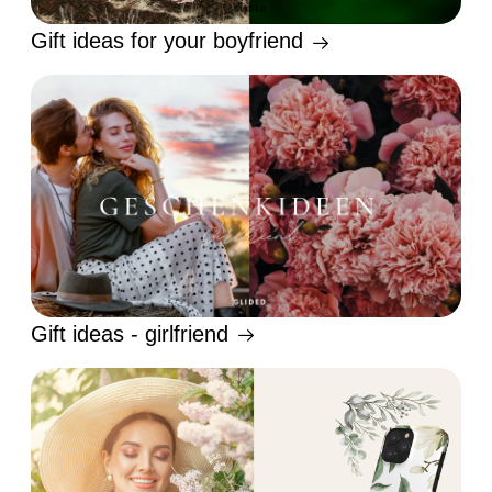
Gift ideas for your boyfriend
Gift ideas - girlfriend