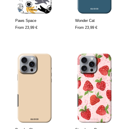
Paws Space
Wonder Cat
From
23,99 €
From
23,99 €