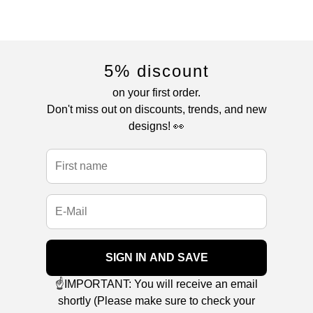
5% discount
on your first order.
Don't miss out on discounts, trends, and new
designs! 👀
SIGN IN AND SAVE
☝️IMPORTANT: You will receive an email
shortly (Please make sure to check your