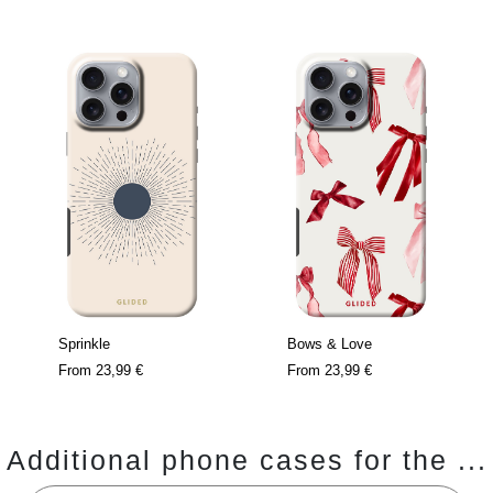
Sprinkle
Bows & Love
From
23,99 €
From
23,99 €
Additional phone cases for the ...