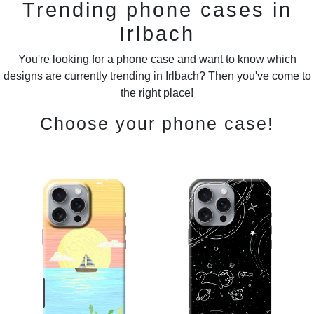
Trending phone cases in
Irlbach
You're looking for a phone case and want to know which
designs are currently trending in Irlbach? Then you've come to
the right place!
Choose your phone case!