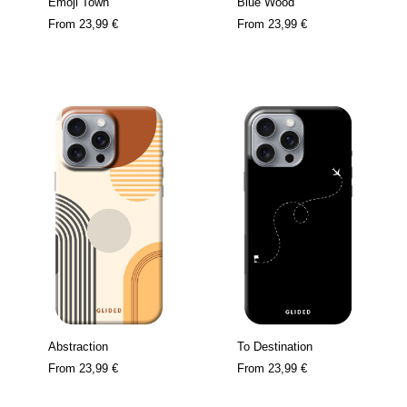
Emoji Town
Blue Wood
From
23,99 €
From
23,99 €
Abstraction
To Destination
From
23,99 €
From
23,99 €