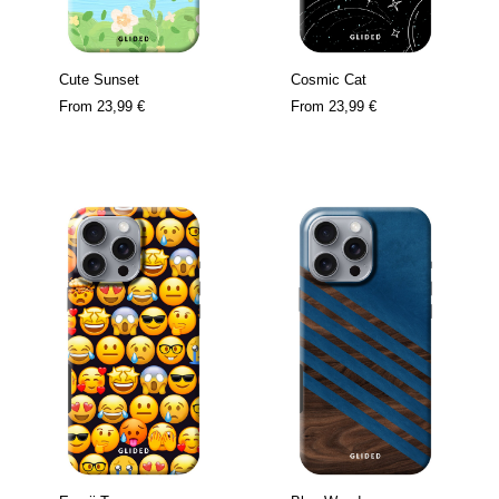
Cute Sunset
Cosmic Cat
From
23,99 €
From
23,99 €