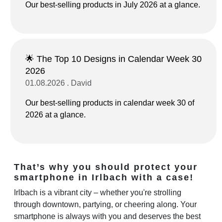
Our best-selling products in July 2026 at a glance.
🌟 The Top 10 Designs in Calendar Week 30
2026
01.08.2026 . David
Our best-selling products in calendar week 30 of
2026 at a glance.
That’s why you should protect your
smartphone in Irlbach with a case!
Irlbach is a vibrant city – whether you're strolling
through downtown, partying, or cheering along. Your
smartphone is always with you and deserves the best