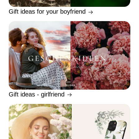
Gift ideas for your boyfriend
Gift ideas - girlfriend