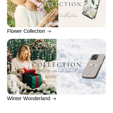
Flower Collection
Winter Wonderland