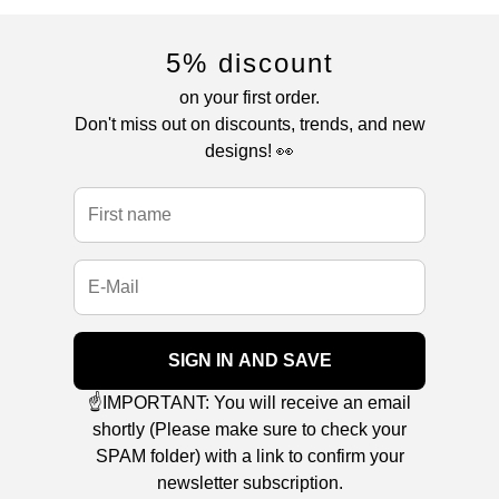
5% discount
on your first order.
Don't miss out on discounts, trends, and new
designs! 👀
SIGN IN AND SAVE
☝️IMPORTANT: You will receive an email
shortly (Please make sure to check your
SPAM folder) with a link to confirm your
newsletter subscription.