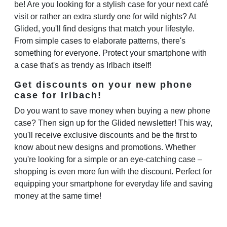
be! Are you looking for a stylish case for your next café
visit or rather an extra sturdy one for wild nights? At
Glided, you'll find designs that match your lifestyle.
From simple cases to elaborate patterns, there's
something for everyone. Protect your smartphone with
a case that's as trendy as Irlbach itself!
Get discounts on your new phone
case for Irlbach!
Do you want to save money when buying a new phone
case? Then sign up for the Glided newsletter! This way,
you'll receive exclusive discounts and be the first to
know about new designs and promotions. Whether
you're looking for a simple or an eye-catching case –
shopping is even more fun with the discount. Perfect for
equipping your smartphone for everyday life and saving
money at the same time!