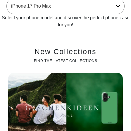
Select your phone model and discover the perfect phone case
for you!
New Collections
FIND THE LATEST COLLECTIONS