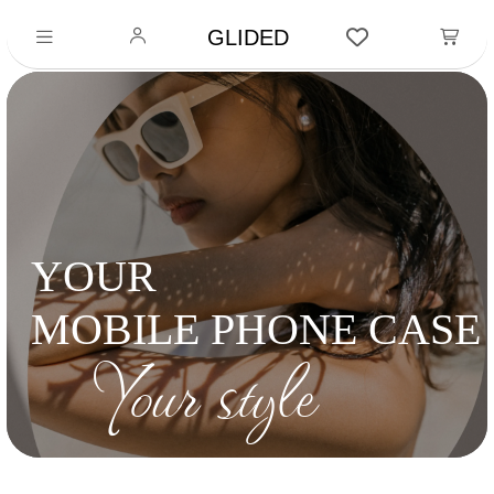
GLIDED
YOUR
MOBILE PHONE CASE
Your style