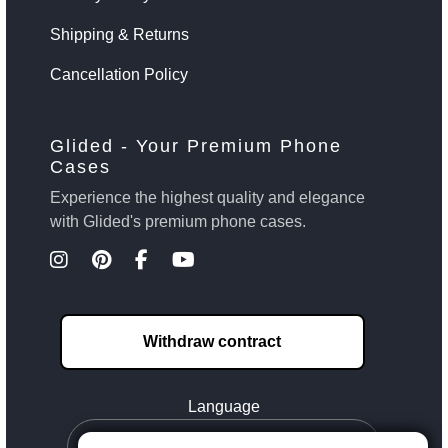
Shipping & Returns
Cancellation Policy
Glided - Your Premium Phone
Cases
Experience the highest quality and elegance
with Glided's premium phone cases.
Withdraw contract
Language