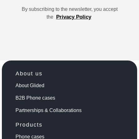
By subscribing to the newsletter, you accept
Privacy Policy
the
About us
About Glided
B2B Phone cases
Partnerships & Collaborations
Products
Phone cases