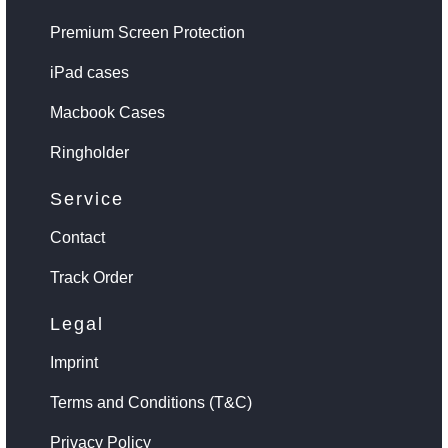
Premium Screen Protection
iPad cases
Macbook Cases
Ringholder
Service
Contact
Track Order
Legal
Imprint
Terms and Conditions (T&C)
Privacy Policy