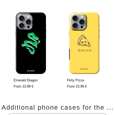
Emerald Dragon
Flirty Pizza
From
23,99 €
From
23,99 €
Additional phone cases for the ...