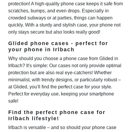
protection! A high-quality phone case keeps it safe from
scratches, bumps, and even drops. Especially in
crowded subways or at parties, things can happen
quickly. With a sturdy and stylish case, your phone not
only stays secure but also looks really good!
Glided phone cases - perfect for
your phone in Irlbach
Why should you choose a phone case from Glided in
Irlbach? It's simple: Our cases not only provide optimal
protection but are also real eye-catchers! Whether
minimalist, with trendy designs, or particularly robust –
at Glided, you'll find the perfect case for your style.
Perfect for everyday use, keeping your smartphone
safe!
Find the perfect phone case for
Irlbach lifestyle!
Irlbach is versatile – and so should your phone case