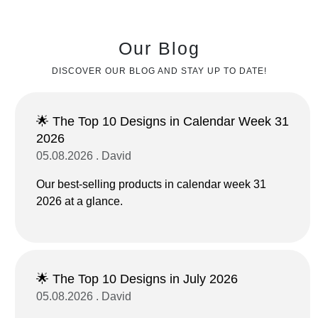
Our Blog
DISCOVER OUR BLOG AND STAY UP TO DATE!
🌟 The Top 10 Designs in Calendar Week 31
2026
05.08.2026 . David
Our best-selling products in calendar week 31
2026 at a glance.
🌟 The Top 10 Designs in July 2026
05.08.2026 . David