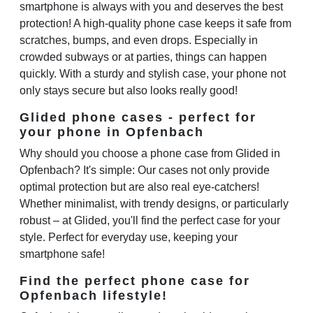
smartphone is always with you and deserves the best
protection! A high-quality phone case keeps it safe from
scratches, bumps, and even drops. Especially in
crowded subways or at parties, things can happen
quickly. With a sturdy and stylish case, your phone not
only stays secure but also looks really good!
Glided phone cases - perfect for
your phone in Opfenbach
Why should you choose a phone case from Glided in
Opfenbach? It's simple: Our cases not only provide
optimal protection but are also real eye-catchers!
Whether minimalist, with trendy designs, or particularly
robust – at Glided, you'll find the perfect case for your
style. Perfect for everyday use, keeping your
smartphone safe!
Find the perfect phone case for
Opfenbach lifestyle!