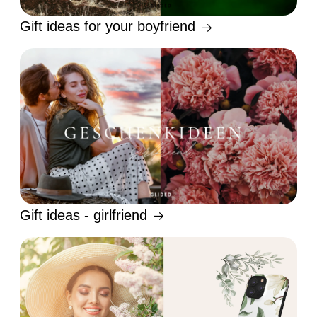
Gift ideas for your boyfriend
Gift ideas - girlfriend