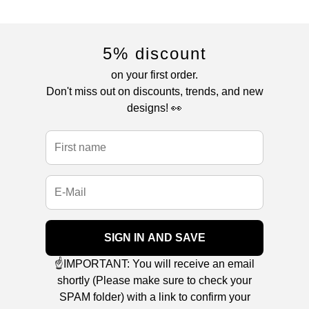
5% discount
on your first order.
Don't miss out on discounts, trends, and new
designs! 👀
SIGN IN AND SAVE
☝️IMPORTANT: You will receive an email
shortly (Please make sure to check your
SPAM folder) with a link to confirm your