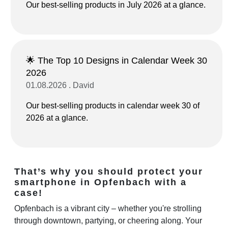
Our best-selling products in July 2026 at a glance.
🌟 The Top 10 Designs in Calendar Week 30
2026
01.08.2026 . David
Our best-selling products in calendar week 30 of
2026 at a glance.
That’s why you should protect your
smartphone in Opfenbach with a
case!
Opfenbach is a vibrant city – whether you're strolling
through downtown, partying, or cheering along. Your