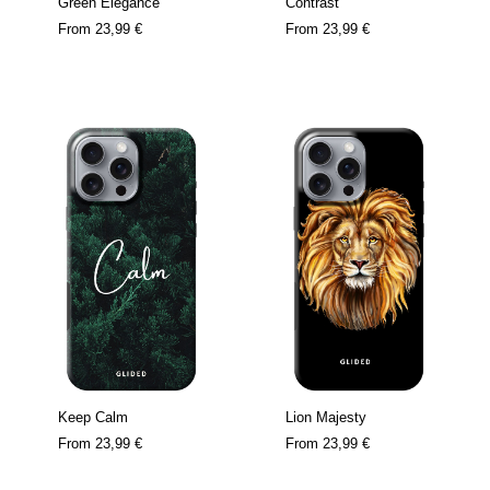
Green Elegance
Contrast
From
23,99 €
From
23,99 €
Keep Calm
Lion Majesty
From
23,99 €
From
23,99 €