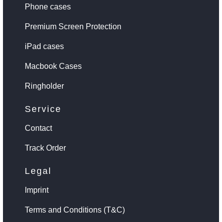
Phone cases
Premium Screen Protection
iPad cases
Macbook Cases
Ringholder
Service
Contact
Track Order
Legal
Imprint
Terms and Conditions (T&C)