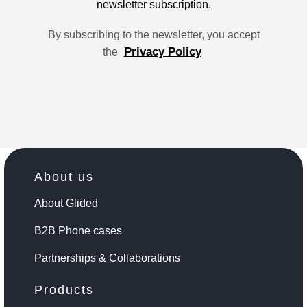
newsletter subscription.
By subscribing to the newsletter, you accept
Privacy Policy
the
About us
About Glided
B2B Phone cases
Partnerships & Collaborations
Products