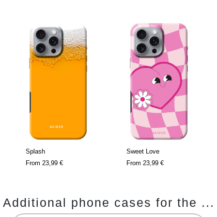
Splash
Sweet Love
From
23,99 €
From
23,99 €
Additional phone cases for the ...