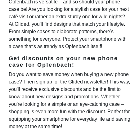
Opfenbach is versatile – and so should your phone
case be! Are you looking for a stylish case for your next
café visit or rather an extra sturdy one for wild nights?
At Glided, you'll find designs that match your lifestyle.
From simple cases to elaborate patterns, there's
something for everyone. Protect your smartphone with
a case that's as trendy as Opfenbach itself!
Get discounts on your new phone
case for Opfenbach!
Do you want to save money when buying a new phone
case? Then sign up for the Glided newsletter! This way,
you'll receive exclusive discounts and be the first to
know about new designs and promotions. Whether
you're looking for a simple or an eye-catching case –
shopping is even more fun with the discount. Perfect for
equipping your smartphone for everyday life and saving
money at the same time!