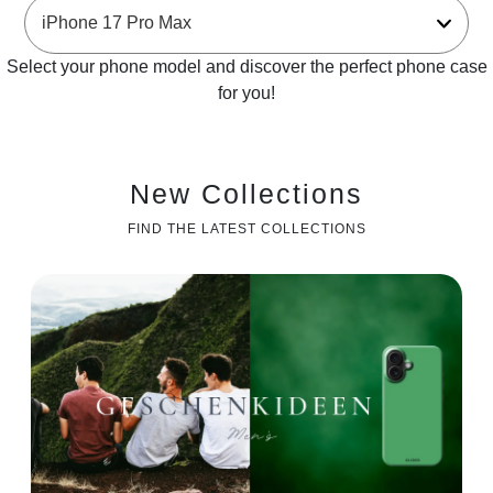
Select your phone model and discover the perfect phone case
for you!
New Collections
FIND THE LATEST COLLECTIONS