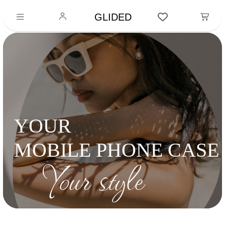
GLIDED
YOUR
MOBILE PHONE CASE
Your style