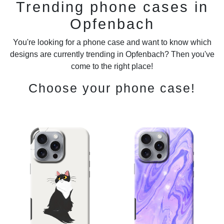
Trending phone cases in
Opfenbach
You're looking for a phone case and want to know which
designs are currently trending in Opfenbach? Then you've
come to the right place!
Choose your phone case!