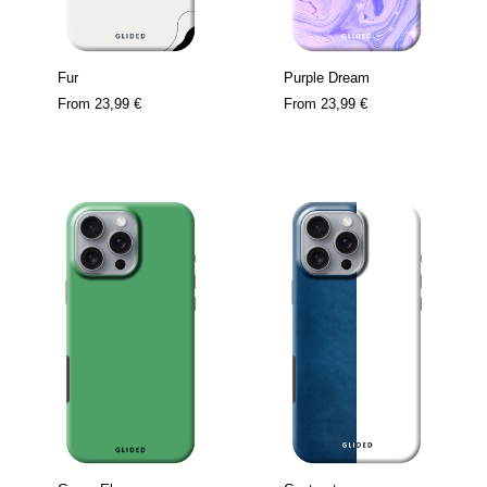
Fur
Purple Dream
From
23,99 €
From
23,99 €