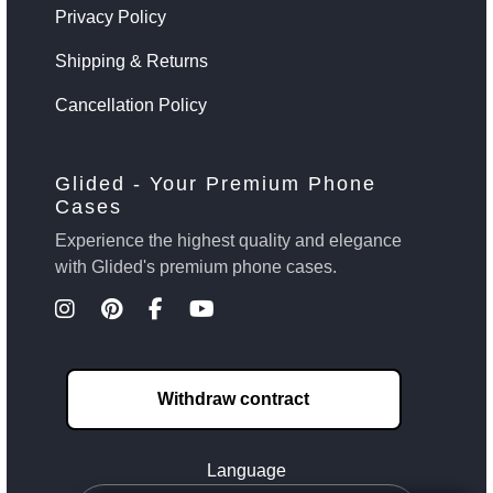
Privacy Policy
Shipping & Returns
Cancellation Policy
Glided - Your Premium Phone
Cases
Experience the highest quality and elegance
with Glided's premium phone cases.
Withdraw contract
Language