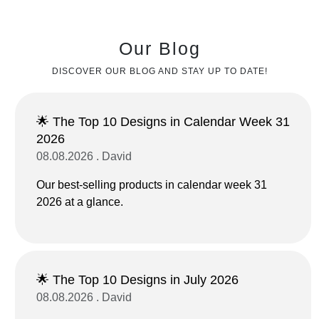
Our Blog
DISCOVER OUR BLOG AND STAY UP TO DATE!
🌟 The Top 10 Designs in Calendar Week 31
2026
08.08.2026 . David
Our best-selling products in calendar week 31
2026 at a glance.
🌟 The Top 10 Designs in July 2026
08.08.2026 . David