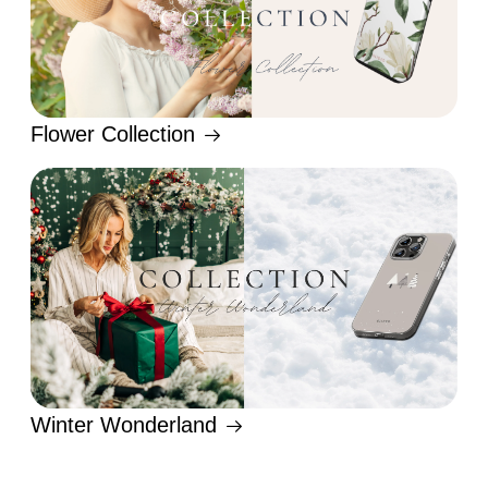
Flower Collection
Winter Wonderland