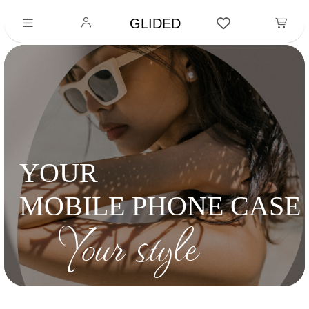
GLIDED
YOUR
MOBILE PHONE CASE
Your style