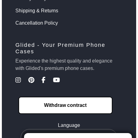
Shipping & Returns
Cancellation Policy
Glided - Your Premium Phone
Cases
Experience the highest quality and elegance
with Glided's premium phone cases.
Withdraw contract
Language