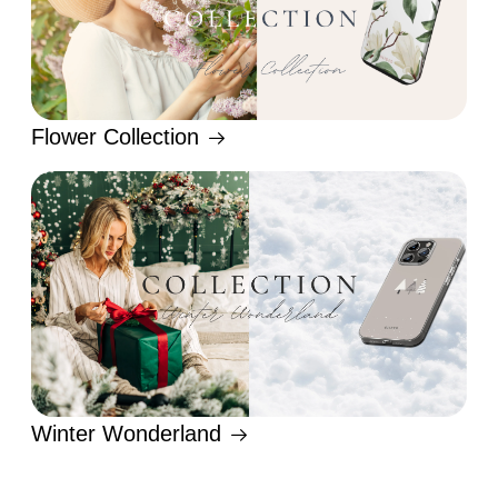
Flower Collection
Winter Wonderland