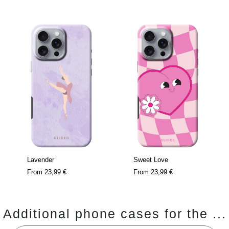
Lavender
Sweet Love
From
23,99 €
From
23,99 €
Additional phone cases for the ...