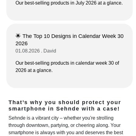
Our best-selling products in July 2026 at a glance.
🌟 The Top 10 Designs in Calendar Week 30
2026
01.08.2026 . David
Our best-selling products in calendar week 30 of
2026 at a glance.
That’s why you should protect your
smartphone in Sehnde with a case!
Sehnde is a vibrant city – whether you're strolling
through downtown, partying, or cheering along. Your
smartphone is always with you and deserves the best