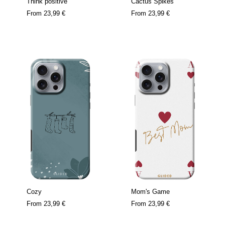
Think positive
Cactus Spikes
From
23,99 €
From
23,99 €
Cozy
Mom's Game
From
23,99 €
From
23,99 €