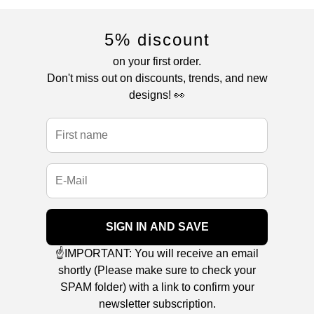
5% discount
on your first order.
Don't miss out on discounts, trends, and new
designs! 👀
SIGN IN AND SAVE
☝️IMPORTANT: You will receive an email
shortly (Please make sure to check your
SPAM folder) with a link to confirm your
newsletter subscription.