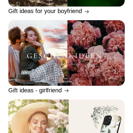
Gift ideas for your boyfriend
Gift ideas - girlfriend