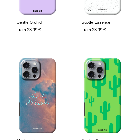
Gentle Orchid
Subtle Essence
From
23,99 €
From
23,99 €