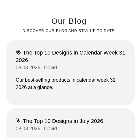
Our Blog
DISCOVER OUR BLOG AND STAY UP TO DATE!
🌟 The Top 10 Designs in Calendar Week 31
2026
08.08.2026 . David
Our best-selling products in calendar week 31
2026 at a glance.
🌟 The Top 10 Designs in July 2026
08.08.2026 . David