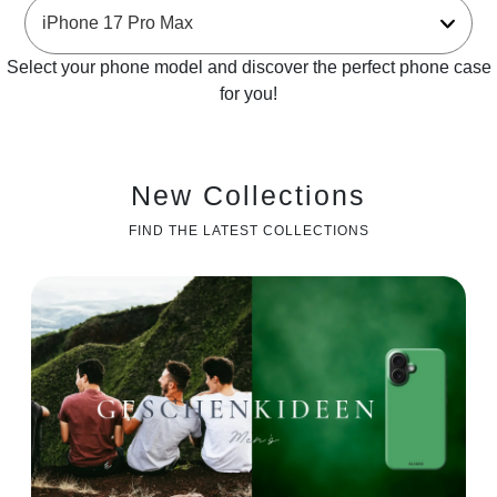
Select your phone model and discover the perfect phone case
for you!
New Collections
FIND THE LATEST COLLECTIONS