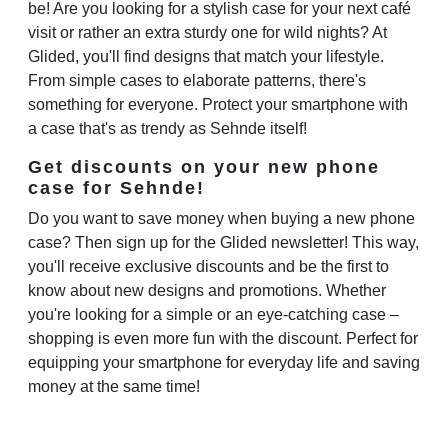
be! Are you looking for a stylish case for your next café
visit or rather an extra sturdy one for wild nights? At
Glided, you'll find designs that match your lifestyle.
From simple cases to elaborate patterns, there's
something for everyone. Protect your smartphone with
a case that's as trendy as Sehnde itself!
Get discounts on your new phone
case for Sehnde!
Do you want to save money when buying a new phone
case? Then sign up for the Glided newsletter! This way,
you'll receive exclusive discounts and be the first to
know about new designs and promotions. Whether
you're looking for a simple or an eye-catching case –
shopping is even more fun with the discount. Perfect for
equipping your smartphone for everyday life and saving
money at the same time!