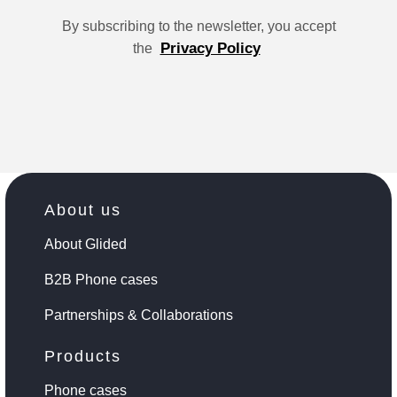
By subscribing to the newsletter, you accept
Privacy Policy
the
About us
About Glided
B2B Phone cases
Partnerships & Collaborations
Products
Phone cases