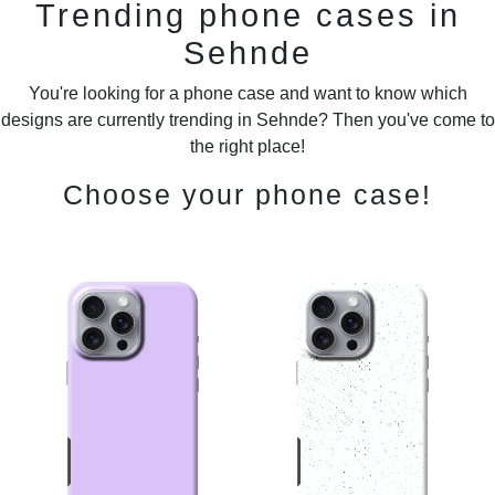
Trending phone cases in
Sehnde
You're looking for a phone case and want to know which
designs are currently trending in Sehnde? Then you've come to
the right place!
Choose your phone case!