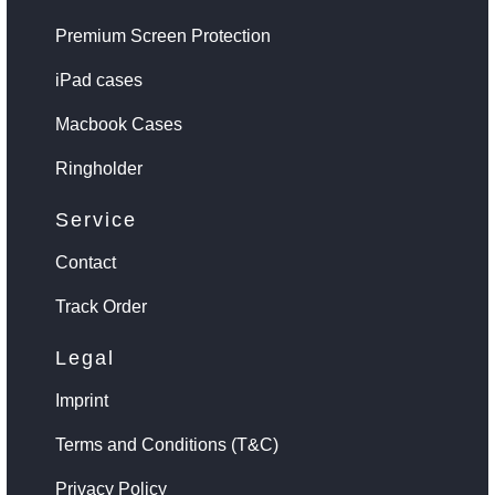
Premium Screen Protection
iPad cases
Macbook Cases
Ringholder
Service
Contact
Track Order
Legal
Imprint
Terms and Conditions (T&C)
Privacy Policy