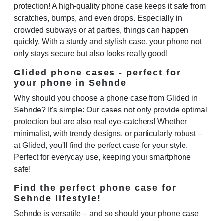
protection! A high-quality phone case keeps it safe from
scratches, bumps, and even drops. Especially in
crowded subways or at parties, things can happen
quickly. With a sturdy and stylish case, your phone not
only stays secure but also looks really good!
Glided phone cases - perfect for
your phone in Sehnde
Why should you choose a phone case from Glided in
Sehnde? It's simple: Our cases not only provide optimal
protection but are also real eye-catchers! Whether
minimalist, with trendy designs, or particularly robust –
at Glided, you'll find the perfect case for your style.
Perfect for everyday use, keeping your smartphone
safe!
Find the perfect phone case for
Sehnde lifestyle!
Sehnde is versatile – and so should your phone case