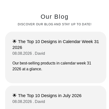
Our Blog
DISCOVER OUR BLOG AND STAY UP TO DATE!
🌟 The Top 10 Designs in Calendar Week 31
2026
08.08.2026 . David
Our best-selling products in calendar week 31
2026 at a glance.
🌟 The Top 10 Designs in July 2026
08.08.2026 . David