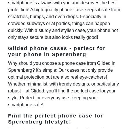
smartphone is always with you and deserves the best
protection! A high-quality phone case keeps it safe from
scratches, bumps, and even drops. Especially in
crowded subways or at parties, things can happen
quickly. With a sturdy and stylish case, your phone not
only stays secure but also looks really good!
Glided phone cases - perfect for
your phone in Sperenberg
Why should you choose a phone case from Glided in
Sperenberg? It's simple: Our cases not only provide
optimal protection but are also real eye-catchers!
Whether minimalist, with trendy designs, or particularly
robust – at Glided, you'll find the perfect case for your
style. Perfect for everyday use, keeping your
smartphone safe!
Find the perfect phone case for
Sperenberg lifestyle!