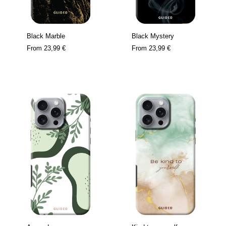
Black Marble
Black Mystery
From
23,99 €
From
23,99 €