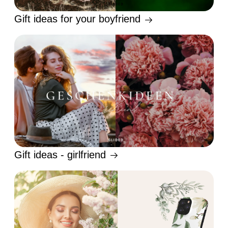
Gift ideas for your boyfriend
Gift ideas - girlfriend