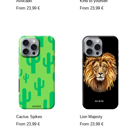
Avocado
Kind to yourself
From
23,99 €
From
23,99 €
Cactus Spikes
Lion Majesty
From
23,99 €
From
23,99 €