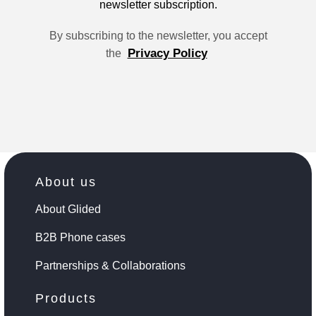
newsletter subscription.
By subscribing to the newsletter, you accept
Privacy Policy
the
About us
About Glided
B2B Phone cases
Partnerships & Collaborations
Products