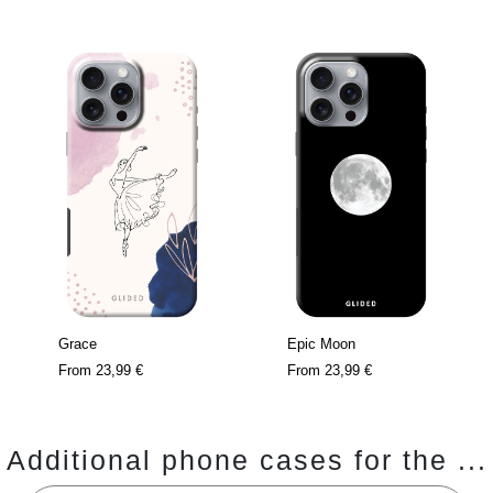
Grace
Epic Moon
From
23,99 €
From
23,99 €
Additional phone cases for the ...