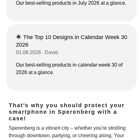
Our best-selling products in July 2026 at a glance.
🌟 The Top 10 Designs in Calendar Week 30
2026
01.08.2026 . David
Our best-selling products in calendar week 30 of
2026 at a glance.
That’s why you should protect your
smartphone in Sperenberg with a
case!
Sperenberg is a vibrant city – whether you're strolling
through downtown, partying, or cheering along. Your