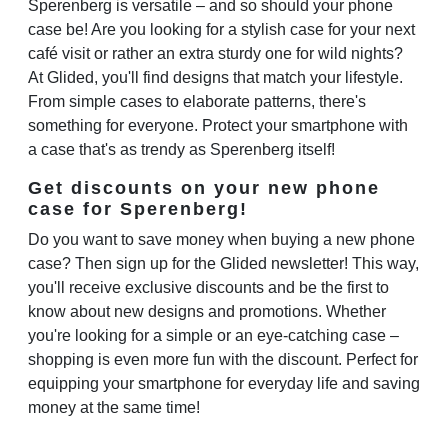
Sperenberg is versatile – and so should your phone
case be! Are you looking for a stylish case for your next
café visit or rather an extra sturdy one for wild nights?
At Glided, you'll find designs that match your lifestyle.
From simple cases to elaborate patterns, there's
something for everyone. Protect your smartphone with
a case that's as trendy as Sperenberg itself!
Get discounts on your new phone
case for Sperenberg!
Do you want to save money when buying a new phone
case? Then sign up for the Glided newsletter! This way,
you'll receive exclusive discounts and be the first to
know about new designs and promotions. Whether
you're looking for a simple or an eye-catching case –
shopping is even more fun with the discount. Perfect for
equipping your smartphone for everyday life and saving
money at the same time!