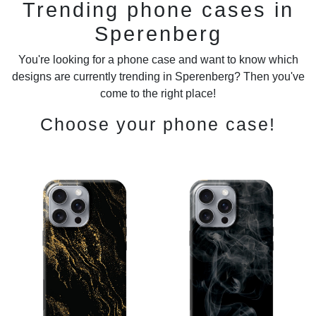
Trending phone cases in
Sperenberg
You're looking for a phone case and want to know which
designs are currently trending in Sperenberg? Then you've
come to the right place!
Choose your phone case!