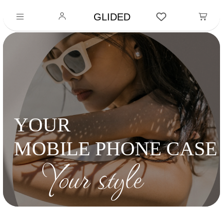
GLIDED
YOUR
MOBILE PHONE CASE
Your style