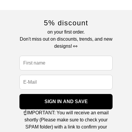
5% discount
on your first order.
Don't miss out on discounts, trends, and new
designs! 👀
SIGN IN AND SAVE
☝️IMPORTANT: You will receive an email
shortly (Please make sure to check your
SPAM folder) with a link to confirm your