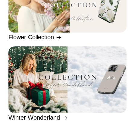
Flower Collection
Winter Wonderland