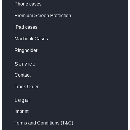
Phone cases
Premium Screen Protection
iPad cases
Macbook Cases
Ringholder
Service
Contact
Track Order
Legal
Imprint
Terms and Conditions (T&C)