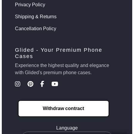
Privacy Policy
Shipping & Returns
Cancellation Policy
Glided - Your Premium Phone
Cases
Experience the highest quality and elegance
with Glided's premium phone cases.
Withdraw contract
Language