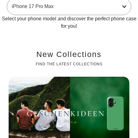
Select your phone model and discover the perfect phone case
for you!
New Collections
FIND THE LATEST COLLECTIONS