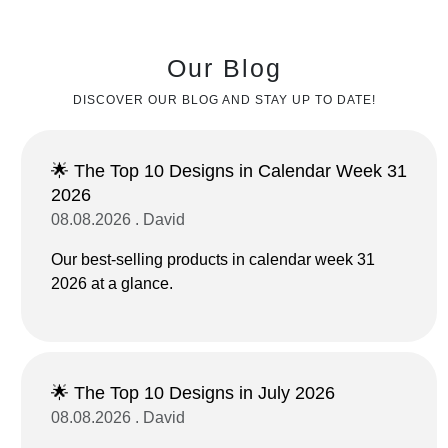
Our Blog
DISCOVER OUR BLOG AND STAY UP TO DATE!
🌟 The Top 10 Designs in Calendar Week 31
2026
08.08.2026 . David
Our best-selling products in calendar week 31
2026 at a glance.
🌟 The Top 10 Designs in July 2026
08.08.2026 . David