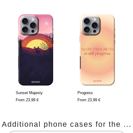
Sunset Majesty
Progress
From
23,99 €
From
23,99 €
Additional phone cases for the ...