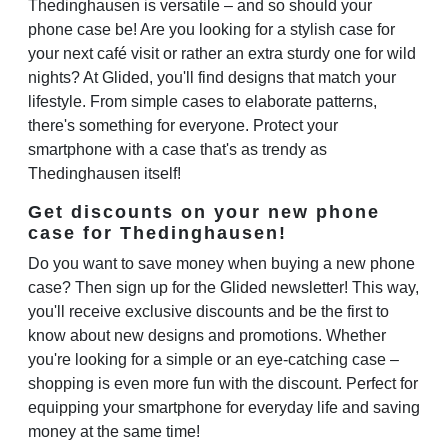
Thedinghausen is versatile – and so should your
phone case be! Are you looking for a stylish case for
your next café visit or rather an extra sturdy one for wild
nights? At Glided, you'll find designs that match your
lifestyle. From simple cases to elaborate patterns,
there's something for everyone. Protect your
smartphone with a case that's as trendy as
Thedinghausen itself!
Get discounts on your new phone
case for Thedinghausen!
Do you want to save money when buying a new phone
case? Then sign up for the Glided newsletter! This way,
you'll receive exclusive discounts and be the first to
know about new designs and promotions. Whether
you're looking for a simple or an eye-catching case –
shopping is even more fun with the discount. Perfect for
equipping your smartphone for everyday life and saving
money at the same time!