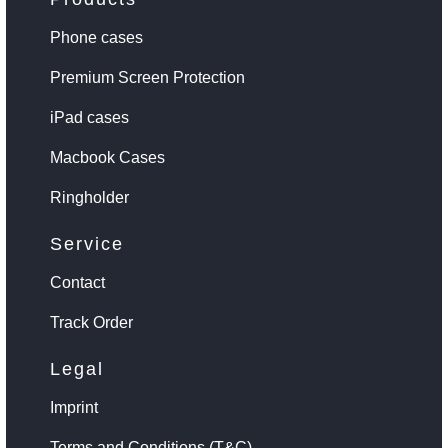
Phone cases
Premium Screen Protection
iPad cases
Macbook Cases
Ringholder
Service
Contact
Track Order
Legal
Imprint
Terms and Conditions (T&C)