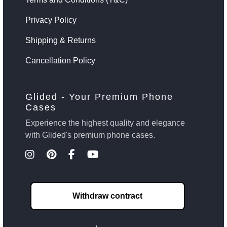
Privacy Policy
Shipping & Returns
Cancellation Policy
Glided - Your Premium Phone
Cases
Experience the highest quality and elegance
with Glided's premium phone cases.
Withdraw contract