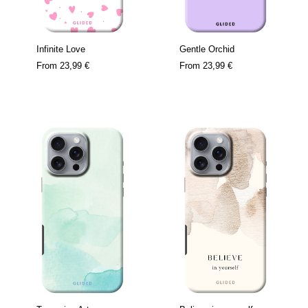
Infinite Love
Gentle Orchid
From
23,99 €
From
23,99 €