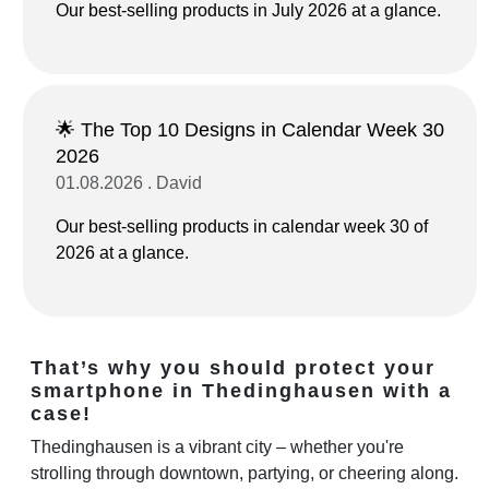
Our best-selling products in July 2026 at a glance.
🌟 The Top 10 Designs in Calendar Week 30
2026
01.08.2026 . David
Our best-selling products in calendar week 30 of
2026 at a glance.
That’s why you should protect your
smartphone in Thedinghausen with a
case!
Thedinghausen is a vibrant city – whether you're
strolling through downtown, partying, or cheering along.