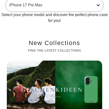
Select your phone model and discover the perfect phone case
for you!
New Collections
FIND THE LATEST COLLECTIONS