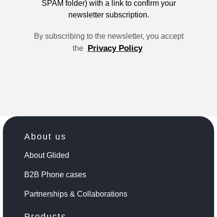
SPAM folder) with a link to confirm your
newsletter subscription.
By subscribing to the newsletter, you accept
Privacy Policy
the
About us
About Glided
B2B Phone cases
Partnerships & Collaborations
Products