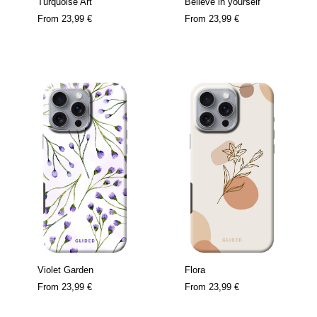
Turquoise Art
Believe in yourself
From
23,99 €
From
23,99 €
Violet Garden
Flora
From
23,99 €
From
23,99 €