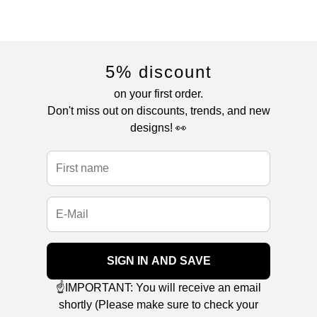
5% discount
on your first order.
Don't miss out on discounts, trends, and new
designs! 👀
SIGN IN AND SAVE
☝️IMPORTANT: You will receive an email
shortly (Please make sure to check your