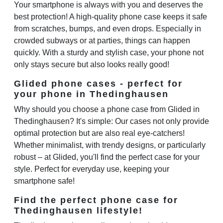
Your smartphone is always with you and deserves the
best protection! A high-quality phone case keeps it safe
from scratches, bumps, and even drops. Especially in
crowded subways or at parties, things can happen
quickly. With a sturdy and stylish case, your phone not
only stays secure but also looks really good!
Glided phone cases - perfect for
your phone in Thedinghausen
Why should you choose a phone case from Glided in
Thedinghausen? It's simple: Our cases not only provide
optimal protection but are also real eye-catchers!
Whether minimalist, with trendy designs, or particularly
robust – at Glided, you'll find the perfect case for your
style. Perfect for everyday use, keeping your
smartphone safe!
Find the perfect phone case for
Thedinghausen lifestyle!