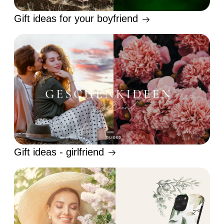
Gift ideas for your boyfriend
Gift ideas - girlfriend