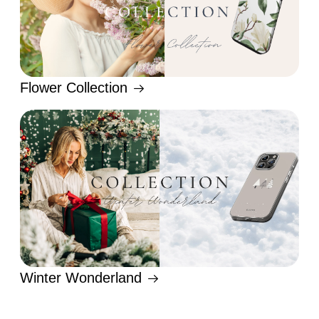
Flower Collection
Winter Wonderland