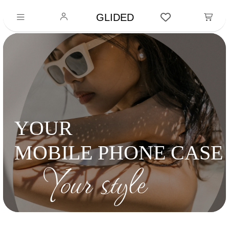
GLIDED
YOUR
MOBILE PHONE CASE
Your style