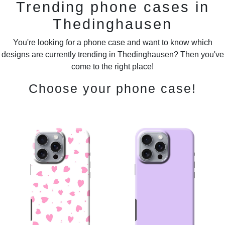
Trending phone cases in
Thedinghausen
You're looking for a phone case and want to know which
designs are currently trending in Thedinghausen? Then you've
come to the right place!
Choose your phone case!