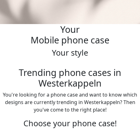
Your
Mobile phone case
Your style
Trending phone cases in
Westerkappeln
You're looking for a phone case and want to know which
designs are currently trending in Westerkappeln? Then
you've come to the right place!
Choose your phone case!