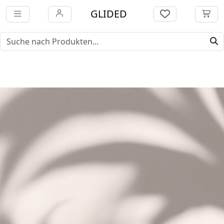
GLIDED