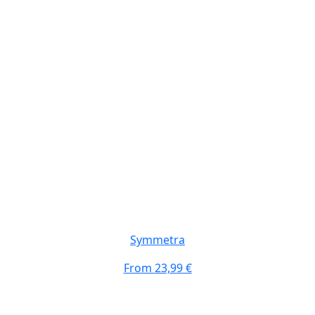
Symmetra
From
23,99 €