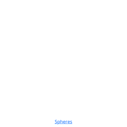
Spheres