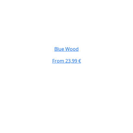
Blue Wood
From
23,99 €