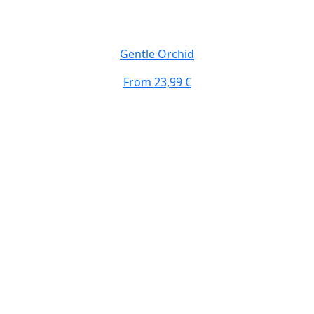
Gentle Orchid
From
23,99 €