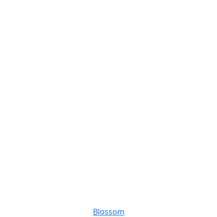
Blossom