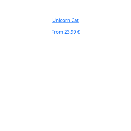
Unicorn Cat
From
23,99 €