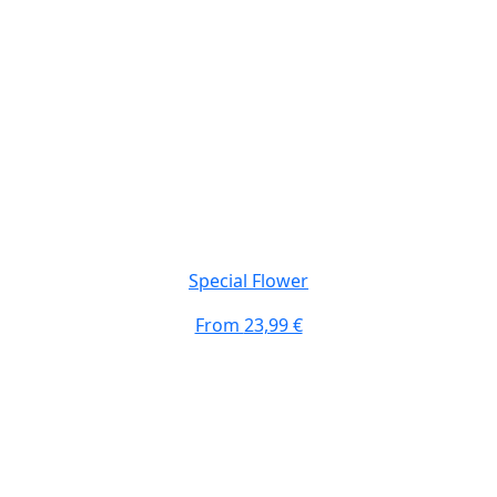
Special Flower
From
23,99 €